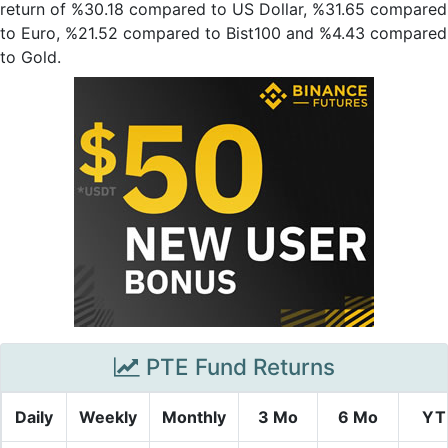
return of %30.18 compared to US Dollar, %31.65 compared
to Euro, %21.52 compared to Bist100 and %4.43 compared
to Gold.
PTE Fund Returns
Daily
Weekly
Monthly
3 Mo
6 Mo
YT