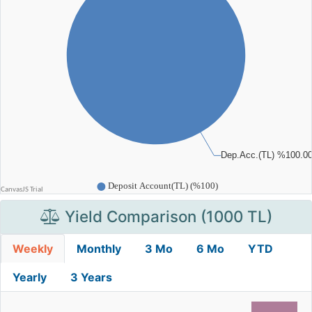
Yield Comparison (1000 TL)
Weekly
Monthly
3 Mo
6 Mo
YTD
Yearly
3 Years