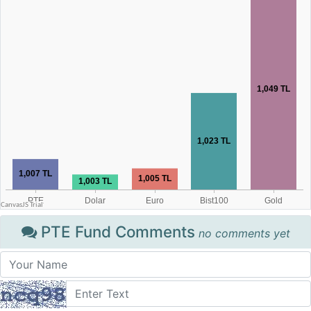
PTE Fund Comments
no comments yet