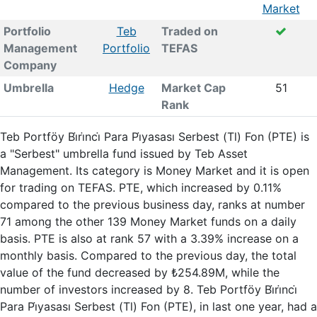
Market
Portfolio
Teb
Traded on
Management
Portfolio
TEFAS
Company
Umbrella
Hedge
Market Cap
51
Rank
Teb Portföy Bi̇ri̇nci̇ Para Pi̇yasası Serbest (Tl) Fon (PTE) is
a "Serbest" umbrella fund issued by Teb Asset
Management. Its category is Money Market and it is open
for trading on TEFAS. PTE, which increased by 0.11%
compared to the previous business day, ranks at number
71 among the other 139 Money Market funds on a daily
basis. PTE is also at rank 57 with a 3.39% increase on a
monthly basis. Compared to the previous day, the total
value of the fund decreased by ₺254.89M, while the
number of investors increased by 8. Teb Portföy Bi̇ri̇nci̇
Para Pi̇yasası Serbest (Tl) Fon (PTE), in last one year, had a