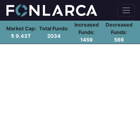
Increased
Decreased
Market Cap:
Total Funds:
Funds:
Funds:
9.43T
2034
1459
566