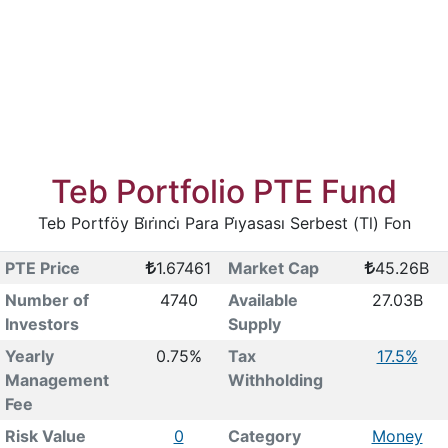
Teb Portfolio PTE Fund
Teb Portföy Bi̇ri̇nci̇ Para Pi̇yasası Serbest (Tl) Fon
PTE Price
1.67461
Market Cap
45.26B
Number of
4740
Available
27.03B
Investors
Supply
Yearly
0.75%
Tax
17.5%
Management
Withholding
Fee
Risk Value
0
Category
Money