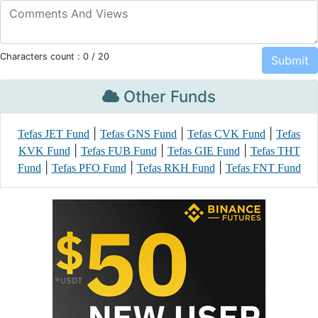
Characters count :
0
/ 20
Other Funds
|
|
|
Tefas JET Fund
Tefas GNS Fund
Tefas CVK Fund
Tefas
|
|
|
KVK Fund
Tefas FUB Fund
Tefas GIE Fund
Tefas THT
|
|
|
Fund
Tefas PFO Fund
Tefas RKH Fund
Tefas FNT Fund