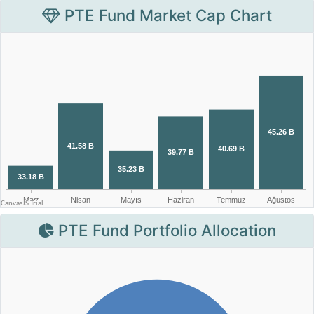
PTE Fund Market Cap Chart
PTE Fund Portfolio Allocation