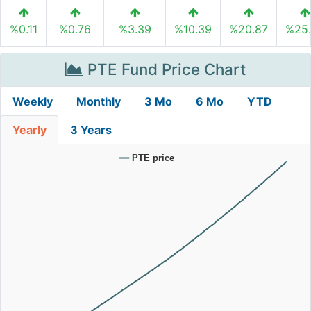
%0.11
%0.76
%3.39
%10.39
%20.87
%25
PTE Fund Price Chart
Weekly
Monthly
3 Mo
6 Mo
YTD
Yearly
3 Years