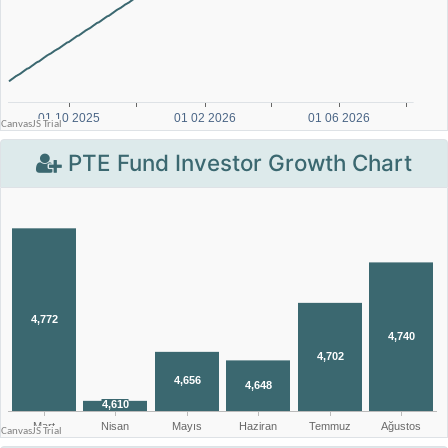
PTE Fund Investor Growth Chart