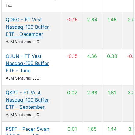
Inc.
QDEC - FT Vest
-0.15
2.64
1.45
2.
Nasdaq-100 Buffer
ETF - December
AJM Ventures LLC
QJUN - FT Vest
-0.15
4.36
0.33
-0.
Nasdaq-100 Buffer
ETF - June
AJM Ventures LLC
QSPT - FT Vest
0.02
2.68
1.81
3.
Nasdaq-100 Buffer
ETF - September
AJM Ventures LLC
PSFF - Pacer Swan
0.01
1.65
1.44
3.