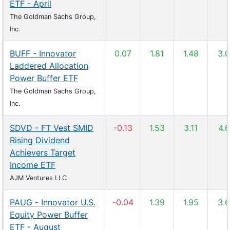
ETF - April
The Goldman Sachs Group,
Inc.
BUFF - Innovator
0.07
1.81
1.48
3.
Laddered Allocation
Power Buffer ETF
The Goldman Sachs Group,
Inc.
SDVD - FT Vest SMID
-0.13
1.53
3.11
4.
Rising Dividend
Achievers Target
Income ETF
AJM Ventures LLC
PAUG - Innovator U.S.
-0.04
1.39
1.95
3.
Equity Power Buffer
ETF - August