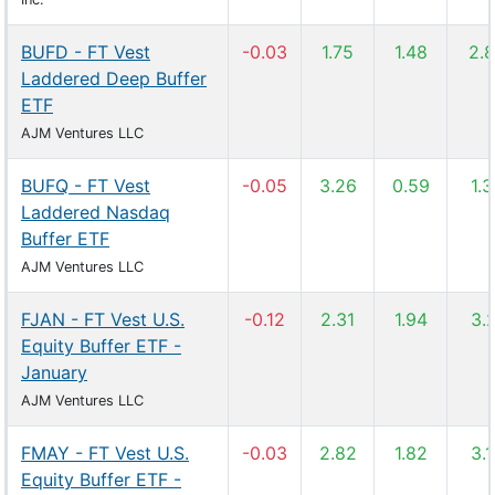
BUFD - FT Vest
-0.03
1.75
1.48
2.
Laddered Deep Buffer
ETF
AJM Ventures LLC
BUFQ - FT Vest
-0.05
3.26
0.59
1.
Laddered Nasdaq
Buffer ETF
AJM Ventures LLC
FJAN - FT Vest U.S.
-0.12
2.31
1.94
3.
Equity Buffer ETF -
January
AJM Ventures LLC
FMAY - FT Vest U.S.
-0.03
2.82
1.82
3.
Equity Buffer ETF -