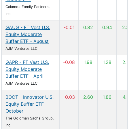
Calamos Family Partners,
Inc.
GAUG - FT Vest U.S.
-0.01
0.82
0.94
2.
Equity Moderate
Buffer ETF - August
AJM Ventures LLC
GAPR - FT Vest U.S.
-0.08
1.98
1.28
2.
Equity Moderate
Buffer ETF - April
AJM Ventures LLC
BOCT - Innovator U.S.
-0.03
2.60
1.86
4.
Equity Buffer ETF -
October
The Goldman Sachs Group,
Inc.