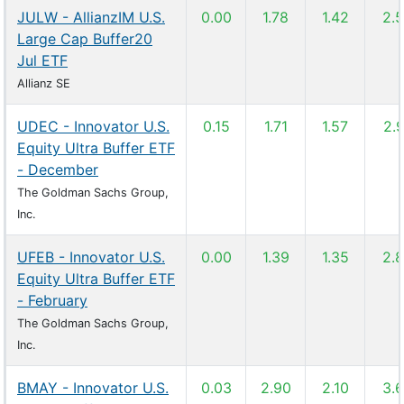
JULW - AllianzIM U.S.
0.00
1.78
1.42
2.
Large Cap Buffer20
Jul ETF
Allianz SE
UDEC - Innovator U.S.
0.15
1.71
1.57
2.
Equity Ultra Buffer ETF
- December
The Goldman Sachs Group,
Inc.
UFEB - Innovator U.S.
0.00
1.39
1.35
2.
Equity Ultra Buffer ETF
- February
The Goldman Sachs Group,
Inc.
BMAY - Innovator U.S.
0.03
2.90
2.10
3.