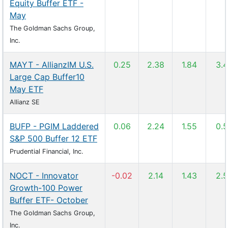
Equity Buffer ETF -
May
The Goldman Sachs Group,
Inc.
MAYT - AllianzIM U.S.
0.25
2.38
1.84
3.
Large Cap Buffer10
May ETF
Allianz SE
BUFP - PGIM Laddered
0.06
2.24
1.55
0.
S&P 500 Buffer 12 ETF
Prudential Financial, Inc.
NOCT - Innovator
-0.02
2.14
1.43
2.
Growth-100 Power
Buffer ETF- October
The Goldman Sachs Group,
Inc.