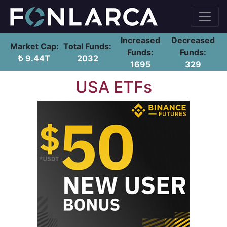
Increased
Decreased
Market Cap:
Total Funds:
Funds:
Funds:
9.44T
2032
1695
329
USA ETFs