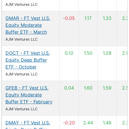
AJM Ventures LLC
GMAR - FT Vest U.S.
-0.05
1.17
1.33
2.
Equity Moderate
Buffer ETF - March
AJM Ventures LLC
DOCT - FT Vest U.S.
0.12
1.50
1.28
2.
Equity Deep Buffer
ETF - October
AJM Ventures LLC
GFEB - FT Vest U.S.
0.04
1.60
1.59
2.
Equity Moderate
Buffer ETF - February
AJM Ventures LLC
DMAY - FT Vest U.S.
-0.20
2.44
1.46
2.