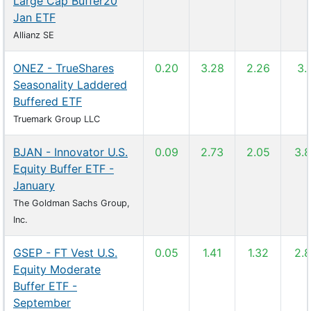
Large Cap Buffer20
Jan ETF
Allianz SE
ONEZ - TrueShares
0.20
3.28
2.26
3.1
Seasonality Laddered
Buffered ETF
Truemark Group LLC
BJAN - Innovator U.S.
0.09
2.73
2.05
3.
Equity Buffer ETF -
January
The Goldman Sachs Group,
Inc.
GSEP - FT Vest U.S.
0.05
1.41
1.32
2.
Equity Moderate
Buffer ETF -
September