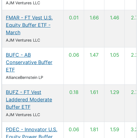
AJM Ventures LLC
FMAR - FT Vest U.S.
0.01
1.66
1.46
2.
Equity Buffer ETF -
March
AJM Ventures LLC
BUFC - AB
0.06
1.47
1.05
2.
Conservative Buffer
ETF
AllianceBernstein LP
BUFZ - FT Vest
0.18
1.61
1.29
2.
Laddered Moderate
Buffer ETF
AJM Ventures LLC
PDEC - Innovator U.S.
0.06
1.81
1.59
3.
Equity Power Buffer