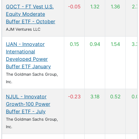
GOCT - FT Vest U.S.
-0.05
1.32
1.36
2.
Equity Moderate
Buffer ETF - October
AJM Ventures LLC
IJAN - Innovator
0.15
0.94
1.54
3.
International
Developed Power
Buffer ETF January
The Goldman Sachs Group,
Inc.
NJUL - Innovator
-0.23
3.18
0.52
0.
Growth-100 Power
Buffer ETF - July
The Goldman Sachs Group,
Inc.