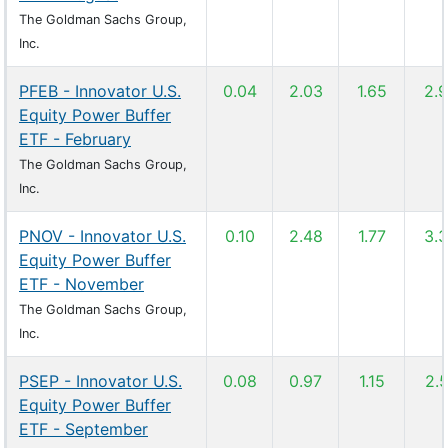
The Goldman Sachs Group,
Inc.
PFEB - Innovator U.S.
0.04
2.03
1.65
2.
Equity Power Buffer
ETF - February
The Goldman Sachs Group,
Inc.
PNOV - Innovator U.S.
0.10
2.48
1.77
3.
Equity Power Buffer
ETF - November
The Goldman Sachs Group,
Inc.
PSEP - Innovator U.S.
0.08
0.97
1.15
2.
Equity Power Buffer
ETF - September