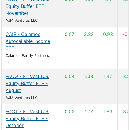
Equity Buffer ETF -
November
AJM Ventures LLC
CAIE - Calamos
0.07
2.83
0.93
-0.
Autocallable Income
ETF
Calamos Family Partners,
Inc.
FAUG - FT Vest U.S.
0.04
1.38
1.47
3.
Equity Buffer ETF -
August
AJM Ventures LLC
FOCT - FT Vest U.S.
0.05
1.77
1.83
3.
Equity Buffer ETF -
October