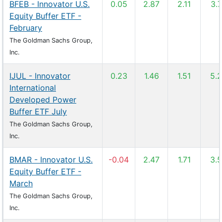
BFEB - Innovator U.S.
0.05
2.87
2.11
3.
Equity Buffer ETF -
February
The Goldman Sachs Group,
Inc.
IJUL - Innovator
0.23
1.46
1.51
5.
International
Developed Power
Buffer ETF July
The Goldman Sachs Group,
Inc.
BMAR - Innovator U.S.
-0.04
2.47
1.71
3.
Equity Buffer ETF -
March
The Goldman Sachs Group,
Inc.