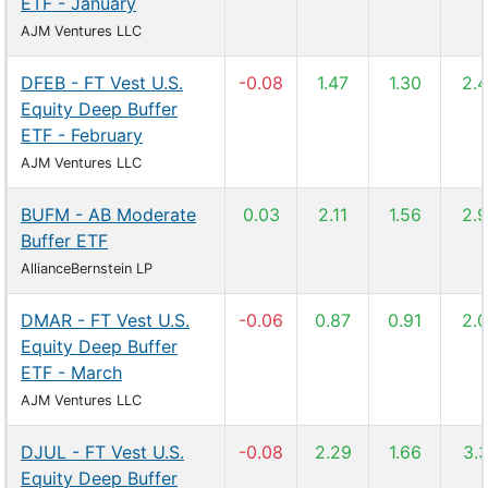
ETF - January
AJM Ventures LLC
DFEB - FT Vest U.S.
-0.08
1.47
1.30
2.
Equity Deep Buffer
ETF - February
AJM Ventures LLC
BUFM - AB Moderate
0.03
2.11
1.56
2.
Buffer ETF
AllianceBernstein LP
DMAR - FT Vest U.S.
-0.06
0.87
0.91
2.
Equity Deep Buffer
ETF - March
AJM Ventures LLC
DJUL - FT Vest U.S.
-0.08
2.29
1.66
3.
Equity Deep Buffer