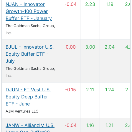
NJAN - Innovator
-0.04
2.23
1.19
2.
Growth-100 Power
Buffer ETF - January
The Goldman Sachs Group,
Inc.
BJUL - Innovator U.S.
0.00
3.00
2.04
4.
Equity Buffer ETF -
July
The Goldman Sachs Group,
Inc.
DJUN - FT Vest U.S.
-0.15
2.11
1.24
2.
Equity Deep Buffer
ETF - June
AJM Ventures LLC
JANW - AllianzIM U.S.
-0.04
1.16
1.21
2.