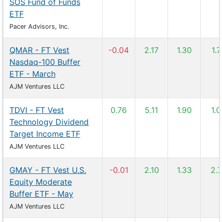
SOS Fund of Funds
ETF
Pacer Advisors, Inc.
QMAR - FT Vest
-0.04
2.17
1.30
1.
Nasdaq-100 Buffer
ETF - March
AJM Ventures LLC
TDVI - FT Vest
0.76
5.11
1.90
1.
Technology Dividend
Target Income ETF
AJM Ventures LLC
GMAY - FT Vest U.S.
-0.01
2.10
1.33
2.
Equity Moderate
Buffer ETF - May
AJM Ventures LLC