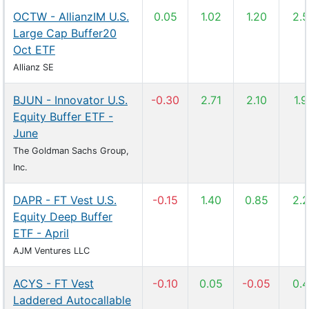
OCTW - AllianzIM U.S.
0.05
1.02
1.20
2.
Large Cap Buffer20
Oct ETF
Allianz SE
BJUN - Innovator U.S.
-0.30
2.71
2.10
1.
Equity Buffer ETF -
June
The Goldman Sachs Group,
Inc.
DAPR - FT Vest U.S.
-0.15
1.40
0.85
2.
Equity Deep Buffer
ETF - April
AJM Ventures LLC
ACYS - FT Vest
-0.10
0.05
-0.05
0.
Laddered Autocallable