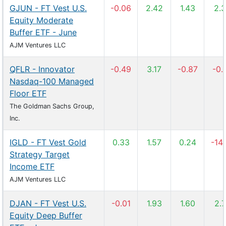
GJUN - FT Vest U.S.
-0.06
2.42
1.43
2.
Equity Moderate
Buffer ETF - June
AJM Ventures LLC
QFLR - Innovator
-0.49
3.17
-0.87
-0.
Nasdaq-100 Managed
Floor ETF
The Goldman Sachs Group,
Inc.
IGLD - FT Vest Gold
0.33
1.57
0.24
-14
Strategy Target
Income ETF
AJM Ventures LLC
DJAN - FT Vest U.S.
-0.01
1.93
1.60
2.
Equity Deep Buffer