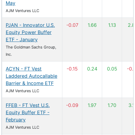
May
AJM Ventures LLC
PJAN - Innovator U.S.
-0.07
1.66
1.13
2.
Equity Power Buffer
ETF - January
The Goldman Sachs Group,
Inc.
ACYN - FT Vest
-0.15
0.24
0.05
-0.
Laddered Autocallable
Barrier & Income ETF
AJM Ventures LLC
FFEB - FT Vest U.S.
-0.09
1.97
1.70
3.
Equity Buffer ETF -
February
AJM Ventures LLC