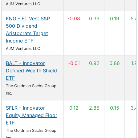
AJM Ventures LLC
KNG - FT Vest S&P
-0.08
0.39
0.19
5.
500 Dividend
Aristocrats Target
Income ETF
AJM Ventures LLC
BALT - Innovator
-0.01
0.92
0.86
1.
Defined Wealth Shield
ETF
The Goldman Sachs Group,
Inc.
SFLR - Innovator
0.12
2.85
0.15
3.
Equity Managed Floor
ETF
The Goldman Sachs Group,
Inc.