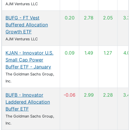
AJM Ventures LLC
BUFG - FT Vest
0.20
2.78
2.05
3.
Buffered Allocation
Growth ETF
AJM Ventures LLC
KJAN - Innovator U.S.
0.09
1.49
1.27
4.
Small Cap Power
Buffer ETF - January
The Goldman Sachs Group,
Inc.
BUFB - Innovator
-0.06
2.99
2.28
3.
Laddered Allocation
Buffer ETF
The Goldman Sachs Group,
Inc.