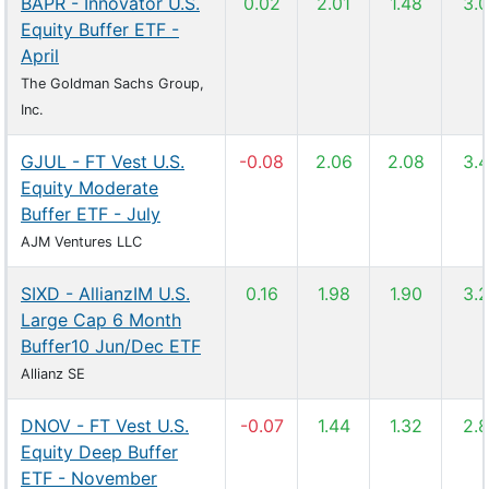
BAPR - Innovator U.S.
0.02
2.01
1.48
3.
Equity Buffer ETF -
April
The Goldman Sachs Group,
Inc.
GJUL - FT Vest U.S.
-0.08
2.06
2.08
3.
Equity Moderate
Buffer ETF - July
AJM Ventures LLC
SIXD - AllianzIM U.S.
0.16
1.98
1.90
3.
Large Cap 6 Month
Buffer10 Jun/Dec ETF
Allianz SE
DNOV - FT Vest U.S.
-0.07
1.44
1.32
2.
Equity Deep Buffer
ETF - November