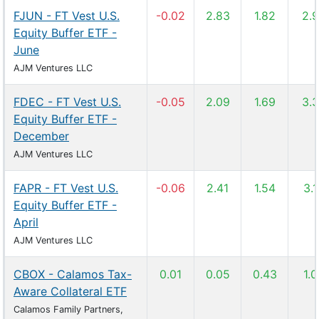
FJUN - FT Vest U.S.
-0.02
2.83
1.82
2.
Equity Buffer ETF -
June
AJM Ventures LLC
FDEC - FT Vest U.S.
-0.05
2.09
1.69
3.
Equity Buffer ETF -
December
AJM Ventures LLC
FAPR - FT Vest U.S.
-0.06
2.41
1.54
3.
Equity Buffer ETF -
April
AJM Ventures LLC
CBOX - Calamos Tax-
0.01
0.05
0.43
1.
Aware Collateral ETF
Calamos Family Partners,