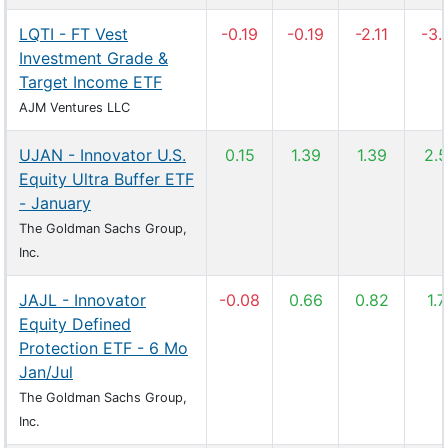
LQTI - FT Vest
-0.19
-0.19
-2.11
-3.
Investment Grade &
Target Income ETF
AJM Ventures LLC
UJAN - Innovator U.S.
0.15
1.39
1.39
2.
Equity Ultra Buffer ETF
- January
The Goldman Sachs Group,
Inc.
JAJL - Innovator
-0.08
0.66
0.82
1.7
Equity Defined
Protection ETF - 6 Mo
Jan/Jul
The Goldman Sachs Group,
Inc.