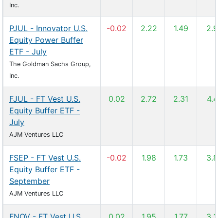
Inc.
PJUL - Innovator U.S.
-0.02
2.22
1.49
2.
Equity Power Buffer
ETF - July
The Goldman Sachs Group,
Inc.
FJUL - FT Vest U.S.
0.02
2.72
2.31
4.
Equity Buffer ETF -
July
AJM Ventures LLC
FSEP - FT Vest U.S.
-0.02
1.98
1.73
3.
Equity Buffer ETF -
September
AJM Ventures LLC
FNOV - FT Vest U.S.
0.02
1.95
1.77
3.