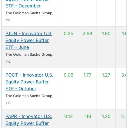
ETF - December
The Goldman Sachs Group,
Inc.
PJUN - Innovator U.S.
0.25
2.68
1.80
1.
Equity Power Buffer
ETF - June
The Goldman Sachs Group,
Inc.
POCT - Innovator U.S.
0.06
1.77
1.27
3.
Equity Power Buffer
ETF - October
The Goldman Sachs Group,
Inc.
PAPR - Innovator U.S.
0.12
1.19
1.25
2.
Equity Power Buffer