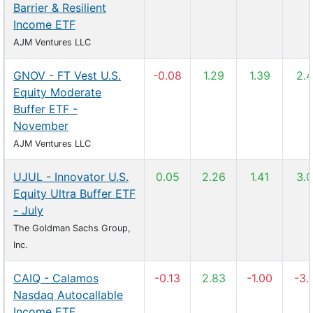
Barrier & Resilient
Income ETF
AJM Ventures LLC
GNOV - FT Vest U.S.
-0.08
1.29
1.39
2.
Equity Moderate
Buffer ETF -
November
AJM Ventures LLC
UJUL - Innovator U.S.
0.05
2.26
1.41
3.
Equity Ultra Buffer ETF
- July
The Goldman Sachs Group,
Inc.
CAIQ - Calamos
-0.13
2.83
-1.00
-3.
Nasdaq Autocallable
Income ETF