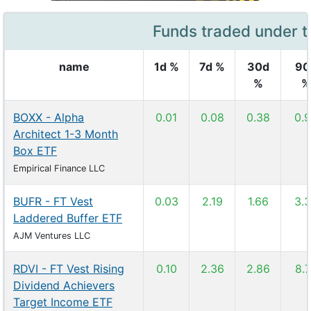
Funds traded under t
name
1d %
7d %
30d
90
%
%
BOXX - Alpha
0.01
0.08
0.38
0.
Architect 1-3 Month
Box ETF
Empirical Finance LLC
BUFR - FT Vest
0.03
2.19
1.66
3.
Laddered Buffer ETF
AJM Ventures LLC
RDVI - FT Vest Rising
0.10
2.36
2.86
8.
Dividend Achievers
Target Income ETF