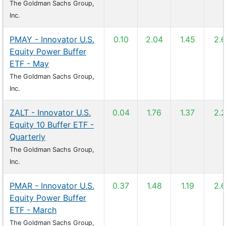
The Goldman Sachs Group,
Inc.
PMAY - Innovator U.S.
0.10
2.04
1.45
2.
Equity Power Buffer
ETF - May
The Goldman Sachs Group,
Inc.
ZALT - Innovator U.S.
0.04
1.76
1.37
2.
Equity 10 Buffer ETF -
Quarterly
The Goldman Sachs Group,
Inc.
PMAR - Innovator U.S.
0.37
1.48
1.19
2.
Equity Power Buffer
ETF - March
The Goldman Sachs Group,