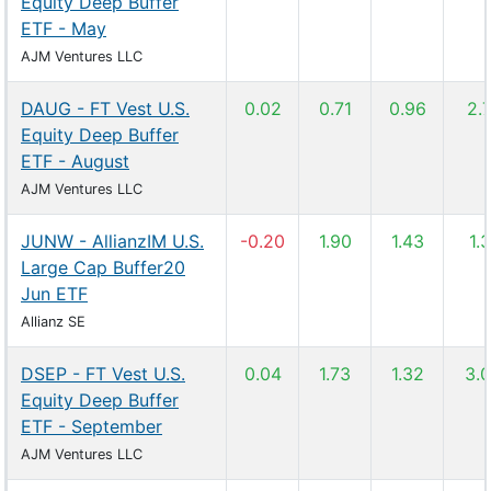
Equity Deep Buffer
ETF - May
AJM Ventures LLC
DAUG - FT Vest U.S.
0.02
0.71
0.96
2.
Equity Deep Buffer
ETF - August
AJM Ventures LLC
JUNW - AllianzIM U.S.
-0.20
1.90
1.43
1.3
Large Cap Buffer20
Jun ETF
Allianz SE
DSEP - FT Vest U.S.
0.04
1.73
1.32
3.
Equity Deep Buffer
ETF - September
AJM Ventures LLC