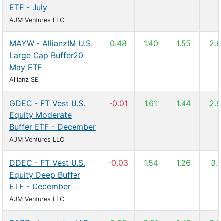
ETF - July
AJM Ventures LLC
MAYW - AllianzIM U.S.
0.48
1.40
1.55
2.
Large Cap Buffer20
May ETF
Allianz SE
GDEC - FT Vest U.S.
-0.01
1.61
1.44
2.
Equity Moderate
Buffer ETF - December
AJM Ventures LLC
DDEC - FT Vest U.S.
-0.03
1.54
1.26
3.
Equity Deep Buffer
ETF - December
AJM Ventures LLC