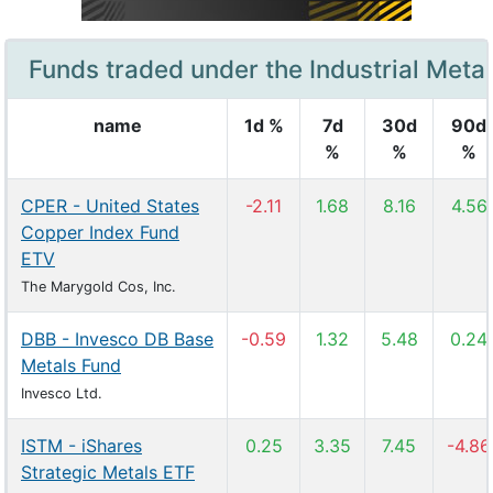
Funds traded under the Industrial Metal
name
1d %
7d
30d
90d
%
%
%
CPER - United States
-2.11
1.68
8.16
4.56
Copper Index Fund
ETV
The Marygold Cos, Inc.
DBB - Invesco DB Base
-0.59
1.32
5.48
0.24
Metals Fund
Invesco Ltd.
ISTM - iShares
0.25
3.35
7.45
-4.86
Strategic Metals ETF