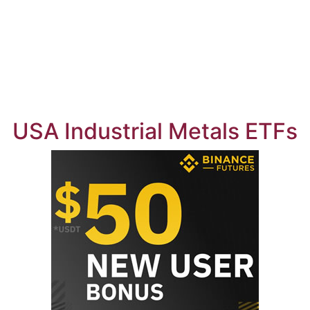
USA Industrial Metals ETFs