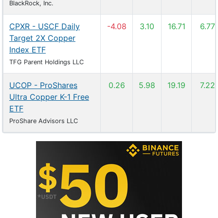
BlackRock, Inc.
CPXR - USCF Daily
-4.08
3.10
16.71
6.77
Target 2X Copper
Index ETF
TFG Parent Holdings LLC
UCOP - ProShares
0.26
5.98
19.19
7.22
Ultra Copper K-1 Free
ETF
ProShare Advisors LLC