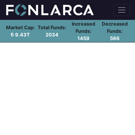
Increased
Decreased
Market Cap:
Total Funds:
Funds:
Funds:
9.43T
2034
1459
566