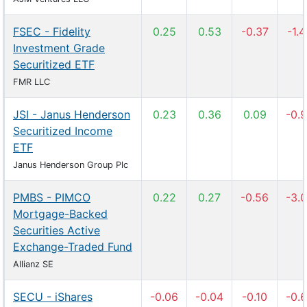
FSEC - Fidelity
0.25
0.53
-0.37
-1.
Investment Grade
Securitized ETF
FMR LLC
JSI - Janus Henderson
0.23
0.36
0.09
-0.
Securitized Income
ETF
Janus Henderson Group Plc
PMBS - PIMCO
0.22
0.27
-0.56
-3.
Mortgage-Backed
Securities Active
Exchange-Traded Fund
Allianz SE
SECU - iShares
-0.06
-0.04
-0.10
-0.