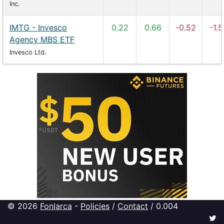
Inc.
IMTG - Invesco
0.22
0.66
-0.52
-1.
Agency MBS ETF
Invesco Ltd.
© 2026
Fonlarca
-
Policies
/
Contact
/ 0.004