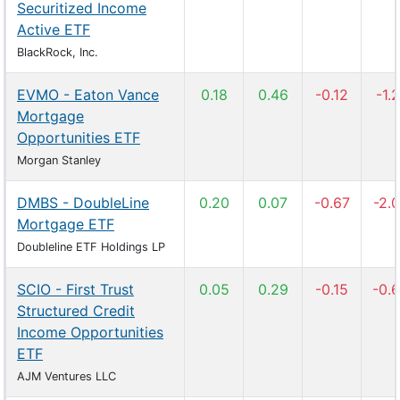
Securitized Income
Active ETF
BlackRock, Inc.
EVMO - Eaton Vance
0.18
0.46
-0.12
-1.2
Mortgage
Opportunities ETF
Morgan Stanley
DMBS - DoubleLine
0.20
0.07
-0.67
-2.
Mortgage ETF
Doubleline ETF Holdings LP
SCIO - First Trust
0.05
0.29
-0.15
-0.
Structured Credit
Income Opportunities
ETF
AJM Ventures LLC