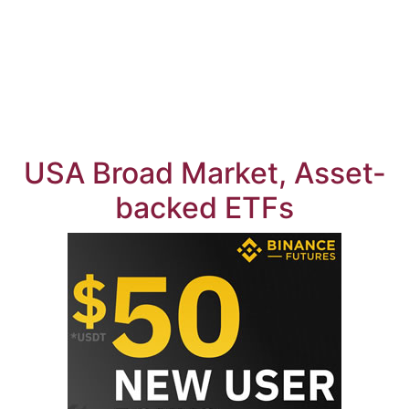
USA Broad Market, Asset-
backed ETFs