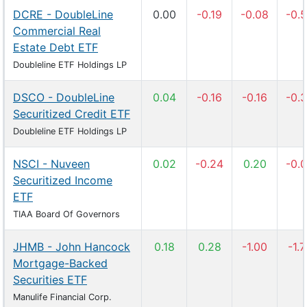
DCRE - DoubleLine
0.00
-0.19
-0.08
-0.
Commercial Real
Estate Debt ETF
Doubleline ETF Holdings LP
DSCO - DoubleLine
0.04
-0.16
-0.16
-0.
Securitized Credit ETF
Doubleline ETF Holdings LP
NSCI - Nuveen
0.02
-0.24
0.20
-0.
Securitized Income
ETF
TIAA Board Of Governors
JHMB - John Hancock
0.18
0.28
-1.00
-1.
Mortgage-Backed
Securities ETF
Manulife Financial Corp.