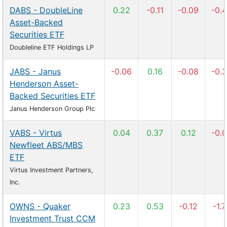
DABS - DoubleLine
0.22
-0.11
-0.09
-0.
Asset-Backed
Securities ETF
Doubleline ETF Holdings LP
JABS - Janus
-0.06
0.16
-0.08
-0.
Henderson Asset-
Backed Securities ETF
Janus Henderson Group Plc
VABS - Virtus
0.04
0.37
0.12
-0.
Newfleet ABS/MBS
ETF
Virtus Investment Partners,
Inc.
OWNS - Quaker
0.23
0.53
-0.12
-1.
Investment Trust CCM