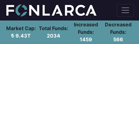
Increased
Decreased
Market Cap:
Total Funds:
Funds:
Funds:
9.43T
2034
1459
566