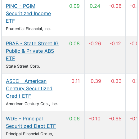
PINC - PGIM
0.09
0.24
-0.06
-0.
Securitized Income
ETF
Prudential Financial, Inc.
PRAB - State Street IG
0.08
-0.26
-0.12
-0.
Public & Private ABS
ETF
State Street Corp.
ASEC - American
-0.11
-0.39
-0.33
-0.
Century Securitized
Credit ETF
American Century Cos., Inc.
WDE - Principal
0.06
-0.10
-0.65
-0.
Securitized Debt ETF
Principal Financial Group,