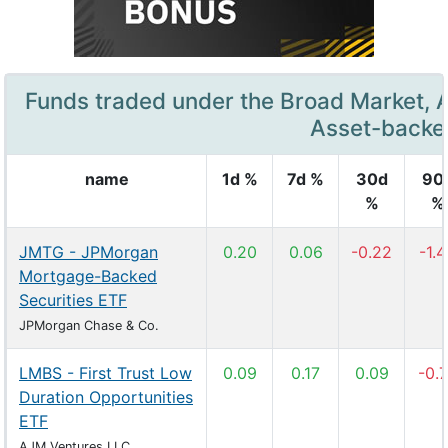
Funds traded under the Broad Market, 
Asset-backe
name
1d %
7d %
30d
90
%
%
JMTG - JPMorgan
0.20
0.06
-0.22
-1.
Mortgage-Backed
Securities ETF
JPMorgan Chase & Co.
LMBS - First Trust Low
0.09
0.17
0.09
-0.
Duration Opportunities
ETF
AJM Ventures LLC