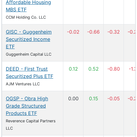
Affordable Housing
MBS ETF
CCM Holding Co. LLC
GISC - Guggenheim
-0.02
-0.66
-0.32
-0.
Securitized Income
ETF
Guggenheim Capital LLC
DEED - First Trust
0.12
0.52
-0.80
-1.3
Securitized Plus ETF
AJM Ventures LLC
OGSP - Obra High
0.00
0.15
-0.05
-0.
Grade Structured
Products ETF
Reverence Capital Partners
LLC