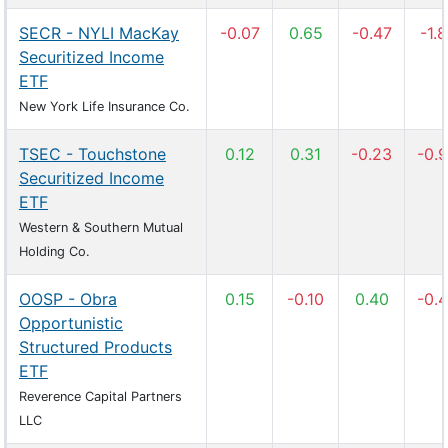
SECR - NYLI MacKay
-0.07
0.65
-0.47
-1.
Securitized Income
ETF
New York Life Insurance Co.
TSEC - Touchstone
0.12
0.31
-0.23
-0.
Securitized Income
ETF
Western & Southern Mutual
Holding Co.
OOSP - Obra
0.15
-0.10
0.40
-0.
Opportunistic
Structured Products
ETF
Reverence Capital Partners
LLC