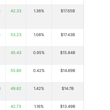
3
42.33
1.36%
$17.65B
3
53.23
1.08%
$17.43B
9
45.43
0.95%
$15.84B
0
55.80
0.42%
$14.89B
3
49.82
1.42%
$14.7B
8
42.73
1.16%
$13.49B