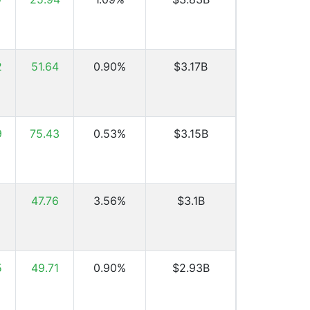
2
51.64
0.90%
$3.17B
9
75.43
0.53%
$3.15B
47.76
3.56%
$3.1B
5
49.71
0.90%
$2.93B