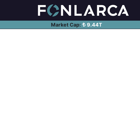
Market Cap:
9.44T