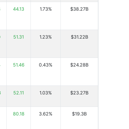
8
44.13
1.73%
$38.27B
0
51.31
1.23%
$31.22B
4
51.46
0.43%
$24.28B
3
52.11
1.03%
$23.27B
80.18
3.62%
$19.3B