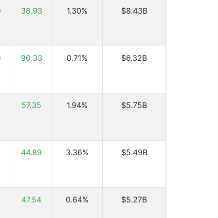
0
38.93
1.30%
$8.43B
9
90.33
0.71%
$6.32B
4
57.35
1.94%
$5.75B
0
44.89
3.36%
$5.49B
2
47.54
0.64%
$5.27B