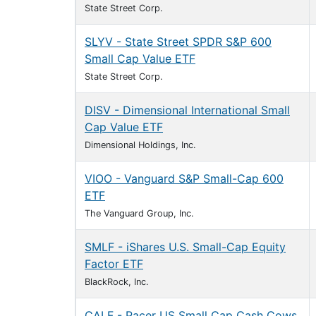
State Street Corp.
SLYV - State Street SPDR S&P 600
Small Cap Value ETF
State Street Corp.
DISV - Dimensional International Small
Cap Value ETF
Dimensional Holdings, Inc.
VIOO - Vanguard S&P Small-Cap 600
ETF
The Vanguard Group, Inc.
SMLF - iShares U.S. Small-Cap Equity
Factor ETF
BlackRock, Inc.
CALF - Pacer US Small Cap Cash Cows