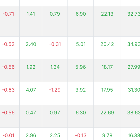
-0.71
1.41
0.79
6.90
22.13
32.7
-0.52
2.40
-0.31
5.01
20.42
34.9
-0.56
1.92
1.34
5.96
18.17
27.9
-0.63
4.07
-1.29
3.92
17.95
31.3
-0.56
0.47
0.97
6.30
22.69
38.6
-0.01
2.96
2.25
-0.13
9.78
16.3