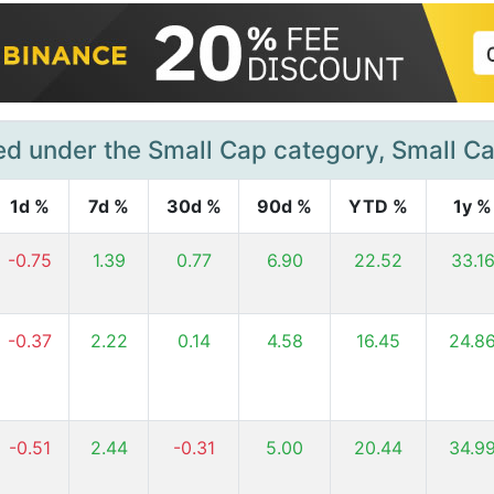
ed under the Small Cap category, Small C
1d %
7d %
30d %
90d %
YTD %
1y %
-0.75
1.39
0.77
6.90
22.52
33.1
-0.37
2.22
0.14
4.58
16.45
24.8
-0.51
2.44
-0.31
5.00
20.44
34.9