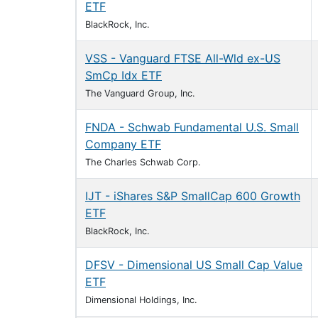
ETF
BlackRock, Inc.
VSS - Vanguard FTSE All-Wld ex-US
SmCp Idx ETF
The Vanguard Group, Inc.
FNDA - Schwab Fundamental U.S. Small
Company ETF
The Charles Schwab Corp.
IJT - iShares S&P SmallCap 600 Growth
ETF
BlackRock, Inc.
DFSV - Dimensional US Small Cap Value
ETF
Dimensional Holdings, Inc.