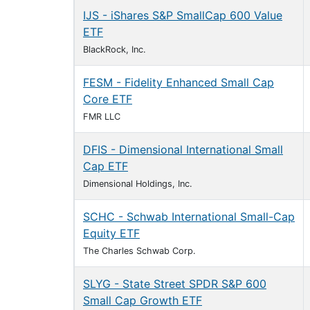
IJS - iShares S&P SmallCap 600 Value
ETF
BlackRock, Inc.
FESM - Fidelity Enhanced Small Cap
Core ETF
FMR LLC
DFIS - Dimensional International Small
Cap ETF
Dimensional Holdings, Inc.
SCHC - Schwab International Small-Cap
Equity ETF
The Charles Schwab Corp.
SLYG - State Street SPDR S&P 600
Small Cap Growth ETF