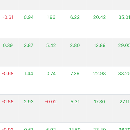
-0.61
0.94
1.96
6.22
20.42
35.0
0.39
2.87
5.42
2.80
12.89
29.0
-0.68
1.44
0.74
7.29
22.98
33.2
-0.55
2.93
-0.02
5.31
17.80
27.11
-0.92
0.51
5.92
14.60
23.49
36.7