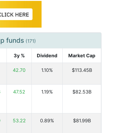
ap funds
(171)
3y %
Dividend
Market Cap
6
42.70
1.10%
$113.45B
6
47.52
1.19%
$82.53B
9
53.22
0.89%
$81.99B