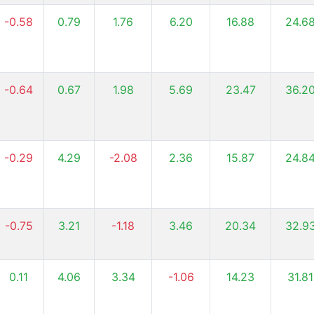
-0.58
0.79
1.76
6.20
16.88
24.6
-0.64
0.67
1.98
5.69
23.47
36.2
-0.29
4.29
-2.08
2.36
15.87
24.8
-0.75
3.21
-1.18
3.46
20.34
32.9
0.11
4.06
3.34
-1.06
14.23
31.81