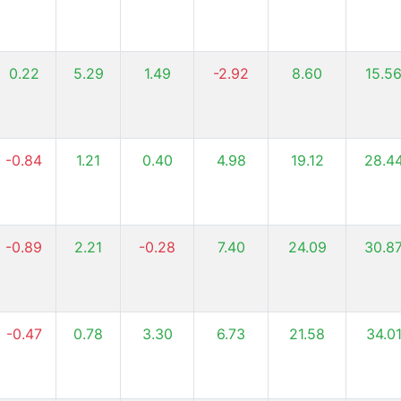
0.22
5.29
1.49
-2.92
8.60
15.5
-0.84
1.21
0.40
4.98
19.12
28.4
-0.89
2.21
-0.28
7.40
24.09
30.8
-0.47
0.78
3.30
6.73
21.58
34.0