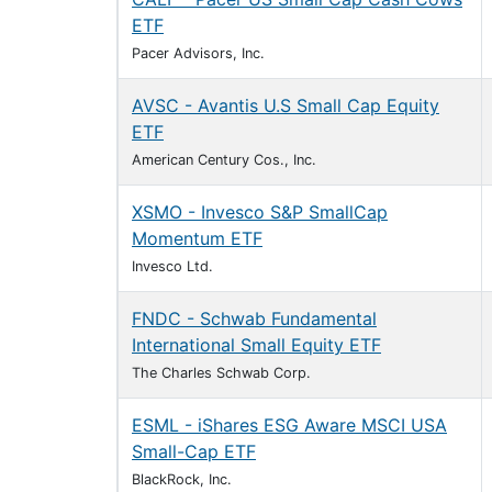
ETF
Pacer Advisors, Inc.
AVSC - Avantis U.S Small Cap Equity
ETF
American Century Cos., Inc.
XSMO - Invesco S&P SmallCap
Momentum ETF
Invesco Ltd.
FNDC - Schwab Fundamental
International Small Equity ETF
The Charles Schwab Corp.
ESML - iShares ESG Aware MSCI USA
Small-Cap ETF
BlackRock, Inc.