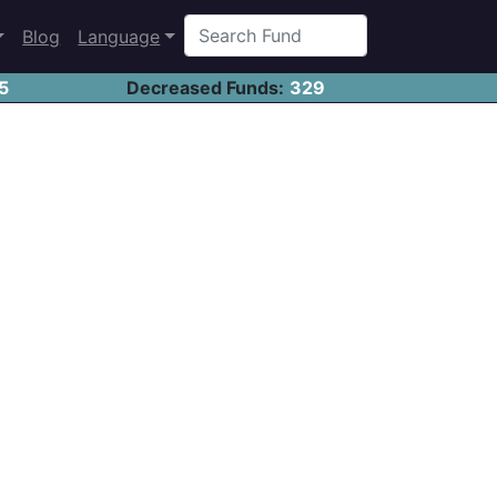
Blog
Language
5
Decreased Funds:
329