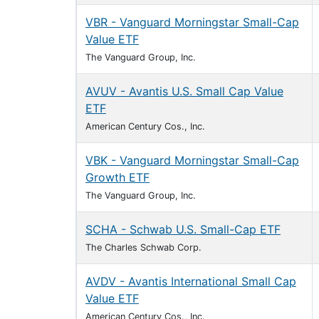
VBR - Vanguard Morningstar Small-Cap
Value ETF
The Vanguard Group, Inc.
AVUV - Avantis U.S. Small Cap Value
ETF
American Century Cos., Inc.
VBK - Vanguard Morningstar Small-Cap
Growth ETF
The Vanguard Group, Inc.
SCHA - Schwab U.S. Small-Cap ETF
The Charles Schwab Corp.
AVDV - Avantis International Small Cap
Value ETF
American Century Cos., Inc.