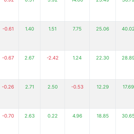
-0.61
1.40
1.51
7.75
25.06
40.0
-0.67
2.67
-2.42
1.24
22.30
28.8
-0.26
2.71
2.50
-0.53
12.29
17.69
-0.70
2.63
0.22
4.96
18.85
30.6