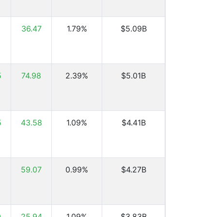
1
36.47
1.79%
$5.09B
5
74.98
2.39%
$5.01B
5
43.58
1.09%
$4.41B
59.07
0.99%
$4.27B
9
25.94
1.09%
$3.83B