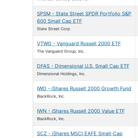
SPSM - State Street SPDR Portfolio S&P
600 Small Cap ETF
State Street Corp.
VTWO - Vanguard Russell 2000 ETF
The Vanguard Group, Inc.
DFAS - Dimensional U.S. Small Cap ETF
Dimensional Holdings, Inc.
IWO - iShares Russell 2000 Growth Fund
BlackRock, Inc.
IWN - iShares Russell 2000 Value ETF
BlackRock, Inc.
SCZ - iShares MSCI EAFE Small-Cap