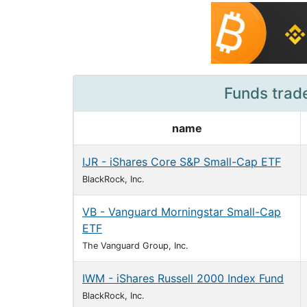
Funds trad
name
IJR - iShares Core S&P Small-Cap ETF
BlackRock, Inc.
VB - Vanguard Morningstar Small-Cap
ETF
The Vanguard Group, Inc.
IWM - iShares Russell 2000 Index Fund
BlackRock, Inc.