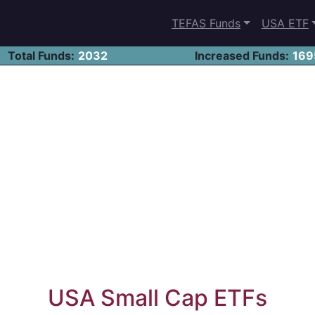
TEFAS Funds
USA ETF
Total Funds:
2032
Increased Funds:
169
USA Small Cap ETFs