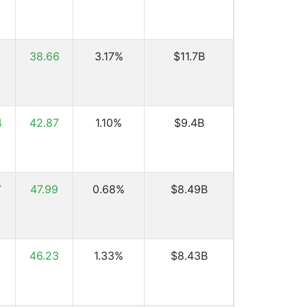
6
38.66
3.17%
$11.7B
4
42.87
1.10%
$9.4B
7
47.99
0.68%
$8.49B
1
46.23
1.33%
$8.43B