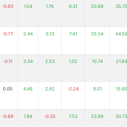
-0.63
1.04
1.76
6.31
20.69
35.7
-0.77
2.44
0.13
7.41
25.54
44.5
-0.11
3.34
2.53
1.02
10.74
21.6
0.00
4.46
2.92
-2.24
9.01
15.6
-0.89
1.94
-0.32
7.52
23.94
30.7