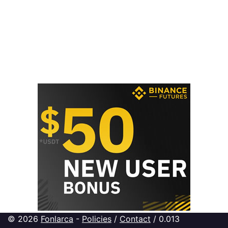
© 2026
Fonlarca
-
Policies
/
Contact
/ 0.013