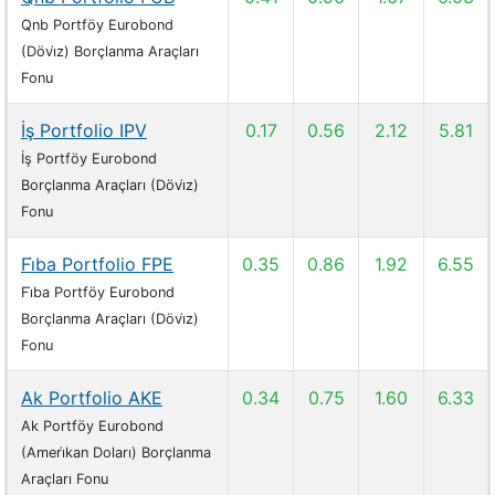
Qnb Portföy Eurobond
(Dövi̇z) Borçlanma Araçları
Fonu
İş Portfolio IPV
0.17
0.56
2.12
5.81
İş Portföy Eurobond
Borçlanma Araçları (Dövi̇z)
Fonu
Fi̇ba Portfolio FPE
0.35
0.86
1.92
6.55
Fi̇ba Portföy Eurobond
Borçlanma Araçları (Dövi̇z)
Fonu
Ak Portfolio AKE
0.34
0.75
1.60
6.33
Ak Portföy Eurobond
(Ameri̇kan Doları) Borçlanma
Araçları Fonu