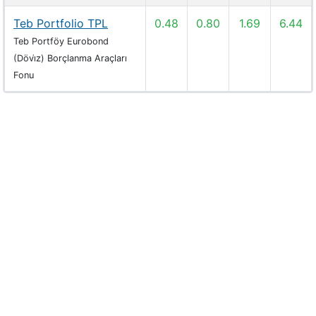
Teb Portfolio TPL
0.48
0.80
1.69
6.44
Teb Portföy Eurobond
(Dövi̇z) Borçlanma Araçları
Fonu