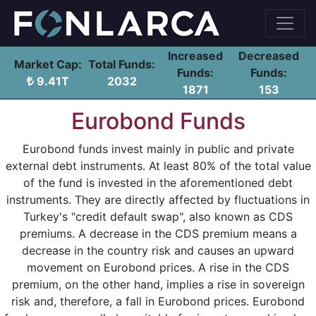
Increased
Decreased
Market Cap:
Total Funds:
Funds:
Funds:
9.41T
2032
1871
153
Eurobond Funds
Eurobond funds invest mainly in public and private
external debt instruments. At least 80% of the total value
of the fund is invested in the aforementioned debt
instruments. They are directly affected by fluctuations in
Turkey's "credit default swap", also known as CDS
premiums. A decrease in the CDS premium means a
decrease in the country risk and causes an upward
movement on Eurobond prices. A rise in the CDS
premium, on the other hand, implies a rise in sovereign
risk and, therefore, a fall in Eurobond prices. Eurobond