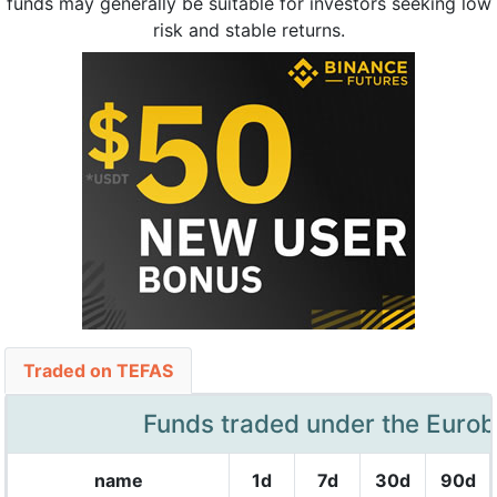
funds may generally be suitable for investors seeking low
risk and stable returns.
Traded on TEFAS
Funds traded under the Euro
name
1d
7d
30d
90d