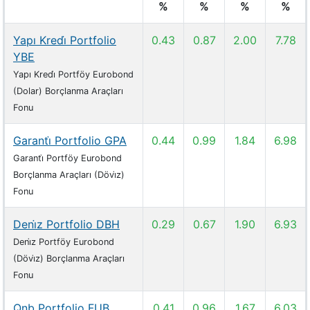
%
%
%
%
Yapı Kredi̇ Portfolio
0.43
0.87
2.00
7.78
YBE
Yapı Kredi̇ Portföy Eurobond
(Dolar) Borçlanma Araçları
Fonu
Garanti̇ Portfolio GPA
0.44
0.99
1.84
6.98
Garanti̇ Portföy Eurobond
Borçlanma Araçları (Dövi̇z)
Fonu
Deni̇z Portfolio DBH
0.29
0.67
1.90
6.93
Deni̇z Portföy Eurobond
(Dövi̇z) Borçlanma Araçları
Fonu
Qnb Portfolio FUB
0.41
0.96
1.67
6.03