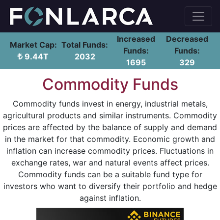
Increased
Decreased
Market Cap:
Total Funds:
Funds:
Funds:
9.44T
2032
1695
329
Commodity Funds
Commodity funds invest in energy, industrial metals,
agricultural products and similar instruments. Commodity
prices are affected by the balance of supply and demand
in the market for that commodity. Economic growth and
inflation can increase commodity prices. Fluctuations in
exchange rates, war and natural events affect prices.
Commodity funds can be a suitable fund type for
investors who want to diversify their portfolio and hedge
against inflation.