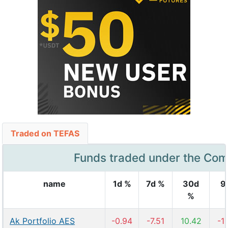
Traded on TEFAS
Funds traded under the Co
name
1d %
7d %
30d
9
%
Ak Portfolio AES
-0.94
-7.51
10.42
-1