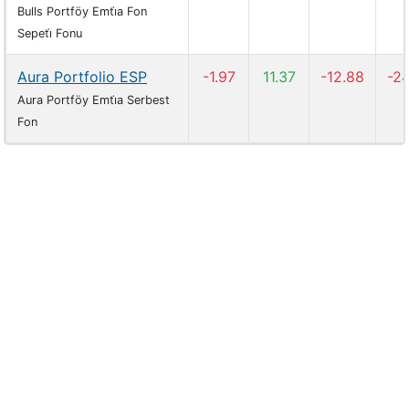
Bulls Portföy Emti̇a Fon
Sepeti̇ Fonu
Aura Portfolio ESP
-1.97
11.37
-12.88
-2
Aura Portföy Emti̇a Serbest
Fon