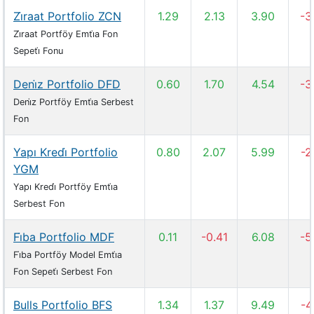
Zi̇raat Portfolio ZCN
1.29
2.13
3.90
-3
Zi̇raat Portföy Emti̇a Fon
Sepeti̇ Fonu
Deni̇z Portfolio DFD
0.60
1.70
4.54
-3
Deni̇z Portföy Emti̇a Serbest
Fon
Yapı Kredi̇ Portfolio
0.80
2.07
5.99
-2
YGM
Yapı Kredi̇ Portföy Emti̇a
Serbest Fon
Fi̇ba Portfolio MDF
0.11
-0.41
6.08
-5
Fi̇ba Portföy Model Emti̇a
Fon Sepeti̇ Serbest Fon
Bulls Portfolio BFS
1.34
1.37
9.49
-4