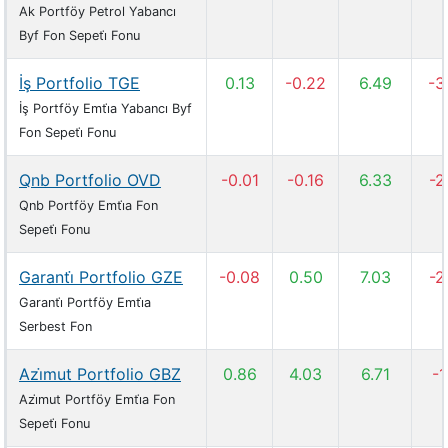
Ak Portföy Petrol Yabancı
Byf Fon Sepeti̇ Fonu
İş Portfolio TGE
0.13
-0.22
6.49
-3
İş Portföy Emti̇a Yabancı Byf
Fon Sepeti̇ Fonu
Qnb Portfolio OVD
-0.01
-0.16
6.33
-2
Qnb Portföy Emti̇a Fon
Sepeti̇ Fonu
Garanti̇ Portfolio GZE
-0.08
0.50
7.03
-2
Garanti̇ Portföy Emti̇a
Serbest Fon
Azi̇mut Portfolio GBZ
0.86
4.03
6.71
-1
Azi̇mut Portföy Emti̇a Fon
Sepeti̇ Fonu