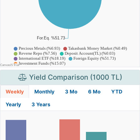
Yield Comparison (1000 TL)
Weekly
Monthly
3 Mo
6 Mo
YTD
Yearly
3 Years