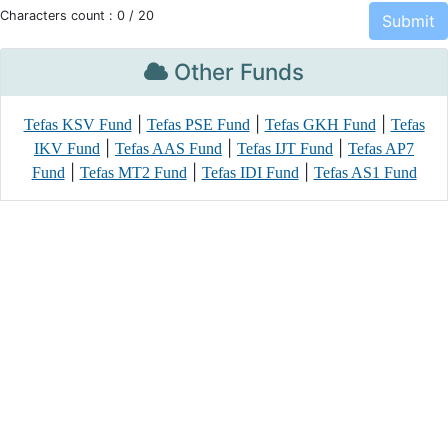
Characters count :
0
/ 20
Other Funds
|
|
|
Tefas KSV Fund
Tefas PSE Fund
Tefas GKH Fund
Tefas
|
|
|
IKV Fund
Tefas AAS Fund
Tefas IJT Fund
Tefas AP7
|
|
|
Fund
Tefas MT2 Fund
Tefas IDI Fund
Tefas AS1 Fund