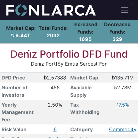
Increased
Decreased
Market Cap:
Total Funds:
Funds:
Funds:
9.44T
2032
1695
329
Deni̇z Portfolio DFD Fund
Deni̇z Portföy Emti̇a Serbest Fon
DFD Price
2.57388
Market Cap
135.71M
Number of
455
Available
52.73M
Investors
Supply
Yearly
2.50%
Tax
17.5%
Management
Withholding
Fee
Risk Value
6
Category
Commodity