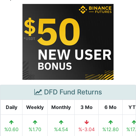
DFD Fund Returns
Daily
Weekly
Monthly
3 Mo
6 Mo
YT
%0.60
%1.70
%4.54
%-3.04
%12.80
%17