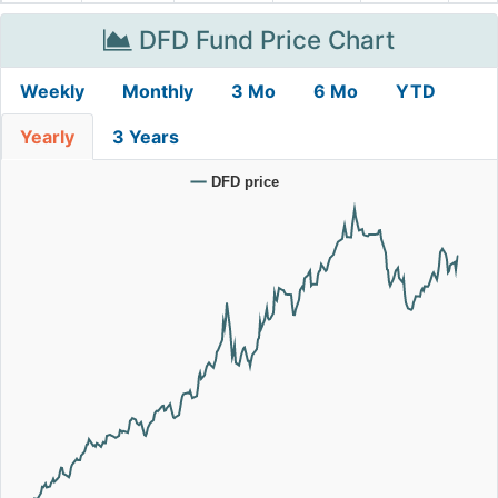
DFD Fund Price Chart
Weekly
Monthly
3 Mo
6 Mo
YTD
Yearly
3 Years