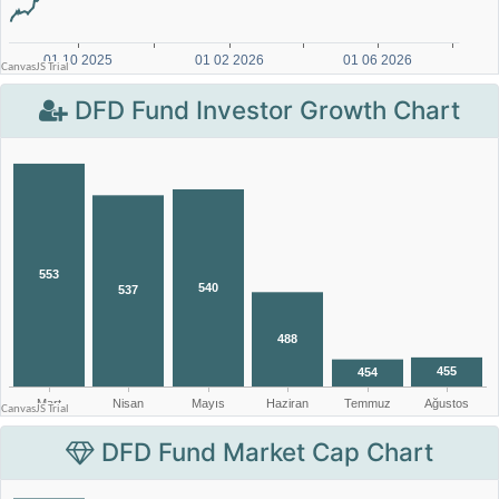
DFD Fund Investor Growth Chart
DFD Fund Market Cap Chart