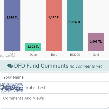
DFD Fund Comments
no comments yet