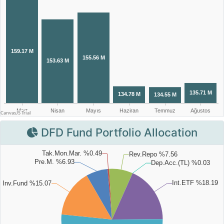
DFD Fund Portfolio Allocation