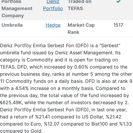
Portfolio
Deni̇z
Traded on
Management
Portfolio
TEFAS
Company
Umbrella
Hedge
Market Cap
1517
Rank
Deni̇z Portföy Emti̇a Serbest Fon (DFD) is a "Serbest"
umbrella fund issued by Deni̇z Asset Management. Its
category is Commodity and it is open for trading on
TEFAS. DFD, which increased by 0.60% compared to the
previous business day, ranks at number 5 among the other
11 Commodity funds on a daily basis. DFD is also at rank 9
with a 4.54% increase on a monthly basis. Compared to
the previous day, the total value of the fund increased by
₺625.49K, while the number of investors decreased by 2.
Deni̇z Portföy Emti̇a Serbest Fon (DFD), in last one year,
had a return of %21.41 compared to US Dollar, %21.42
compared to Euro, %12.07 compared to Bist100 and %1.33
compared to Gold.