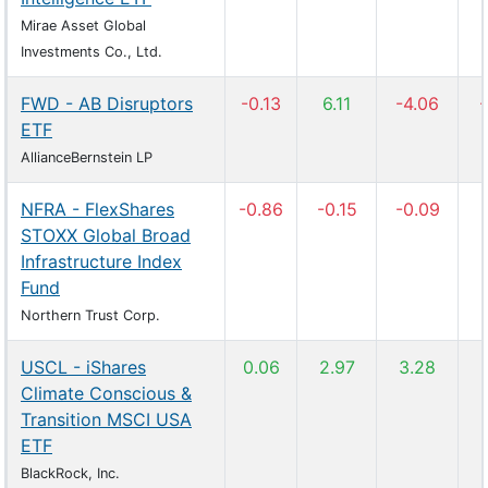
Mirae Asset Global
Investments Co., Ltd.
FWD - AB Disruptors
-0.13
6.11
-4.06
-
ETF
AllianceBernstein LP
NFRA - FlexShares
-0.86
-0.15
-0.09
STOXX Global Broad
Infrastructure Index
Fund
Northern Trust Corp.
USCL - iShares
0.06
2.97
3.28
Climate Conscious &
Transition MSCI USA
ETF
BlackRock, Inc.