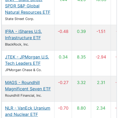
SPDR S&P Global
Natural Resources ETF
State Street Corp.
IFRA - iShares U.S.
-0.48
0.39
-1.51
-
Infrastructure ETF
BlackRock, Inc.
JTEK - JPMorgan U.S.
0.34
8.35
-2.94
-
Tech Leaders ETF
JPMorgan Chase & Co.
MAGS - Roundhill
-0.27
3.32
2.31
-
Magnificent Seven ETF
Roundhill Financial, Inc.
NLR - VanEck Uranium
-0.70
8.80
2.34
-
and Nuclear ETF