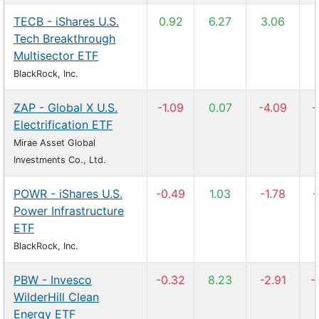
TECB - iShares U.S.
0.92
6.27
3.06
Tech Breakthrough
Multisector ETF
BlackRock, Inc.
ZAP - Global X U.S.
-1.09
0.07
-4.09
-
Electrification ETF
Mirae Asset Global
Investments Co., Ltd.
POWR - iShares U.S.
-0.49
1.03
-1.78
-
Power Infrastructure
ETF
BlackRock, Inc.
PBW - Invesco
-0.32
8.23
-2.91
-
WilderHill Clean
Energy ETF