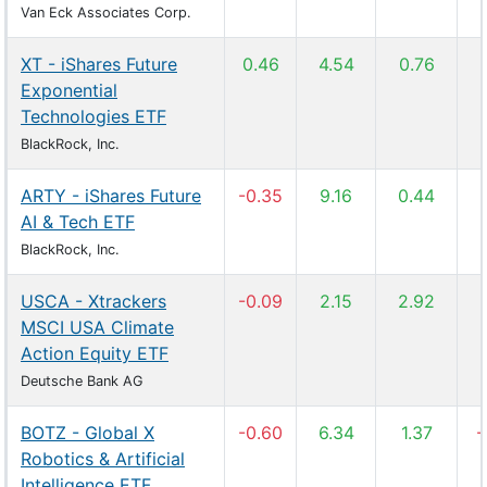
Van Eck Associates Corp.
XT - iShares Future
0.46
4.54
0.76
Exponential
Technologies ETF
BlackRock, Inc.
ARTY - iShares Future
-0.35
9.16
0.44
AI & Tech ETF
BlackRock, Inc.
USCA - Xtrackers
-0.09
2.15
2.92
MSCI USA Climate
Action Equity ETF
Deutsche Bank AG
BOTZ - Global X
-0.60
6.34
1.37
-
Robotics & Artificial
Intelligence ETF