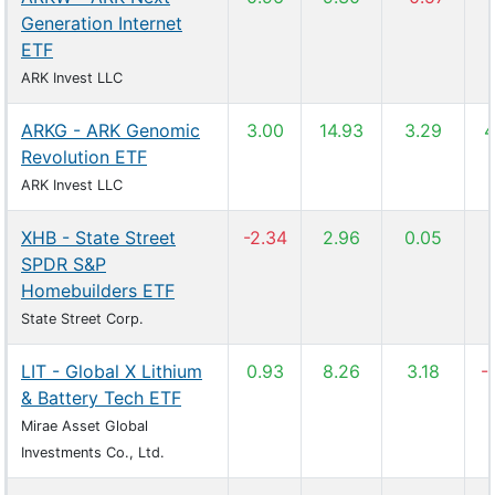
Generation Internet
ETF
ARK Invest LLC
ARKG - ARK Genomic
3.00
14.93
3.29
4
Revolution ETF
ARK Invest LLC
XHB - State Street
-2.34
2.96
0.05
SPDR S&P
Homebuilders ETF
State Street Corp.
LIT - Global X Lithium
0.93
8.26
3.18
-
& Battery Tech ETF
Mirae Asset Global
Investments Co., Ltd.