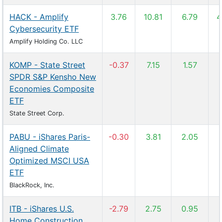
HACK - Amplify
3.76
10.81
6.79
4
Cybersecurity ETF
Amplify Holding Co. LLC
KOMP - State Street
-0.37
7.15
1.57
SPDR S&P Kensho New
Economies Composite
ETF
State Street Corp.
PABU - iShares Paris-
-0.30
3.81
2.05
Aligned Climate
Optimized MSCI USA
ETF
BlackRock, Inc.
ITB - iShares U.S.
-2.79
2.75
0.95
Home Construction