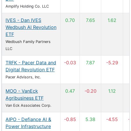
Amplify Holding Co. LLC
IVES - Dan IVES
0.70
7.65
1.62
Wedbush AI Revolution
ETF
Wedbush Family Partners
LLC
TRFK - Pacer Data and
-0.03
7.87
-5.29
Digital Revolution ETF
Pacer Advisors, Inc.
MOO - VanEck
0.47
-0.20
1.12
Agribusiness ETF
Van Eck Associates Corp.
AIPO - Defiance AI &
-0.85
5.38
-4.55
-
Power Infrastructure