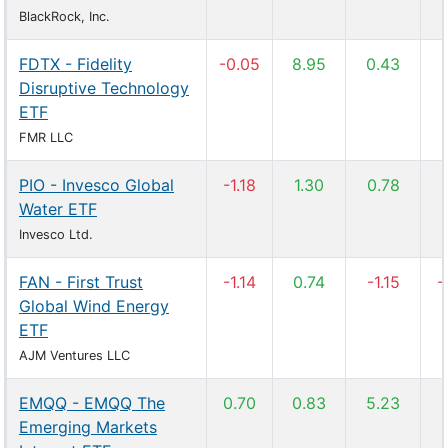
BlackRock, Inc.
FDTX - Fidelity
-0.05
8.95
0.43
Disruptive Technology
ETF
FMR LLC
PIO - Invesco Global
-1.18
1.30
0.78
Water ETF
Invesco Ltd.
FAN - First Trust
-1.14
0.74
-1.15
-
Global Wind Energy
ETF
AJM Ventures LLC
EMQQ - EMQQ The
0.70
0.83
5.23
Emerging Markets