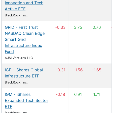
Innovation and Tech
Active ETF
BlackRock, Inc.
GRID - First Trust
-0.33
3.75
0.76
-
NASDAQ Clean Edge
Smart Grid
Infrastructure Index
Fund
AJM Ventures LLC
IGF - iShares Global
-0.31
-1.56
-1.65
Infrastructure ETF
BlackRock, Inc.
IGM - iShares
-0.18
6.91
1.71
Expanded Tech Sector
ETF
BlackRock, Inc.