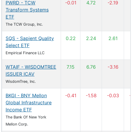
PWRD - TCW
-0.01
4.72
-2.19
Transform Systems
ETF
The TCW Group, Inc.
SQS - Sapient Quality
0.22
2.24
2.61
Select ETF
Empirical Finance LLC
WTAIF - WISDOMTREE
7.15
6.76
-3.16
ISSUER ICAV
WisdomTree, Inc.
BKGI - BNY Mellon
-0.41
-1.58
-0.03
-
Global Infrastructure
Income ETF
The Bank Of New York
Mellon Corp.