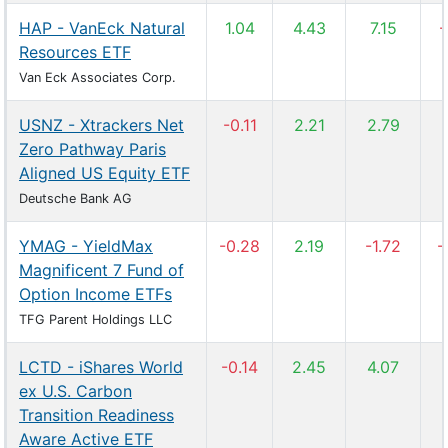
HAP - VanEck Natural
1.04
4.43
7.15
-
Resources ETF
Van Eck Associates Corp.
USNZ - Xtrackers Net
-0.11
2.21
2.79
Zero Pathway Paris
Aligned US Equity ETF
Deutsche Bank AG
YMAG - YieldMax
-0.28
2.19
-1.72
-
Magnificent 7 Fund of
Option Income ETFs
TFG Parent Holdings LLC
LCTD - iShares World
-0.14
2.45
4.07
ex U.S. Carbon
Transition Readiness
Aware Active ETF