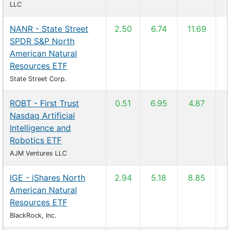
LLC
NANR - State Street
2.50
6.74
11.69
SPDR S&P North
American Natural
Resources ETF
State Street Corp.
ROBT - First Trust
0.51
6.95
4.87
Nasdaq Artificial
Intelligence and
Robotics ETF
AJM Ventures LLC
IGE - iShares North
2.94
5.18
8.85
American Natural
Resources ETF
BlackRock, Inc.