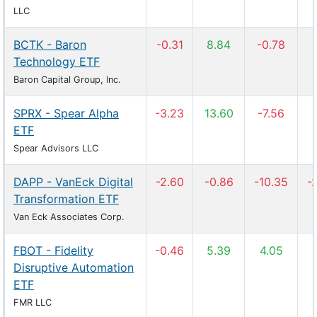
LLC
BCTK - Baron
-0.31
8.84
-0.78
Technology ETF
Baron Capital Group, Inc.
SPRX - Spear Alpha
-3.23
13.60
-7.56
ETF
Spear Advisors LLC
DAPP - VanEck Digital
-2.60
-0.86
-10.35
-
Transformation ETF
Van Eck Associates Corp.
FBOT - Fidelity
-0.46
5.39
4.05
Disruptive Automation
ETF
FMR LLC