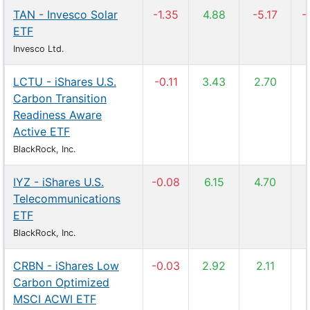
TAN - Invesco Solar
-1.35
4.88
-5.17
-
ETF
Invesco Ltd.
LCTU - iShares U.S.
-0.11
3.43
2.70
Carbon Transition
Readiness Aware
Active ETF
BlackRock, Inc.
IYZ - iShares U.S.
-0.08
6.15
4.70
Telecommunications
ETF
BlackRock, Inc.
CRBN - iShares Low
-0.03
2.92
2.11
Carbon Optimized
MSCI ACWI ETF