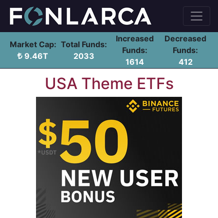
Increased
Decreased
Market Cap:
Total Funds:
Funds:
Funds:
9.46T
2033
1614
412
USA Theme ETFs