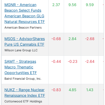
MGNR - American
2.37
9.56
9.59
-
Beacon Select Funds
American Beacon GLG
Natural Resources ETF
American Beacon Partners
MSOS - AdvisorShares
-0.68
2.84
-2.68
-
Pure US Cannabis ETF
Wilson Lane Group LLC
SAMT - Strategas
-0.44
-0.23
-2.64
-
Macro Thematic
Opportunities ETF
Baird Financial Group, Inc.
NUKZ - Range Nuclear
-0.83
4.85
1.43
-
Renaissance Index ETF
Cottonwood ETF Holdings