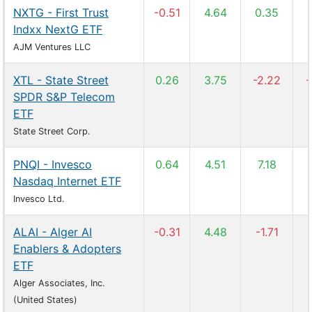
NXTG - First Trust
-0.51
4.64
0.35
Indxx NextG ETF
AJM Ventures LLC
XTL - State Street
0.26
3.75
-2.22
-
SPDR S&P Telecom
ETF
State Street Corp.
PNQI - Invesco
0.64
4.51
7.18
Nasdaq Internet ETF
Invesco Ltd.
ALAI - Alger AI
-0.31
4.48
-1.71
Enablers & Adopters
ETF
Alger Associates, Inc.
(United States)