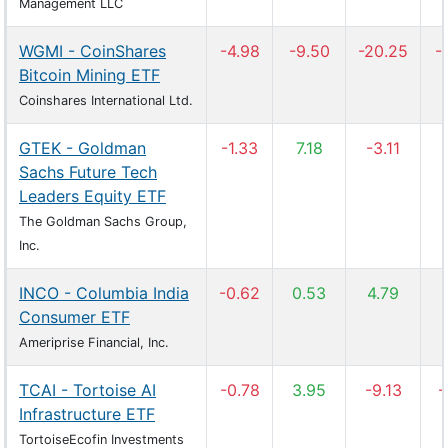
Management LLC
WGMI - CoinShares
-4.98
-9.50
-20.25
-
Bitcoin Mining ETF
Coinshares International Ltd.
GTEK - Goldman
-1.33
7.18
-3.11
Sachs Future Tech
Leaders Equity ETF
The Goldman Sachs Group,
Inc.
INCO - Columbia India
-0.62
0.53
4.79
Consumer ETF
Ameriprise Financial, Inc.
TCAI - Tortoise AI
-0.78
3.95
-9.13
-
Infrastructure ETF
TortoiseEcofin Investments