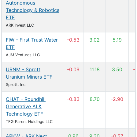
Autonomous
Technology & Robotics
ETF
ARK Invest LLC
FIW - First Trust Water
-0.53
3.02
5.19
ETF
AJM Ventures LLC
URNM - Sprott
-0.09
11.18
3.50
-
Uranium Miners ETF
Sprott, Inc.
CHAT - Roundhill
-0.83
8.70
-2.90
Generative AI &
Technology ETF
TFG Parent Holdings LLC
ARKW - ARK Next
0.96
9.30
-0.57