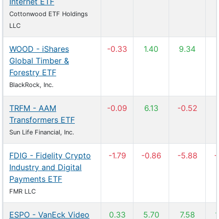
Internet ETF
Cottonwood ETF Holdings
LLC
WOOD - iShares
-0.33
1.40
9.34
Global Timber &
Forestry ETF
BlackRock, Inc.
TRFM - AAM
-0.09
6.13
-0.52
Transformers ETF
Sun Life Financial, Inc.
FDIG - Fidelity Crypto
-1.79
-0.86
-5.88
-
Industry and Digital
Payments ETF
FMR LLC
ESPO - VanEck Video
0.33
5.70
7.58
1