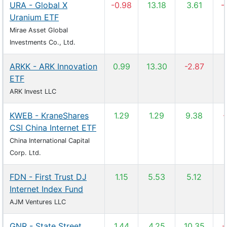
URA - Global X
-0.98
13.18
3.61
-
Uranium ETF
Mirae Asset Global
Investments Co., Ltd.
ARKK - ARK Innovation
0.99
13.30
-2.87
ETF
ARK Invest LLC
KWEB - KraneShares
1.29
1.29
9.38
-
CSI China Internet ETF
China International Capital
Corp. Ltd.
FDN - First Trust DJ
1.15
5.53
5.12
Internet Index Fund
AJM Ventures LLC
GNR - State Street
1.44
4.25
10.35
-