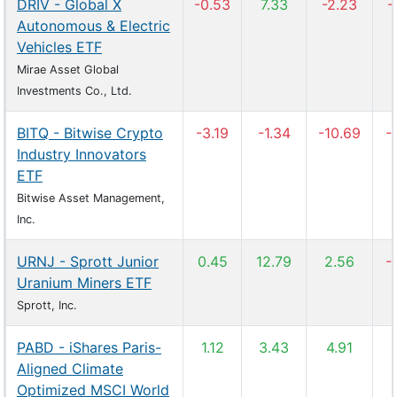
DRIV - Global X
-0.53
7.33
-2.23
-
Autonomous & Electric
Vehicles ETF
Mirae Asset Global
Investments Co., Ltd.
BITQ - Bitwise Crypto
-3.19
-1.34
-10.69
-
Industry Innovators
ETF
Bitwise Asset Management,
Inc.
URNJ - Sprott Junior
0.45
12.79
2.56
-
Uranium Miners ETF
Sprott, Inc.
PABD - iShares Paris-
1.12
3.43
4.91
Aligned Climate
Optimized MSCI World