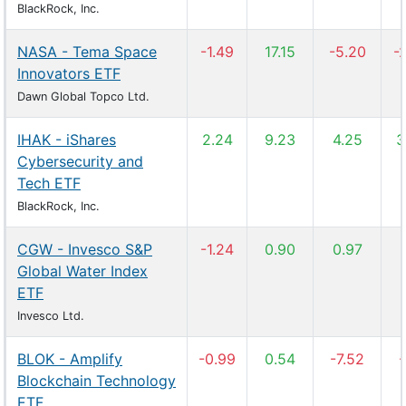
BlackRock, Inc.
NASA - Tema Space
-1.49
17.15
-5.20
-
Innovators ETF
Dawn Global Topco Ltd.
IHAK - iShares
2.24
9.23
4.25
3
Cybersecurity and
Tech ETF
BlackRock, Inc.
CGW - Invesco S&P
-1.24
0.90
0.97
Global Water Index
ETF
Invesco Ltd.
BLOK - Amplify
-0.99
0.54
-7.52
-
Blockchain Technology
ETF