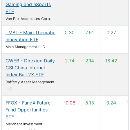
Gaming and eSports
ETF
Van Eck Associates Corp.
TMAT - Main Thematic
0.30
7.61
0.27
Innovation ETF
Main Management LLC
CWEB - Direxion Daily
2.74
2.14
18.42
CSI China Internet
Index Bull 2X ETF
Rafferty Asset Management
LLC
FFOX - FundX Future
-0.08
5.13
3.24
1
Fund Opportunities
ETF
Merchant Investment