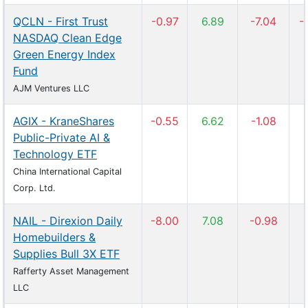
QCLN - First Trust
-0.97
6.89
-7.04
-
NASDAQ Clean Edge
Green Energy Index
Fund
AJM Ventures LLC
AGIX - KraneShares
-0.55
6.62
-1.08
Public-Private AI &
Technology ETF
China International Capital
Corp. Ltd.
NAIL - Direxion Daily
-8.00
7.08
-0.98
Homebuilders &
Supplies Bull 3X ETF
Rafferty Asset Management
LLC