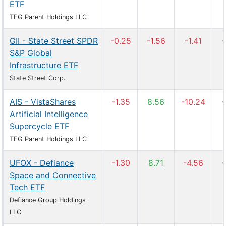
ETF
TFG Parent Holdings LLC
GII - State Street SPDR
-0.25
-1.56
-1.41
-
S&P Global
Infrastructure ETF
State Street Corp.
AIS - VistaShares
-1.35
8.56
-10.24
-
Artificial Intelligence
Supercycle ETF
TFG Parent Holdings LLC
UFOX - Defiance
-1.30
8.71
-4.56
-
Space and Connective
Tech ETF
Defiance Group Holdings
LLC