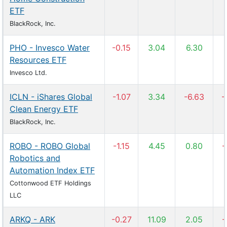
ETF
BlackRock, Inc.
PHO - Invesco Water
-0.15
3.04
6.30
Resources ETF
Invesco Ltd.
ICLN - iShares Global
-1.07
3.34
-6.63
-
Clean Energy ETF
BlackRock, Inc.
ROBO - ROBO Global
-1.15
4.45
0.80
-
Robotics and
Automation Index ETF
Cottonwood ETF Holdings
LLC
ARKQ - ARK
-0.27
11.09
2.05
-