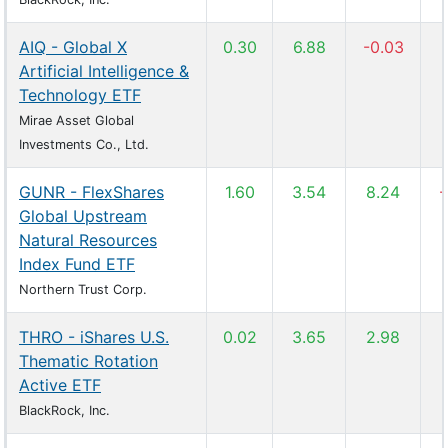
AIQ - Global X
0.30
6.88
-0.03
Artificial Intelligence &
Technology ETF
Mirae Asset Global
Investments Co., Ltd.
GUNR - FlexShares
1.60
3.54
8.24
-
Global Upstream
Natural Resources
Index Fund ETF
Northern Trust Corp.
THRO - iShares U.S.
0.02
3.65
2.98
Thematic Rotation
Active ETF
BlackRock, Inc.