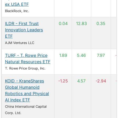
ex USA ETF
BlackRock, Inc.
ILDR - First Trust
0.04
12.83
0.35
Innovation Leaders
ETF
AJM Ventures LLC
TURF - T. Rowe Price
1.89
5.46
7.97
-
Natural Resources ETF
T. Rowe Price Group, Inc.
KOID - KraneShares
-1.25
4.57
-2.94
-
Global Humanoid
Robotics and Physical
AI Index ETF
China International Capital
Corp. Ltd.