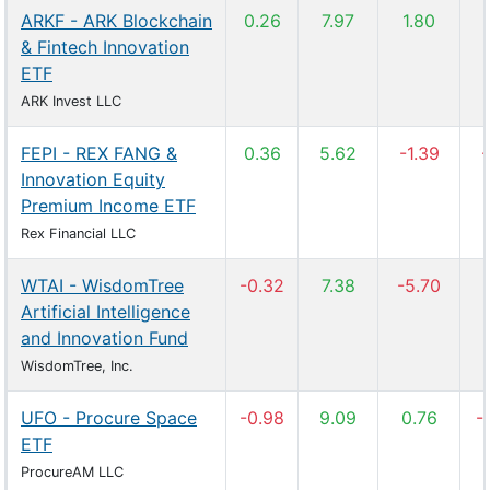
ARKF - ARK Blockchain
0.26
7.97
1.80
& Fintech Innovation
ETF
ARK Invest LLC
FEPI - REX FANG &
0.36
5.62
-1.39
-
Innovation Equity
Premium Income ETF
Rex Financial LLC
WTAI - WisdomTree
-0.32
7.38
-5.70
Artificial Intelligence
and Innovation Fund
WisdomTree, Inc.
UFO - Procure Space
-0.98
9.09
0.76
-
ETF
ProcureAM LLC