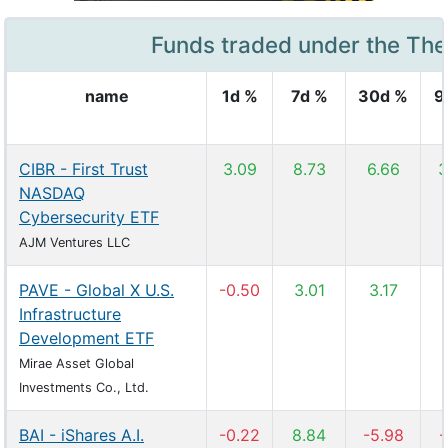
Funds traded under the Th
name
1d %
7d %
30d %
9
CIBR - First Trust
3.09
8.73
6.66
3
NASDAQ
Cybersecurity ETF
AJM Ventures LLC
PAVE - Global X U.S.
-0.50
3.01
3.17
Infrastructure
Development ETF
Mirae Asset Global
Investments Co., Ltd.
BAI - iShares A.I.
-0.22
8.84
-5.98
-