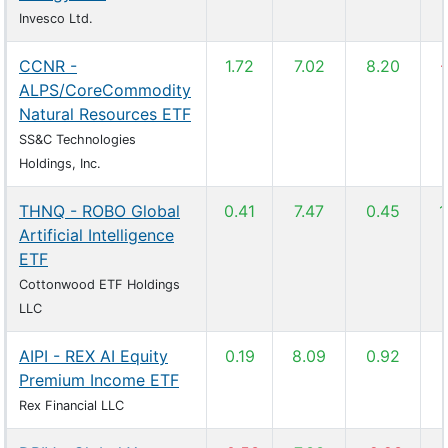
Invesco Ltd.
CCNR -
1.72
7.02
8.20
-
ALPS/CoreCommodity
Natural Resources ETF
SS&C Technologies
Holdings, Inc.
THNQ - ROBO Global
0.41
7.47
0.45
1
Artificial Intelligence
ETF
Cottonwood ETF Holdings
LLC
AIPI - REX AI Equity
0.19
8.09
0.92
Premium Income ETF
Rex Financial LLC