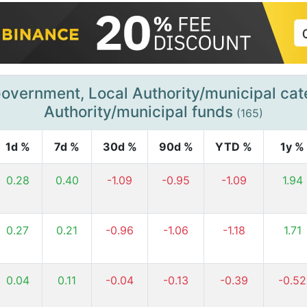
overnment, Local Authority/municipal ca
Authority/municipal funds
(165)
1d %
7d %
30d %
90d %
YTD %
1y %
0.28
0.40
-1.09
-0.95
-1.09
1.94
0.27
0.21
-0.96
-1.06
-1.18
1.71
0.04
0.11
-0.04
-0.13
-0.39
-0.52