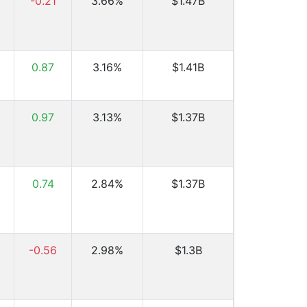
-0.21
3.66%
$1.47B
0.87
3.16%
$1.41B
0.97
3.13%
$1.37B
0.74
2.84%
$1.37B
-0.56
2.98%
$1.3B