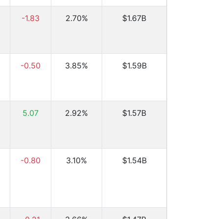
-1.83
2.70%
$1.67B
-0.50
3.85%
$1.59B
5.07
2.92%
$1.57B
-0.80
3.10%
$1.54B