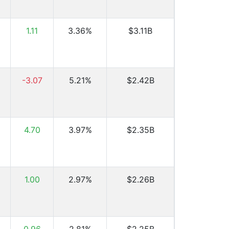
1.11
3.36%
$3.11B
-3.07
5.21%
$2.42B
4.70
3.97%
$2.35B
1.00
2.97%
$2.26B