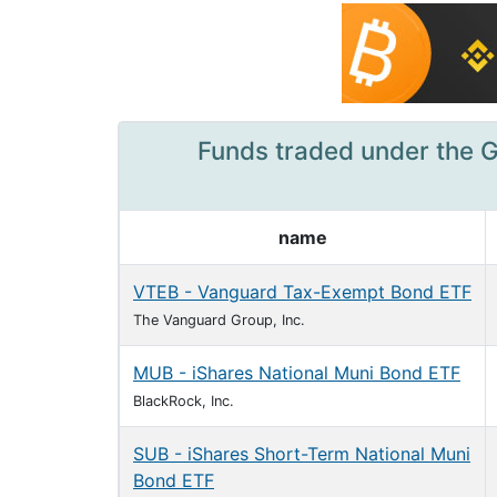
Funds traded under the G
name
VTEB - Vanguard Tax-Exempt Bond ETF
The Vanguard Group, Inc.
MUB - iShares National Muni Bond ETF
BlackRock, Inc.
SUB - iShares Short-Term National Muni
Bond ETF