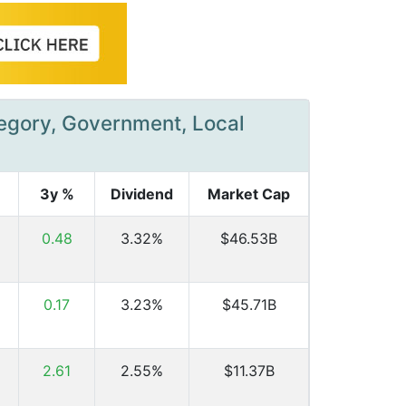
tegory, Government, Local
3y %
Dividend
Market Cap
0.48
3.32%
$46.53B
0.17
3.23%
$45.71B
2.61
2.55%
$11.37B