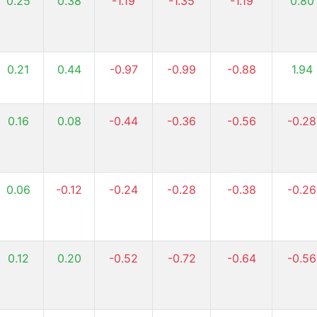
0.25
0.38
-1.19
-1.35
-1.19
0.80
0.21
0.44
-0.97
-0.99
-0.88
1.94
0.16
0.08
-0.44
-0.36
-0.56
-0.28
0.06
-0.12
-0.24
-0.28
-0.38
-0.26
0.12
0.20
-0.52
-0.72
-0.64
-0.56