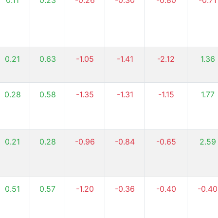
0.11
0.23
-0.26
-0.30
-0.80
-0.71
0.21
0.63
-1.05
-1.41
-2.12
1.36
0.28
0.58
-1.35
-1.31
-1.15
1.77
0.21
0.28
-0.96
-0.84
-0.65
2.59
0.51
0.57
-1.20
-0.36
-0.40
-0.40