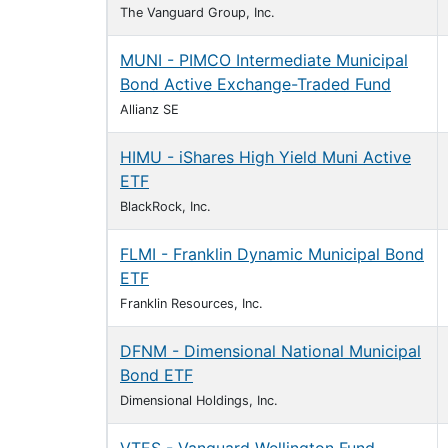
The Vanguard Group, Inc.
MUNI - PIMCO Intermediate Municipal
Bond Active Exchange-Traded Fund
Allianz SE
HIMU - iShares High Yield Muni Active
ETF
BlackRock, Inc.
FLMI - Franklin Dynamic Municipal Bond
ETF
Franklin Resources, Inc.
DFNM - Dimensional National Municipal
Bond ETF
Dimensional Holdings, Inc.