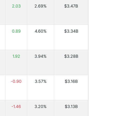
2.03
2.69%
$3.47B
0.89
4.60%
$3.34B
1.92
3.94%
$3.28B
-0.90
3.57%
$3.16B
-1.46
3.20%
$3.13B