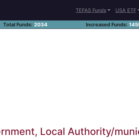
TEFAS Funds
USA ETF
Total Funds:
2034
Increased Funds:
145
nment, Local Authority/muni