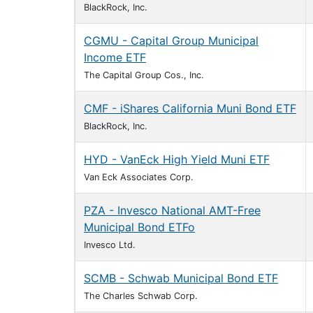
BlackRock, Inc.
CGMU - Capital Group Municipal
Income ETF
The Capital Group Cos., Inc.
CMF - iShares California Muni Bond ETF
BlackRock, Inc.
HYD - VanEck High Yield Muni ETF
Van Eck Associates Corp.
PZA - Invesco National AMT-Free
Municipal Bond ETFo
Invesco Ltd.
SCMB - Schwab Municipal Bond ETF
The Charles Schwab Corp.