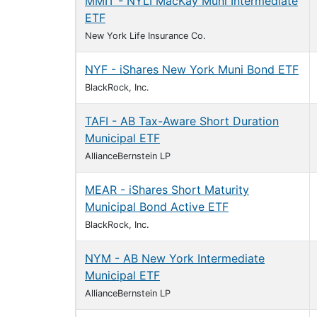
MMIT - NYLI MacKay Muni Intermediate
ETF
New York Life Insurance Co.
NYF - iShares New York Muni Bond ETF
BlackRock, Inc.
TAFI - AB Tax-Aware Short Duration
Municipal ETF
AllianceBernstein LP
MEAR - iShares Short Maturity
Municipal Bond Active ETF
BlackRock, Inc.
NYM - AB New York Intermediate
Municipal ETF
AllianceBernstein LP