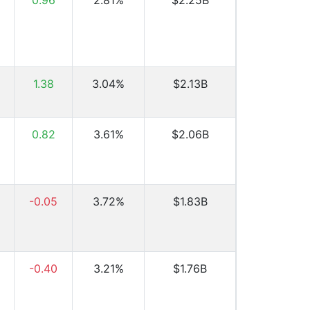
0.96
2.81%
$2.25B
1.38
3.04%
$2.13B
0.82
3.61%
$2.06B
-0.05
3.72%
$1.83B
-0.40
3.21%
$1.76B