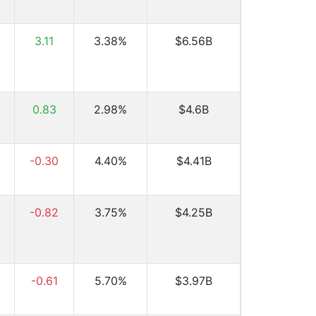
3.11
3.38%
$6.56B
0.83
2.98%
$4.6B
-0.30
4.40%
$4.41B
-0.82
3.75%
$4.25B
-0.61
5.70%
$3.97B