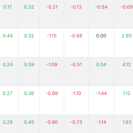
0.17
0.32
-0.21
-0.13
-0.54
-0.69
0.44
0.32
-1.15
-0.68
0.00
2.80
0.24
0.59
-1.09
-0.51
0.04
4.12
0.27
0.36
-0.99
-1.10
-1.44
1.12
0.29
0.45
-0.90
-0.73
-1.14
1.93