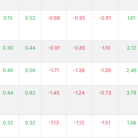
0.15
0.52
-0.88
-0.95
-0.91
1.61
0.30
0.44
-0.91
-0.85
-1.10
2.12
0.40
0.56
-1.71
-1.39
-1.39
2.46
0.44
0.92
-1.45
-1.24
-0.73
3.78
0.32
0.32
-1.13
-1.13
-1.51
1.48