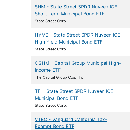
SHM - State Street SPDR Nuveen ICE
Short Term Municipal Bond ETF
State Street Corp.
HYMB - State Street SPDR Nuveen ICE
High Yield Municipal Bond ETF
State Street Corp.
CGHM - Capital Group Municipal High-
Income ETF
The Capital Group Cos., Inc.
TFI - State Street SPDR Nuveen ICE
Municipal Bond ETF
State Street Corp.
VTEC - Vanguard California Tax-
Exempt Bond ETF