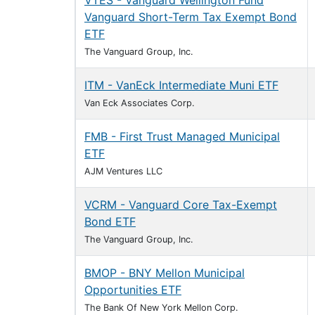
VTES - Vanguard Wellington Fund
Vanguard Short-Term Tax Exempt Bond
ETF
The Vanguard Group, Inc.
ITM - VanEck Intermediate Muni ETF
Van Eck Associates Corp.
FMB - First Trust Managed Municipal
ETF
AJM Ventures LLC
VCRM - Vanguard Core Tax-Exempt
Bond ETF
The Vanguard Group, Inc.
BMOP - BNY Mellon Municipal
Opportunities ETF
The Bank Of New York Mellon Corp.