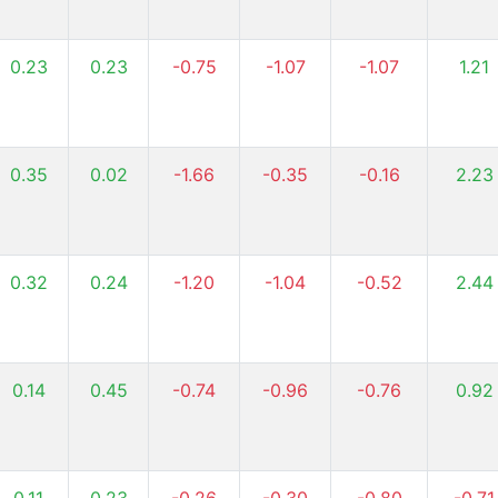
0.23
0.23
-0.75
-1.07
-1.07
1.21
0.35
0.02
-1.66
-0.35
-0.16
2.23
0.32
0.24
-1.20
-1.04
-0.52
2.44
0.14
0.45
-0.74
-0.96
-0.76
0.92