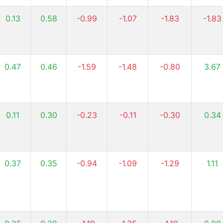
0.13
0.58
-0.99
-1.07
-1.83
-1.83
0.47
0.46
-1.59
-1.48
-0.80
3.67
0.11
0.30
-0.23
-0.11
-0.30
0.34
0.37
0.35
-0.94
-1.09
-1.29
1.11