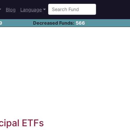
Blog
Language
9
Decreased Funds:
566
cipal ETFs