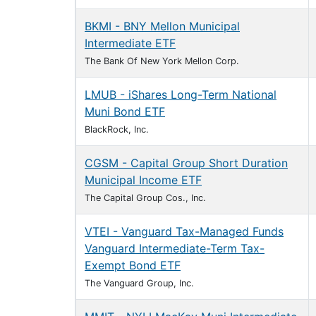
BKMI - BNY Mellon Municipal
Intermediate ETF
The Bank Of New York Mellon Corp.
LMUB - iShares Long-Term National
Muni Bond ETF
BlackRock, Inc.
CGSM - Capital Group Short Duration
Municipal Income ETF
The Capital Group Cos., Inc.
VTEI - Vanguard Tax-Managed Funds
Vanguard Intermediate-Term Tax-
Exempt Bond ETF
The Vanguard Group, Inc.