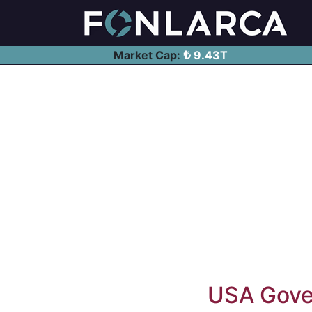
Market Cap:
9.43T
USA Gover