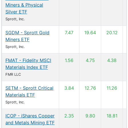
Miners & Physical
Silver ETF
Sprott, Inc.
SGDM - Sprott Gold
7.47
19.64
20.12
Miners ETF
Sprott, Inc.
FMAT - Fidelity MSCI
1.56
4.75
4.38
Materials Index ETF
FMR LLC
SETM - Sprott Critical
3.84
12.76
11.26
Materials ETF
Sprott, Inc.
ICOP - iShares Copper
2.35
9.80
18.81
and Metals Mining ETF