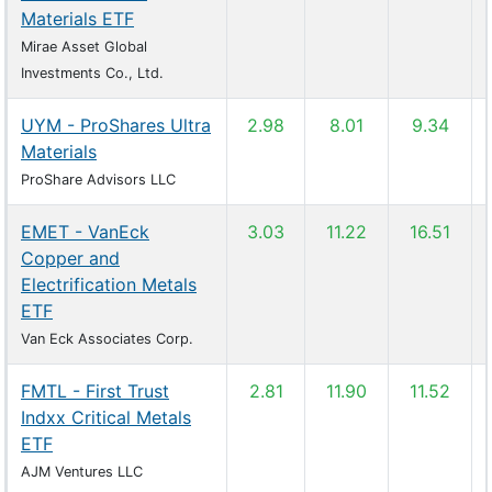
Materials ETF
Mirae Asset Global
Investments Co., Ltd.
UYM - ProShares Ultra
2.98
8.01
9.34
Materials
ProShare Advisors LLC
EMET - VanEck
3.03
11.22
16.51
Copper and
Electrification Metals
ETF
Van Eck Associates Corp.
FMTL - First Trust
2.81
11.90
11.52
Indxx Critical Metals
ETF
AJM Ventures LLC