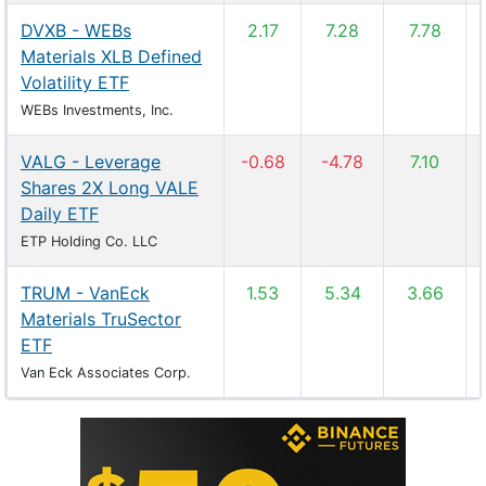
DVXB - WEBs
2.17
7.28
7.78
Materials XLB Defined
Volatility ETF
WEBs Investments, Inc.
VALG - Leverage
-0.68
-4.78
7.10
Shares 2X Long VALE
Daily ETF
ETP Holding Co. LLC
TRUM - VanEck
1.53
5.34
3.66
Materials TruSector
ETF
Van Eck Associates Corp.