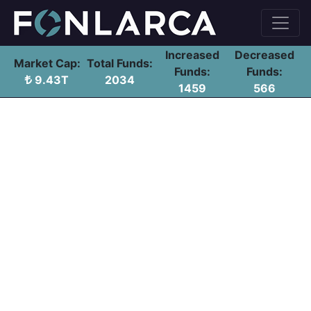
Increased
Decreased
Market Cap:
Total Funds:
Funds:
Funds:
9.43T
2034
1459
566