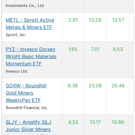
Investments Co., Ltd.
METL - Sprott Active
2.91
13.29
13.57
Metals & Miners ETF
Sprott, Inc.
PYZ - Invesco Dorsey
1.85
7.01
6.53
Wright Basic Materials
Momentum ETF
Invesco Ltd.
GDXW - Roundhill
8.36
23.08
20.46
Gold Miners
WeeklyPay ETF
Roundhill Financial, Inc.
SLJY - Amplify SILJ
4.33
13.17
10.86
Junior Silver Miners