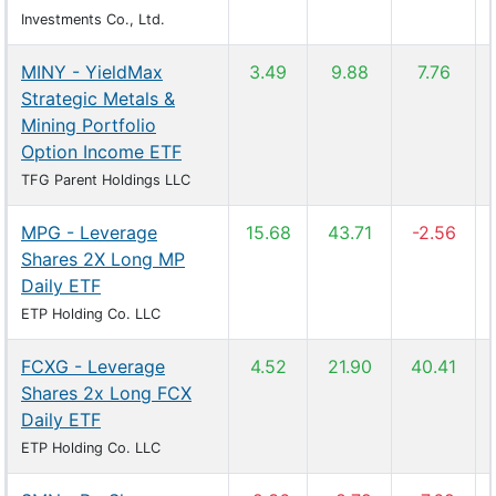
Investments Co., Ltd.
MINY - YieldMax
3.49
9.88
7.76
Strategic Metals &
Mining Portfolio
Option Income ETF
TFG Parent Holdings LLC
MPG - Leverage
15.68
43.71
-2.56
Shares 2X Long MP
Daily ETF
ETP Holding Co. LLC
FCXG - Leverage
4.52
21.90
40.41
Shares 2x Long FCX
Daily ETF
ETP Holding Co. LLC