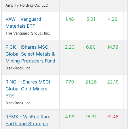
Amplify Holding Co. LLC
VAW - Vanguard
1.48
5.01
4.29
Materials ETF
The Vanguard Group, Inc.
PICK - iShares MSCI
2.23
6.80
14.79
Global Select Metals &
Mining Producers Fund
BlackRock, Inc.
RING - iShares MSCI
7.79
21.26
22.10
Global Gold Miners
ETF
BlackRock, Inc.
REMX - VanEck Rare
4.93
15.31
-2.48
Earth and Strategic