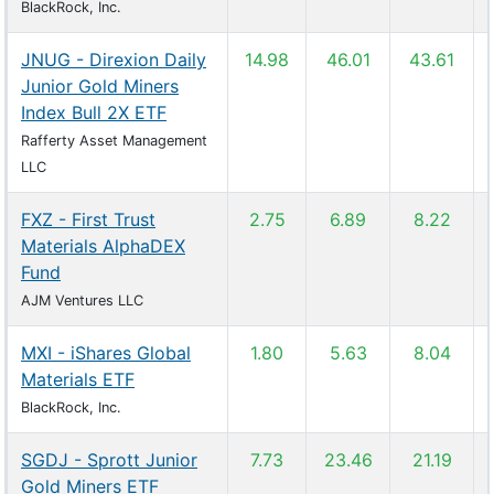
BlackRock, Inc.
JNUG - Direxion Daily
14.98
46.01
43.61
Junior Gold Miners
Index Bull 2X ETF
Rafferty Asset Management
LLC
FXZ - First Trust
2.75
6.89
8.22
Materials AlphaDEX
Fund
AJM Ventures LLC
MXI - iShares Global
1.80
5.63
8.04
Materials ETF
BlackRock, Inc.
SGDJ - Sprott Junior
7.73
23.46
21.19
Gold Miners ETF