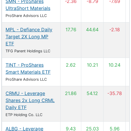
SMN - ProShares
-2.36
-8.79
-7.69
UltraShort Materials
ProShare Advisors LLC
MPL - Defiance Daily
17.76
44.64
-2.18
Target 2X Long MP
ETF
TFG Parent Holdings LLC
TINT - ProShares
2.62
10.21
10.24
Smart Materials ETF
ProShare Advisors LLC
CRMU - Leverage
21.86
54.12
-35.78
Shares 2x Long CRML
Daily ETF
ETP Holding Co. LLC
ALBG - Leverage
9.43
25.03
5.96