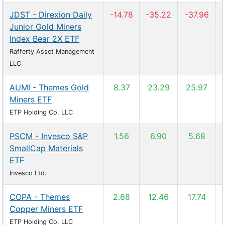
JDST - Direxion Daily
-14.78
-35.22
-37.96
Junior Gold Miners
Index Bear 2X ETF
Rafferty Asset Management
LLC
AUMI - Themes Gold
8.37
23.29
25.97
Miners ETF
ETP Holding Co. LLC
PSCM - Invesco S&P
1.56
6.90
5.68
SmallCap Materials
ETF
Invesco Ltd.
COPA - Themes
2.68
12.46
17.74
Copper Miners ETF
ETP Holding Co. LLC