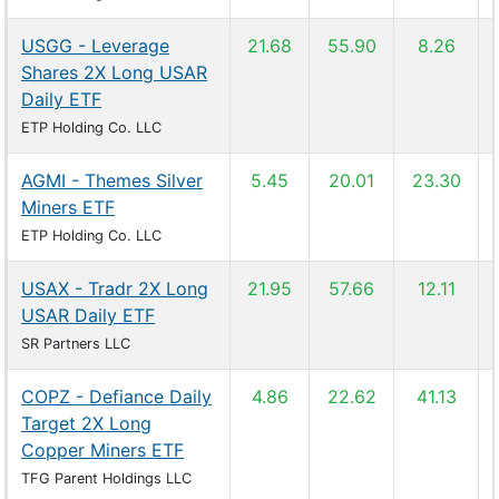
USGG - Leverage
21.68
55.90
8.26
Shares 2X Long USAR
Daily ETF
ETP Holding Co. LLC
AGMI - Themes Silver
5.45
20.01
23.30
Miners ETF
ETP Holding Co. LLC
USAX - Tradr 2X Long
21.95
57.66
12.11
USAR Daily ETF
SR Partners LLC
COPZ - Defiance Daily
4.86
22.62
41.13
Target 2X Long
Copper Miners ETF
TFG Parent Holdings LLC