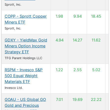
Sprott, Inc.
COPP - Sprott Copper
1.98
9.94
18.45
Miners ETF
Sprott, Inc.
GDXY - YieldMax Gold
4.94
14.27
11.62
Miners Option Income
Strategy ETF
TFG Parent Holdings LLC
RSPM - Invesco S&P
1.22
2.55
5.02
500 Equal Weight
Materials ETF
Invesco Ltd.
GOAU - US Global GO
7.01
19.69
22.22
Gold and Precious