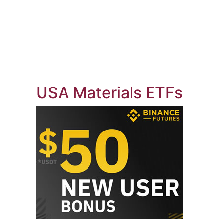
USA Materials ETFs