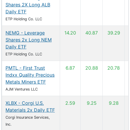
Shares 2X Long ALB
Daily ETF
ETP Holding Co. LLC
NEMG - Leverage
14.20
40.87
39.29
Shares 2x Long NEM
Daily ETF
ETP Holding Co. LLC
PMTL - First Trust
6.87
20.88
20.78
Indxx Quality Precious
Metals Miners ETF
AJM Ventures LLC
XLBX - Corgi U.S.
2.59
9.25
9.28
Materials 2x Daily ETF
Corgi Insurance Services,
Inc.