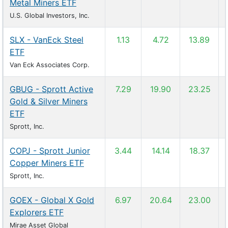
Metal Miners ETF
U.S. Global Investors, Inc.
SLX - VanEck Steel
1.13
4.72
13.89
ETF
Van Eck Associates Corp.
GBUG - Sprott Active
7.29
19.90
23.25
Gold & Silver Miners
ETF
Sprott, Inc.
COPJ - Sprott Junior
3.44
14.14
18.37
Copper Miners ETF
Sprott, Inc.
GOEX - Global X Gold
6.97
20.64
23.00
Explorers ETF
Mirae Asset Global