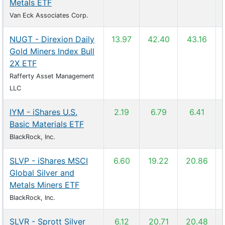
Metals ETF
Van Eck Associates Corp.
NUGT - Direxion Daily
13.97
42.40
43.16
Gold Miners Index Bull
2X ETF
Rafferty Asset Management
LLC
IYM - iShares U.S.
2.19
6.79
6.41
Basic Materials ETF
BlackRock, Inc.
SLVP - iShares MSCI
6.60
19.22
20.86
Global Silver and
Metals Miners ETF
BlackRock, Inc.
SLVR - Sprott Silver
6.12
20.71
20.48