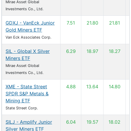
Mirae Asset Global
Investments Co., Ltd.
GDXJ - VanEck Junior
7.51
21.80
21.81
Gold Miners ETF
Van Eck Associates Corp.
SIL - Global X Silver
6.29
18.97
18.27
Miners ETF
Mirae Asset Global
Investments Co., Ltd.
XME - State Street
4.88
13.64
14.80
SPDR S&P Metals &
Mining ETF
State Street Corp.
SILJ - Amplify Junior
6.04
19.57
18.02
Silver Miners ETF