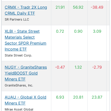
CRMX - Tradr 2X Long
21.91
56.92
-38.49
CRML Daily ETF
SR Partners LLC
XLBI - State Street
0.72
0.90
3.09
Materials Select
Sector SPDR Premium
Income ETF
State Street Corp.
NUGY - GraniteShares
-0.47
1.32
-2.79
YieldBOOST Gold
Miners ETF
GraniteShares, Inc.
AUAU - Global X Gold
6.93
20.81
23.87
Miners ETF
Mirae Asset Global