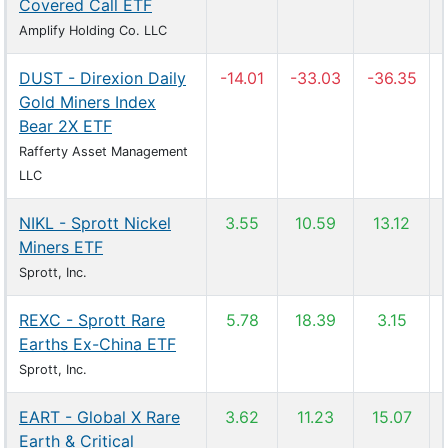
Covered Call ETF
Amplify Holding Co. LLC
DUST - Direxion Daily
-14.01
-33.03
-36.35
Gold Miners Index
Bear 2X ETF
Rafferty Asset Management
LLC
NIKL - Sprott Nickel
3.55
10.59
13.12
Miners ETF
Sprott, Inc.
REXC - Sprott Rare
5.78
18.39
3.15
Earths Ex-China ETF
Sprott, Inc.
EART - Global X Rare
3.62
11.23
15.07
Earth & Critical