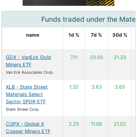
Funds traded under the Mater
name
1d %
7d %
30d %
GDX - VanEck Gold
7.11
20.05
21.33
Miners ETF
Van Eck Associates Corp.
XLB - State Street
1.32
3.83
3.65
Materials Select
Sector SPDR ETF
State Street Corp.
COPX - Global X
2.25
11.06
21.02
Copper Miners ETF