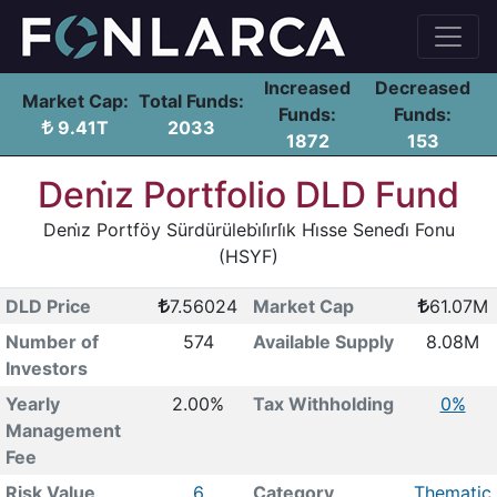
Increased
Decreased
Market Cap:
Total Funds:
Funds:
Funds:
9.41T
2033
1872
153
Deni̇z Portfolio DLD Fund
Deni̇z Portföy Sürdürülebi̇li̇rli̇k Hi̇sse Senedi̇ Fonu
(HSYF)
DLD Price
7.56024
Market Cap
61.07M
Number of
574
Available Supply
8.08M
Investors
Yearly
2.00%
Tax Withholding
0%
Management
Fee
Risk Value
6
Category
Thematic