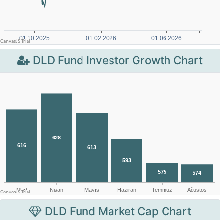
DLD Fund Investor Growth Chart
DLD Fund Market Cap Chart