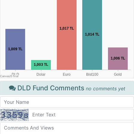
DLD Fund Comments
no comments yet