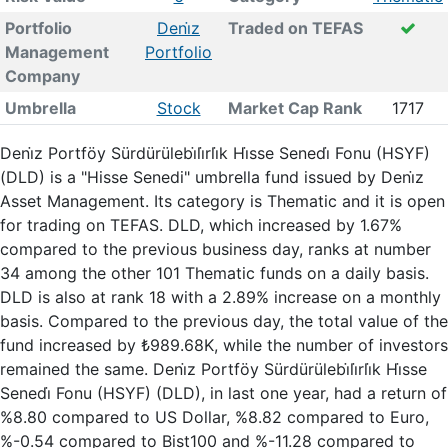
Portfolio
Deni̇z
Traded on TEFAS
Management
Portfolio
Company
Umbrella
Stock
Market Cap Rank
1717
Deni̇z Portföy Sürdürülebi̇li̇rli̇k Hi̇sse Senedi̇ Fonu (HSYF)
(DLD) is a "Hisse Senedi" umbrella fund issued by Deni̇z
Asset Management. Its category is Thematic and it is open
for trading on TEFAS. DLD, which increased by 1.67%
compared to the previous business day, ranks at number
34 among the other 101 Thematic funds on a daily basis.
DLD is also at rank 18 with a 2.89% increase on a monthly
basis. Compared to the previous day, the total value of the
fund increased by ₺989.68K, while the number of investors
remained the same. Deni̇z Portföy Sürdürülebi̇li̇rli̇k Hi̇sse
Senedi̇ Fonu (HSYF) (DLD), in last one year, had a return of
%8.80 compared to US Dollar, %8.82 compared to Euro,
%-0.54 compared to Bist100 and %-11.28 compared to