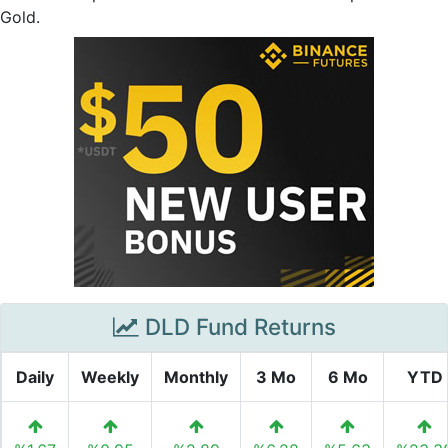
Gold.
DLD Fund Returns
Daily
Weekly
Monthly
3 Mo
6 Mo
YTD