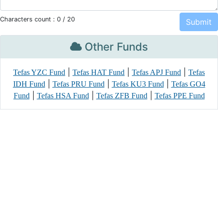
Characters count :
0
/ 20
Other Funds
|
|
|
Tefas YZC Fund
Tefas HAT Fund
Tefas APJ Fund
Tefas
|
|
|
IDH Fund
Tefas PRU Fund
Tefas KU3 Fund
Tefas GO4
|
|
|
Fund
Tefas HSA Fund
Tefas ZFB Fund
Tefas PPE Fund