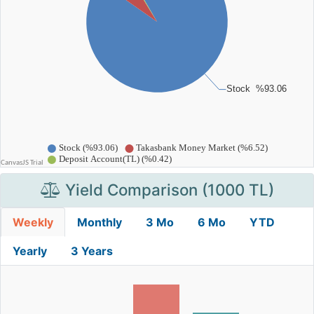
Yield Comparison (1000 TL)
Weekly
Monthly
3 Mo
6 Mo
YTD
Yearly
3 Years