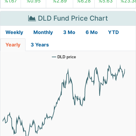
%1.67
%0.95
%2.89
%6.28
%5.63
%23.3
DLD Fund Price Chart
Weekly
Monthly
3 Mo
6 Mo
YTD
Yearly
3 Years