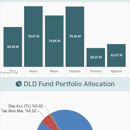
DLD Fund Portfolio Allocation