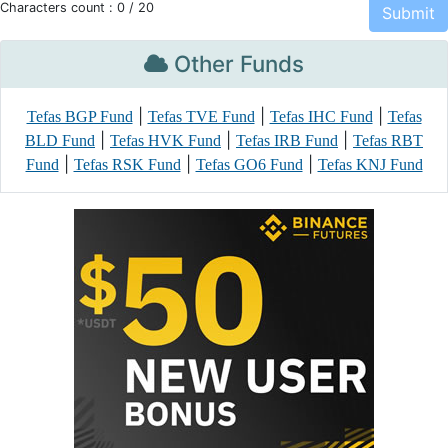
Characters count :
0
/ 20
Other Funds
|
|
|
Tefas BGP Fund
Tefas TVE Fund
Tefas IHC Fund
Tefas
|
|
|
BLD Fund
Tefas HVK Fund
Tefas IRB Fund
Tefas RBT
|
|
|
Fund
Tefas RSK Fund
Tefas GO6 Fund
Tefas KNJ Fund