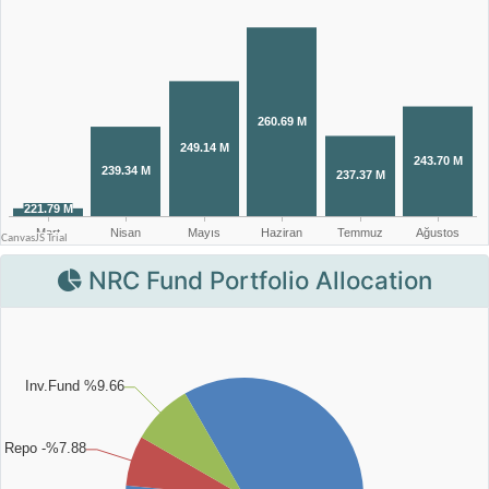
NRC Fund Portfolio Allocation