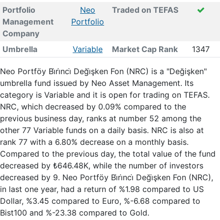
Portfolio
Neo
Traded on TEFAS
Management
Portfolio
Company
Umbrella
Variable
Market Cap Rank
1347
Neo Portföy Bi̇ri̇nci̇ Deği̇şken Fon (NRC) is a "Değişken"
umbrella fund issued by Neo Asset Management. Its
category is Variable and it is open for trading on TEFAS.
NRC, which decreased by 0.09% compared to the
previous business day, ranks at number 52 among the
other 77 Variable funds on a daily basis. NRC is also at
rank 77 with a 6.80% decrease on a monthly basis.
Compared to the previous day, the total value of the fund
decreased by ₺646.48K, while the number of investors
decreased by 9. Neo Portföy Bi̇ri̇nci̇ Deği̇şken Fon (NRC),
in last one year, had a return of %1.98 compared to US
Dollar, %3.45 compared to Euro, %-6.68 compared to
Bist100 and %-23.38 compared to Gold.