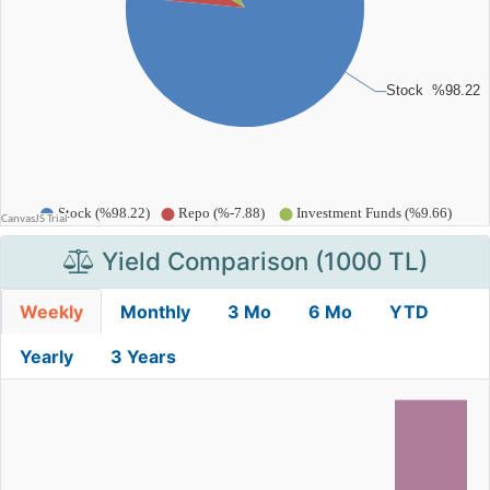
Yield Comparison (1000 TL)
Weekly
Monthly
3 Mo
6 Mo
YTD
Yearly
3 Years