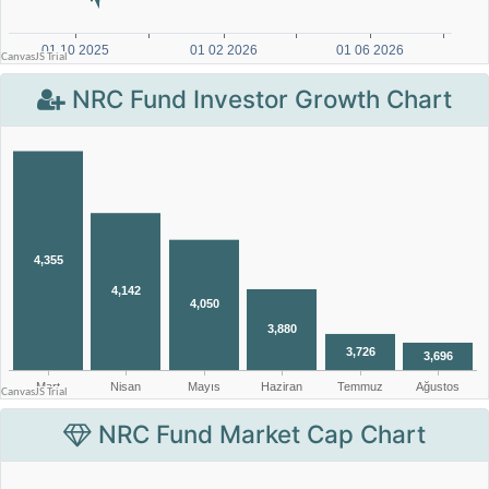
NRC Fund Investor Growth Chart
NRC Fund Market Cap Chart