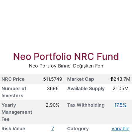
Neo Portfolio NRC Fund
Neo Portföy Bi̇ri̇nci̇ Deği̇şken Fon
NRC Price
11.5749
Market Cap
243.7M
Number of
3696
Available Supply
21.05M
Investors
Yearly
2.90%
Tax Withholding
17.5%
Management
Fee
Risk Value
7
Category
Variable