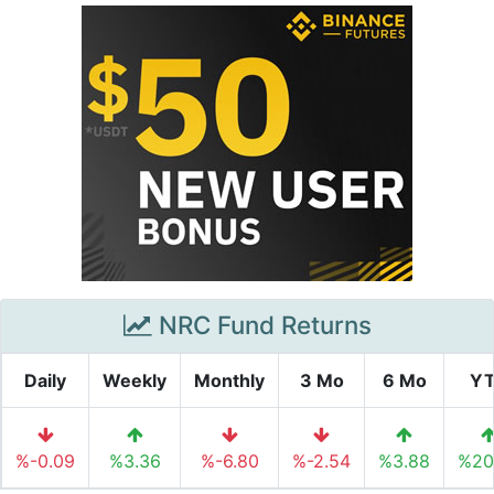
NRC Fund Returns
Daily
Weekly
Monthly
3 Mo
6 Mo
Y
%-0.09
%3.36
%-6.80
%-2.54
%3.88
%20