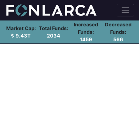
Increased
Decreased
Market Cap:
Total Funds:
Funds:
Funds:
9.43T
2034
1459
566