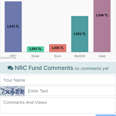
NRC Fund Comments
no comments yet