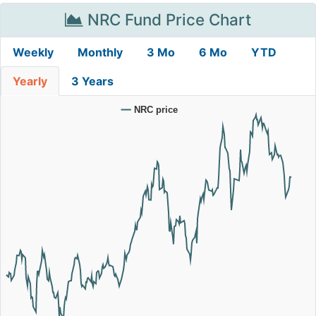
NRC Fund Price Chart
Weekly
Monthly
3 Mo
6 Mo
YTD
Yearly
3 Years