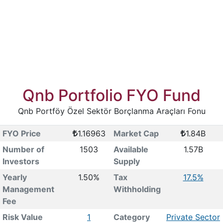
Qnb Portfolio FYO Fund
Qnb Portföy Özel Sektör Borçlanma Araçları Fonu
FYO Price
1.16963
Market Cap
1.84B
Number of
1503
Available
1.57B
Investors
Supply
Yearly
1.50%
Tax
17.5%
Management
Withholding
Fee
Risk Value
1
Category
Private Sector