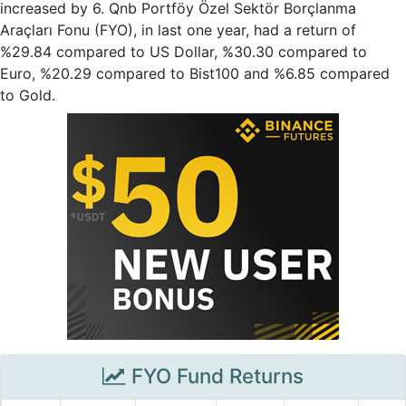
increased by 6. Qnb Portföy Özel Sektör Borçlanma
Araçları Fonu (FYO), in last one year, had a return of
%29.84 compared to US Dollar, %30.30 compared to
Euro, %20.29 compared to Bist100 and %6.85 compared
to Gold.
FYO Fund Returns