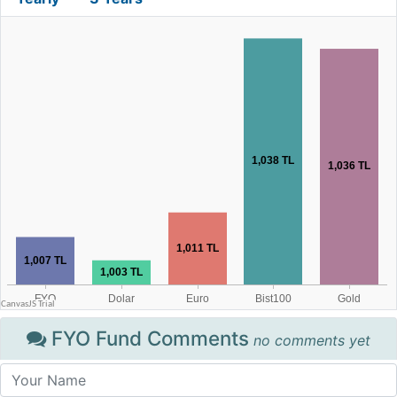
FYO Fund Comments
no comments yet