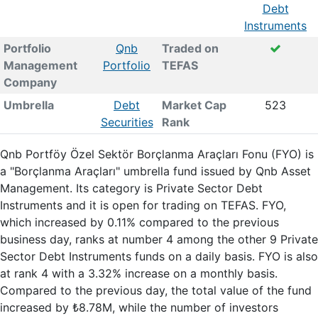
Debt
Instruments
Portfolio
Qnb
Traded on
Management
Portfolio
TEFAS
Company
Umbrella
Debt
Market Cap
523
Securities
Rank
Qnb Portföy Özel Sektör Borçlanma Araçları Fonu (FYO) is
a "Borçlanma Araçları" umbrella fund issued by Qnb Asset
Management. Its category is Private Sector Debt
Instruments and it is open for trading on TEFAS. FYO,
which increased by 0.11% compared to the previous
business day, ranks at number 4 among the other 9 Private
Sector Debt Instruments funds on a daily basis. FYO is also
at rank 4 with a 3.32% increase on a monthly basis.
Compared to the previous day, the total value of the fund
increased by ₺8.78M, while the number of investors