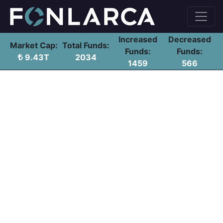
Increased
Decreased
Market Cap:
Total Funds:
Funds:
Funds:
9.43T
2034
1459
566