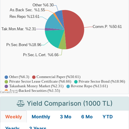
Yield Comparison (1000 TL)
Weekly
Monthly
3 Mo
6 Mo
YTD
Yearly
3 Years