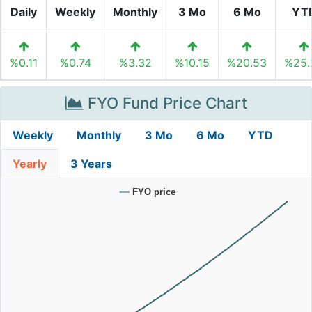
Daily
Weekly
Monthly
3 Mo
6 Mo
YT
%0.11
%0.74
%3.32
%10.15
%20.53
%25.
FYO Fund Price Chart
Weekly
Monthly
3 Mo
6 Mo
YTD
Yearly
3 Years