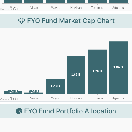
FYO Fund Market Cap Chart
FYO Fund Portfolio Allocation