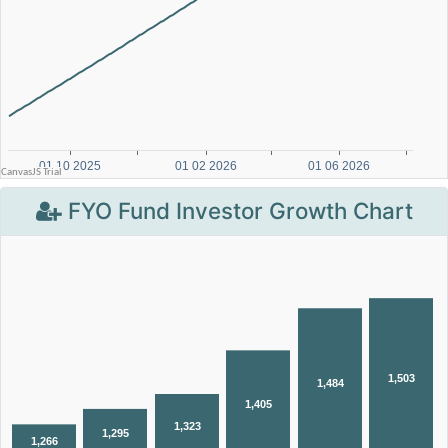
FYO Fund Investor Growth Chart