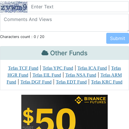
Characters count :
0
/ 20
Other Funds
|
|
|
Tefas TCF Fund
Tefas YPC Fund
Tefas ICA Fund
Tefas
|
|
|
HGR Fund
Tefas EIL Fund
Tefas NSA Fund
Tefas ARM
|
|
|
Fund
Tefas DGF Fund
Tefas EDT Fund
Tefas KRC Fund