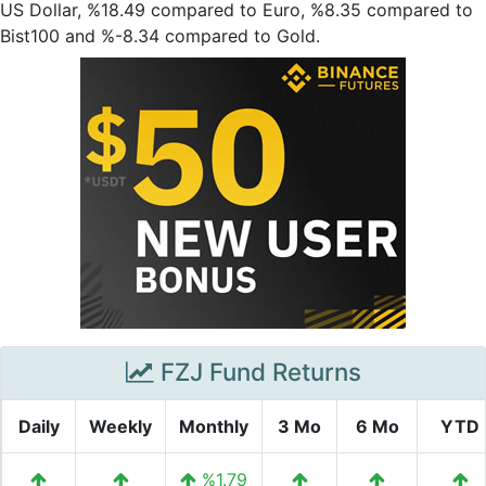
US Dollar, %18.49 compared to Euro, %8.35 compared to
Bist100 and %-8.34 compared to Gold.
FZJ Fund Returns
Daily
Weekly
Monthly
3 Mo
6 Mo
YTD
%1.79