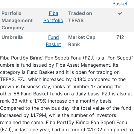
Basket
Portfolio
Fi̇ba
Traded on
Management
Portfolio
TEFAS
Company
Umbrella
Fund
Market Cap
712
Basket
Rank
Fi̇ba Portföy Bi̇ri̇nci̇ Fon Sepeti̇ Fonu (FZJ) is a "Fon Sepeti"
umbrella fund issued by Fi̇ba Asset Management. Its
category is Fund Basket and it is open for trading on
TEFAS. FZJ, which increased by 0.18% compared to the
previous business day, ranks at number 17 among the
other 56 Fund Basket funds on a daily basis. FZJ is also at
rank 33 with a 1.79% increase on a monthly basis.
Compared to the previous day, the total value of the fund
increased by ₺1.79M, while the number of investors
remained the same. Fi̇ba Portföy Bi̇ri̇nci̇ Fon Sepeti̇ Fonu
(FZJ), in last one year, had a return of %17.02 compared to