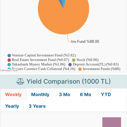
Yield Comparison (1000 TL)
Weekly
Monthly
3 Mo
6 Mo
YTD
Yearly
3 Years