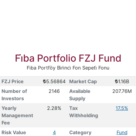
Fi̇ba Portfolio FZJ Fund
Fi̇ba Portföy Bi̇ri̇nci̇ Fon Sepeti̇ Fonu
FZJ Price
5.56864
Market Cap
1.16B
Number of
2146
Available
207.76M
Investors
Supply
Yearly
2.28%
Tax
17.5%
Management
Withholding
Fee
Risk Value
4
Category
Fund