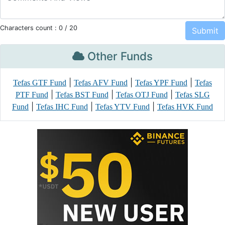
Characters count :
0
/ 20
Other Funds
|
|
|
Tefas GTF Fund
Tefas AFV Fund
Tefas YPF Fund
Tefas
|
|
|
PTF Fund
Tefas BST Fund
Tefas OTJ Fund
Tefas SLG
|
|
|
Fund
Tefas IHC Fund
Tefas YTV Fund
Tefas HVK Fund