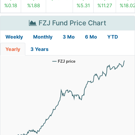
%0.18
%1.88
%5.31
%11.27
%18.0
FZJ Fund Price Chart
Weekly
Monthly
3 Mo
6 Mo
YTD
Yearly
3 Years