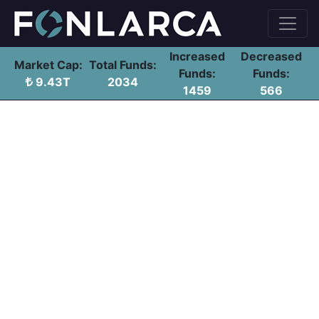
Increased
Decreased
Market Cap:
Total Funds:
Funds:
Funds:
9.43T
2034
1459
566