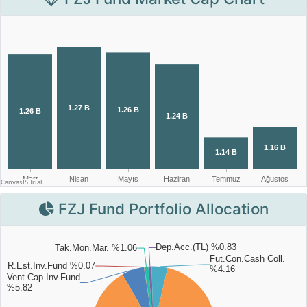
FZJ Fund Portfolio Allocation