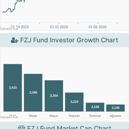
FZJ Fund Investor Growth Chart
FZJ Fund Market Cap Chart