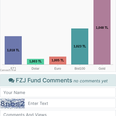
FZJ Fund Comments
no comments yet