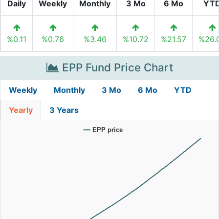
Daily
Weekly
Monthly
3 Mo
6 Mo
YT
%0.11
%0.76
%3.46
%10.72
%21.57
%26.
EPP Fund Price Chart
Weekly
Monthly
3 Mo
6 Mo
YTD
Yearly
3 Years