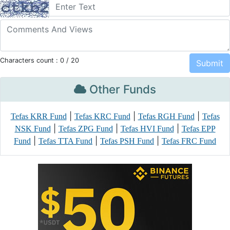
Characters count :
0
/ 20
Other Funds
|
|
|
Tefas KRR Fund
Tefas KRC Fund
Tefas RGH Fund
Tefas
|
|
|
NSK Fund
Tefas ZPG Fund
Tefas HVI Fund
Tefas EPP
|
|
|
Fund
Tefas TTA Fund
Tefas PSH Fund
Tefas FRC Fund