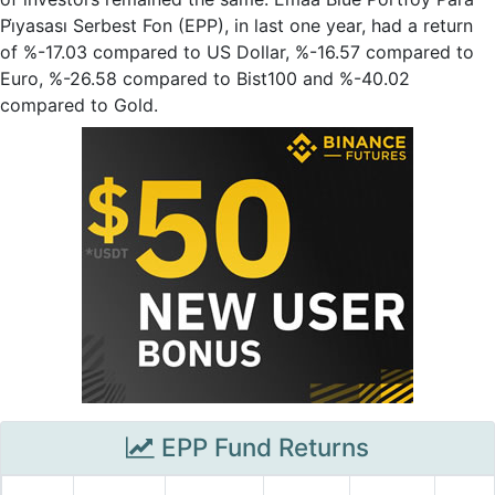
Pi̇yasası Serbest Fon (EPP), in last one year, had a return
of %-17.03 compared to US Dollar, %-16.57 compared to
Euro, %-26.58 compared to Bist100 and %-40.02
compared to Gold.
EPP Fund Returns