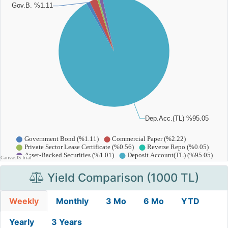
Yield Comparison (1000 TL)
Weekly
Monthly
3 Mo
6 Mo
YTD
Yearly
3 Years