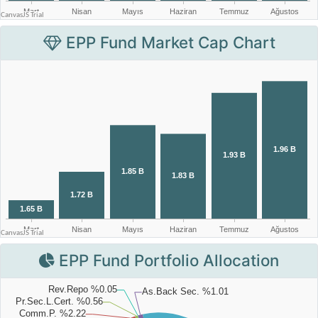
EPP Fund Market Cap Chart
EPP Fund Portfolio Allocation