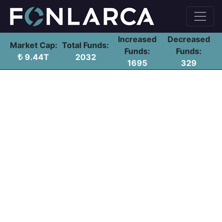
Increased
Decreased
Market Cap:
Total Funds:
Funds:
Funds:
9.44T
2032
1695
329