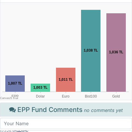
EPP Fund Comments
no comments yet