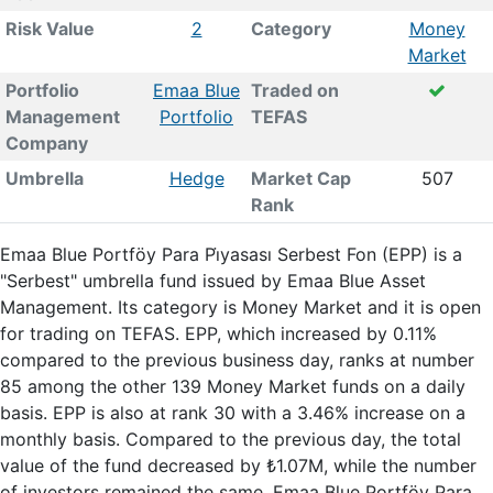
Risk Value
2
Category
Money
Market
Portfolio
Emaa Blue
Traded on
Management
Portfolio
TEFAS
Company
Umbrella
Hedge
Market Cap
507
Rank
Emaa Blue Portföy Para Pi̇yasası Serbest Fon (EPP) is a
"Serbest" umbrella fund issued by Emaa Blue Asset
Management. Its category is Money Market and it is open
for trading on TEFAS. EPP, which increased by 0.11%
compared to the previous business day, ranks at number
85 among the other 139 Money Market funds on a daily
basis. EPP is also at rank 30 with a 3.46% increase on a
monthly basis. Compared to the previous day, the total
value of the fund decreased by ₺1.07M, while the number
of investors remained the same. Emaa Blue Portföy Para