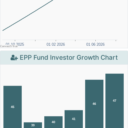
EPP Fund Investor Growth Chart