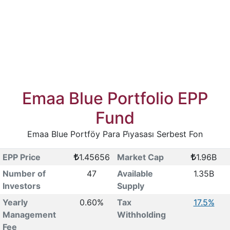
Emaa Blue Portfolio EPP
Fund
Emaa Blue Portföy Para Pi̇yasası Serbest Fon
EPP Price
1.45656
Market Cap
1.96B
Number of
47
Available
1.35B
Investors
Supply
Yearly
0.60%
Tax
17.5%
Management
Withholding
Fee