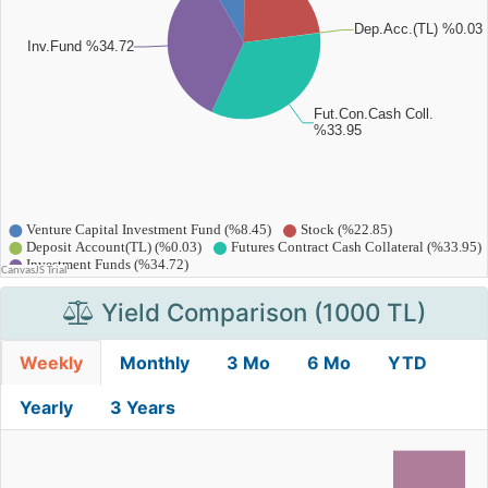
Yield Comparison (1000 TL)
Weekly
Monthly
3 Mo
6 Mo
YTD
Yearly
3 Years