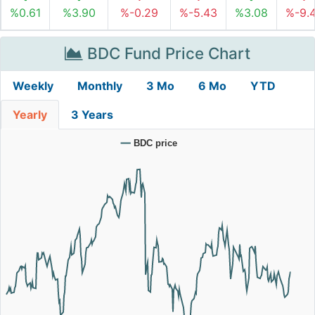
%0.61
%3.90
%-0.29
%-5.43
%3.08
%-9.
BDC Fund Price Chart
Weekly
Monthly
3 Mo
6 Mo
YTD
Yearly
3 Years