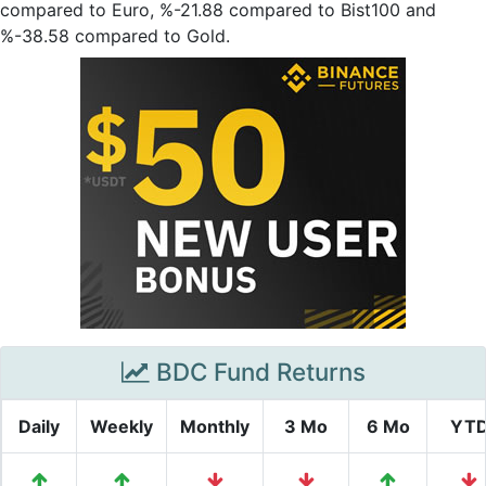
compared to Euro, %-21.88 compared to Bist100 and
%-38.58 compared to Gold.
BDC Fund Returns
Daily
Weekly
Monthly
3 Mo
6 Mo
YT