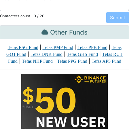
Characters count :
0
/ 20
Other Funds
|
|
|
Tefas ESG Fund
Tefas PMP Fund
Tefas PPB Fund
Tefas
|
|
|
GO1 Fund
Tefas DNK Fund
Tefas GHS Fund
Tefas RUT
|
|
|
Fund
Tefas NHP Fund
Tefas PPG Fund
Tefas AP5 Fund