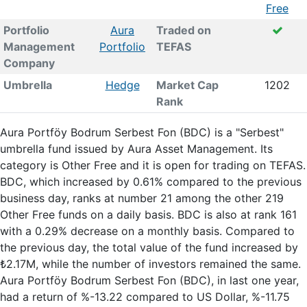
Free
Portfolio
Aura
Traded on
Management
Portfolio
TEFAS
Company
Umbrella
Hedge
Market Cap
1202
Rank
Aura Portföy Bodrum Serbest Fon (BDC) is a "Serbest"
umbrella fund issued by Aura Asset Management. Its
category is Other Free and it is open for trading on TEFAS.
BDC, which increased by 0.61% compared to the previous
business day, ranks at number 21 among the other 219
Other Free funds on a daily basis. BDC is also at rank 161
with a 0.29% decrease on a monthly basis. Compared to
the previous day, the total value of the fund increased by
₺2.17M, while the number of investors remained the same.
Aura Portföy Bodrum Serbest Fon (BDC), in last one year,
had a return of %-13.22 compared to US Dollar, %-11.75