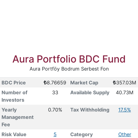
Aura Portfolio BDC Fund
Aura Portföy Bodrum Serbest Fon
BDC Price
8.76659
Market Cap
357.03M
Number of
33
Available Supply
40.73M
Investors
Yearly
0.70%
Tax Withholding
17.5%
Management
Fee
Risk Value
5
Category
Other