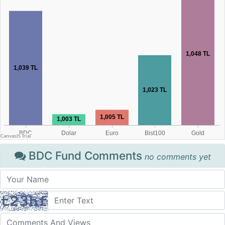
BDC Fund Comments
no comments yet