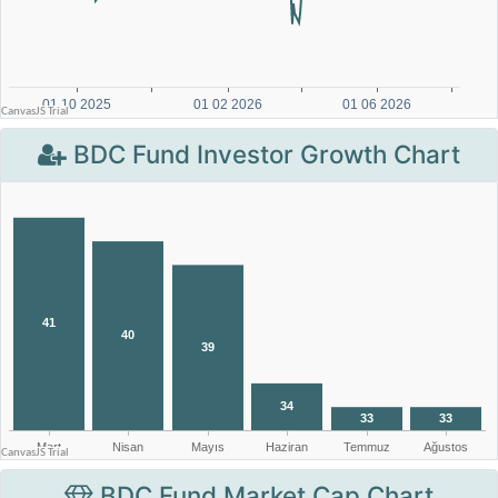
BDC Fund Investor Growth Chart
BDC Fund Market Cap Chart