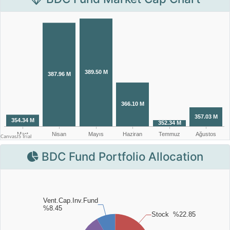
BDC Fund Portfolio Allocation