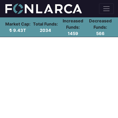
Increased
Decreased
Market Cap:
Total Funds:
Funds:
Funds:
9.43T
2034
1459
566