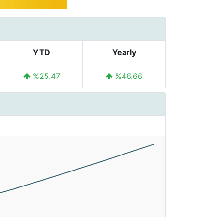
YTD
Yearly
%25.47
%46.66