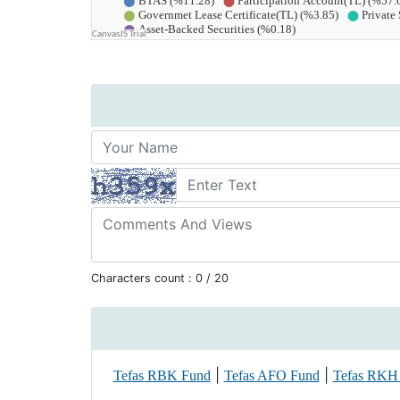
Characters count :
0
/ 20
|
|
Tefas RBK Fund
Tefas AFO Fund
Tefas RKH