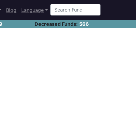
Blog
Language
9
Decreased Funds:
566