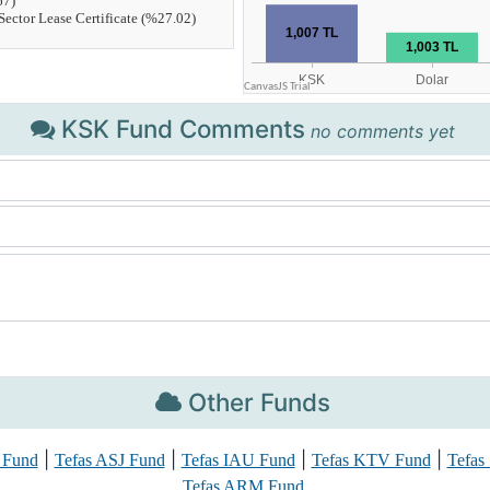
KSK Fund Comments
no comments yet
Other Funds
|
|
|
|
 Fund
Tefas ASJ Fund
Tefas IAU Fund
Tefas KTV Fund
Tefas
Tefas ARM Fund