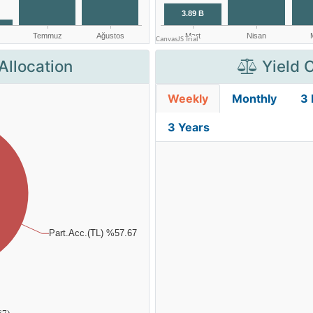
Allocation
Yield 
Weekly
Monthly
3
3 Years