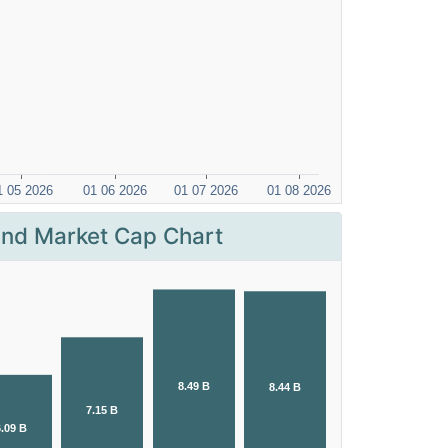
nd Market Cap Chart