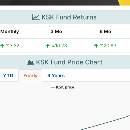
KSK Fund Returns
Monthly
3 Mo
6 Mo
%3.32
%10.23
%20.83
KSK Fund Price Chart
YTD
Yearly
3 Years