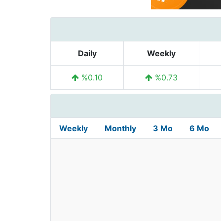
Daily
Weekly
%0.10
%0.73
Weekly
Monthly
3 Mo
6 Mo