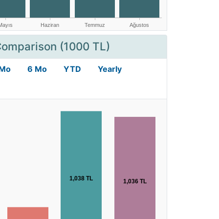
Comparison (1000 TL)
 Mo
6 Mo
YTD
Yearly