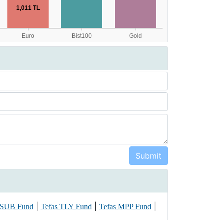
|
|
|
 SUB Fund
Tefas TLY Fund
Tefas MPP Fund