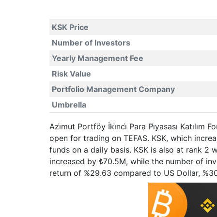
KSK Price
Number of Investors
Yearly Management Fee
Risk Value
Portfolio Management Company
Umbrella
Azi̇mut Portföy İki̇nci̇ Para Pi̇yasası Katılım
open for trading on TEFAS. KSK, which incre
funds on a daily basis. KSK is also at rank 2
increased by ₺70.5M, while the number of invest
return of %29.63 compared to US Dollar, %3