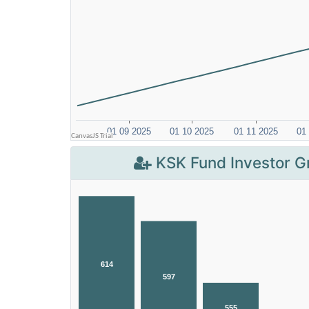
KSK Fund Investor G