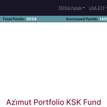
TEFAS Funds
USA ETF
Total Funds:
2034
Increased Funds:
145
Azi̇mut Portfolio KSK Fund