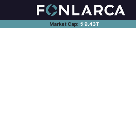
Market Cap:
9.43T