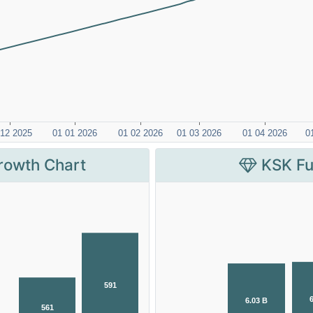
rowth Chart
KSK Fu