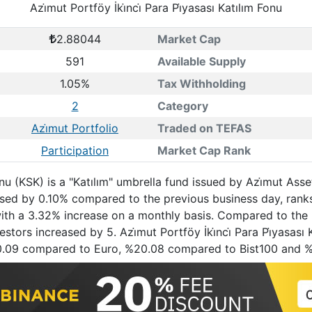
Azi̇mut Portföy İki̇nci̇ Para Pi̇yasası Katılım Fonu
2.88044
Market Cap
591
Available Supply
1.05%
Tax Withholding
2
Category
Azi̇mut Portfolio
Traded on TEFAS
Participation
Market Cap Rank
 Fonu (KSK) is a "Katılım" umbrella fund issued by Azi̇mut As
ased by 0.10% compared to the previous business day, ran
 with a 3.32% increase on a monthly basis. Compared to the 
ors increased by 5. Azi̇mut Portföy İki̇nci̇ Para Pi̇yasası K
0.09 compared to Euro, %20.08 compared to Bist100 and 