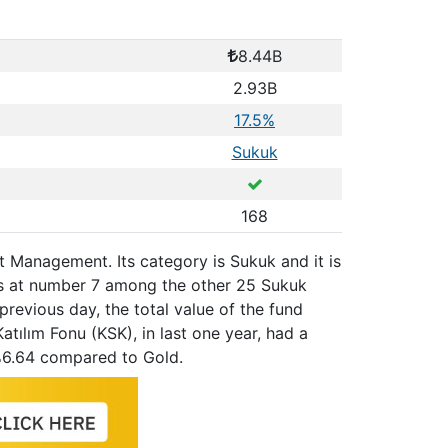
8.44B
2.93B
17.5%
Sukuk
168
set Management. Its category is Sukuk and it is
ks at number 7 among the other 25 Sukuk
previous day, the total value of the fund
atılım Fonu (KSK), in last one year, had a
%6.64 compared to Gold.