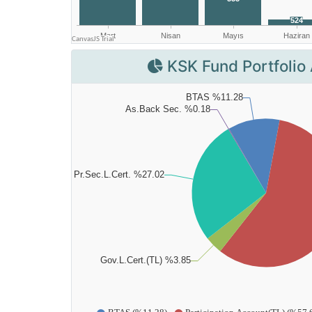
KSK Fund Portfolio 