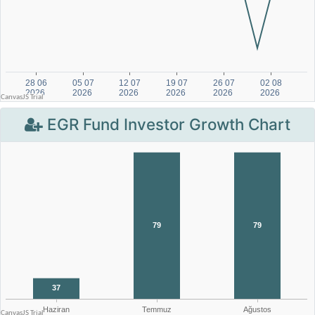
EGR Fund Investor Growth Chart