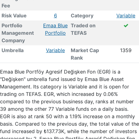
Fee
Risk Value
6
Category
Variable
Portfolio
Emaa Blue
Traded on
Management
Portfolio
TEFAS
Company
Umbrella
Variable
Market Cap
1359
Rank
Emaa Blue Portföy Agresi̇f Deği̇şken Fon (EGR) is a
"Değişken" umbrella fund issued by Emaa Blue Asset
Management. Its category is Variable and it is open for
trading on TEFAS. EGR, which increased by 0.06%
compared to the previous business day, ranks at number
39 among the other 77 Variable funds on a daily basis.
EGR is also at rank 50 with a 1.19% increase on a monthly
basis. Compared to the previous day, the total value of the
fund increased by ₺137.73K, while the number of investors
decreased by 2. Emaa Blue Portföy Agresi̇f Deği̇şken Fon