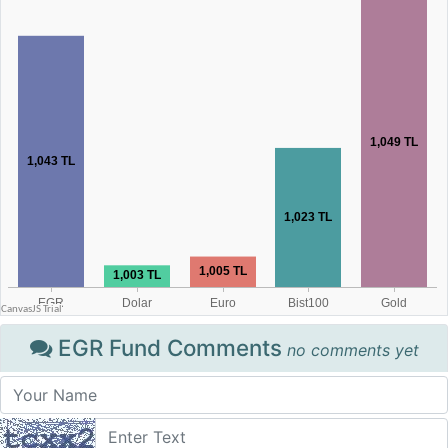
EGR Fund Comments
no comments yet