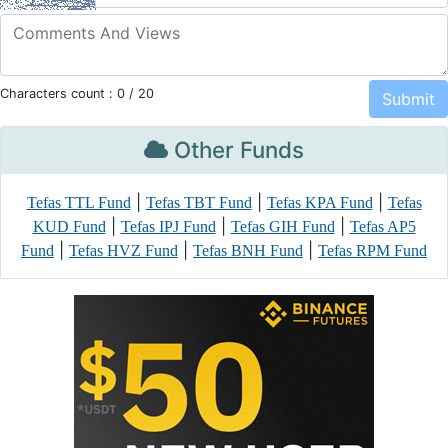
Characters count :
0
/ 20
Other Funds
|
|
|
Tefas TTL Fund
Tefas TBT Fund
Tefas KPA Fund
Tefas
|
|
|
KUD Fund
Tefas IPJ Fund
Tefas GIH Fund
Tefas AP5
|
|
|
Fund
Tefas HVZ Fund
Tefas BNH Fund
Tefas RPM Fund