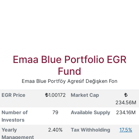
Emaa Blue Portfolio EGR
Fund
Emaa Blue Portföy Agresi̇f Deği̇şken Fon
EGR Price
1.00172
Market Cap
234.56M
Number of
79
Available Supply
234.16M
Investors
Yearly
2.40%
Tax Withholding
17.5%
Management