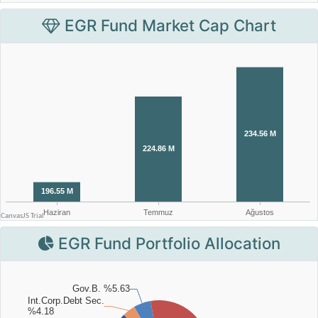
EGR Fund Market Cap Chart
EGR Fund Portfolio Allocation