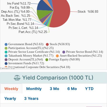
Yield Comparison (1000 TL)
Weekly
Monthly
3 Mo
6 Mo
YTD
Yearly
3 Years