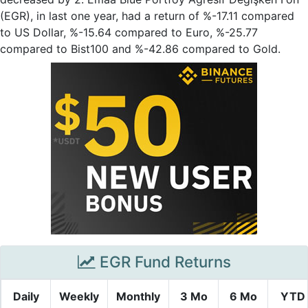
(EGR), in last one year, had a return of %-17.11 compared
to US Dollar, %-15.64 compared to Euro, %-25.77
compared to Bist100 and %-42.86 compared to Gold.
EGR Fund Returns
Daily
Weekly
Monthly
3 Mo
6 Mo
YTD