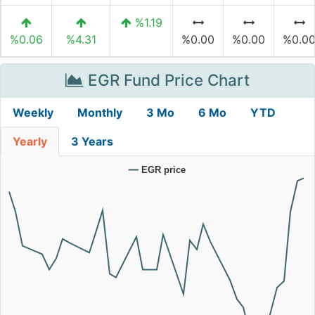
%1.19
%0.06
%4.31
%0.00
%0.00
%0.0
EGR Fund Price Chart
Weekly
Monthly
3 Mo
6 Mo
YTD
Yearly
3 Years