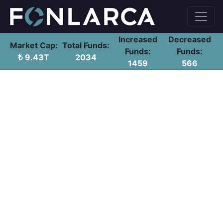
Increased
Decreased
Market Cap:
Total Funds:
Funds:
Funds:
9.43T
2034
1459
566