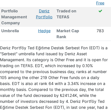
Free
Portfolio
Deni̇z
Traded on
Management
Portfolio
TEFAS
Company
Umbrella
Hedge
Market Cap
783
Rank
Deni̇z Portföy Ted Eği̇ti̇me Destek Serbest Fon (EDT) is a
"Serbest" umbrella fund issued by Deni̇z Asset
Management. Its category is Other Free and it is open for
trading on TEFAS. EDT, which increased by 0.10%
compared to the previous business day, ranks at number
105 among the other 219 Other Free funds on a daily
basis. EDT is also at rank 64 with a 3.34% increase on a
monthly basis. Compared to the previous day, the total
value of the fund decreased by ₺241.24K, while the
number of investors decreased by 4. Deni̇z Portföy Ted
Eği̇ti̇me Destek Serbest Fon (EDT), in last one year, had a