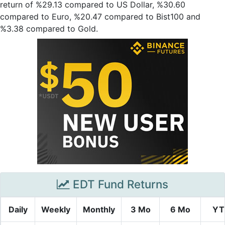
return of %29.13 compared to US Dollar, %30.60
compared to Euro, %20.47 compared to Bist100 and
%3.38 compared to Gold.
EDT Fund Returns
Daily
Weekly
Monthly
3 Mo
6 Mo
YT