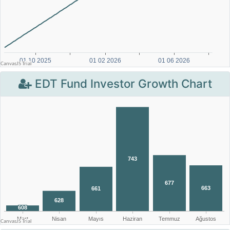
EDT Fund Investor Growth Chart