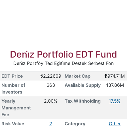
Deni̇z Portfolio EDT Fund
Deni̇z Portföy Ted Eği̇ti̇me Destek Serbest Fon
EDT Price
2.22609
Market Cap
974.71M
Number of
663
Available Supply
437.86M
Investors
Yearly
2.00%
Tax Withholding
17.5%
Management
Fee
Risk Value
2
Category
Other