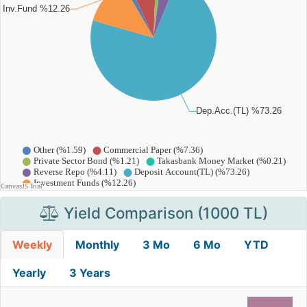
Yield Comparison (1000 TL)
Weekly
Monthly
3 Mo
6 Mo
YTD
Yearly
3 Years