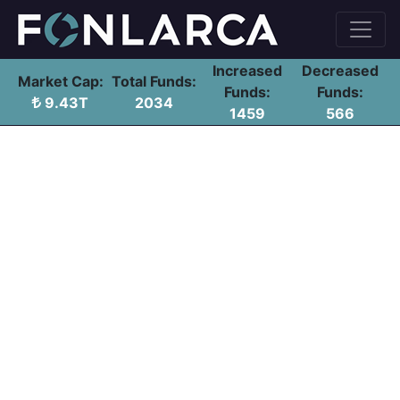
Increased
Decreased
Market Cap:
Total Funds:
Funds:
Funds:
9.43T
2034
1459
566