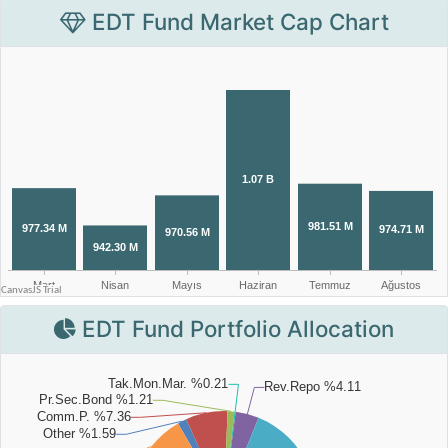
EDT Fund Market Cap Chart
EDT Fund Portfolio Allocation