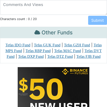
Characters count :
0
/ 20
Other Funds
|
|
|
Tefas IDO Fund
Tefas GUK Fund
Tefas GZH Fund
Tefas
|
|
|
MPS Fund
Tefas RBP Fund
Tefas MAC Fund
Tefas DVT
|
|
|
Fund
Tefas DXP Fund
Tefas DTZ Fund
Tefas FJB Fund