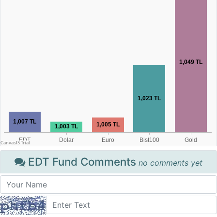
EDT Fund Comments
no comments yet