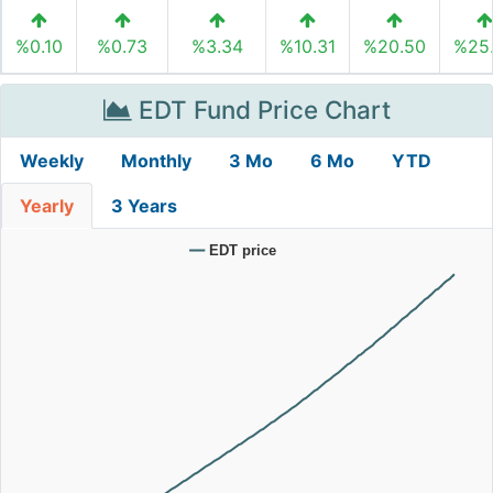
%0.10
%0.73
%3.34
%10.31
%20.50
%25
EDT Fund Price Chart
Weekly
Monthly
3 Mo
6 Mo
YTD
Yearly
3 Years