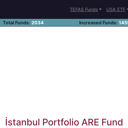
TEFAS Funds
USA ETF
Total Funds:
2034
Increased Funds:
145
İstanbul Portfolio ARE Fund