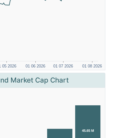
nd Market Cap Chart