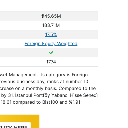
45.65M
183.71M
17.5%
Foreign Equity Weighted
1774
Asset Management. Its category is Foreign
revious business day, ranks at number 10
increase on a monthly basis. Compared to the
by 31. İstanbul Portföy Yabancı Hi̇sse Senedi̇
%18.61 compared to Bist100 and %1.91