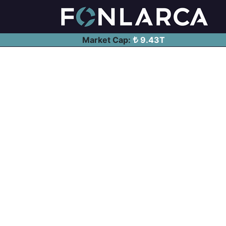
Market Cap:
9.43T