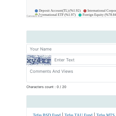
Characters count :
0
/ 20
|
|
Tefas BSD Fund
Tefas TAU Fund
Tefas MTS