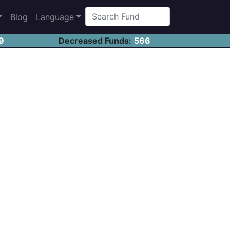
Blog
Language
9
Decreased Funds:
566