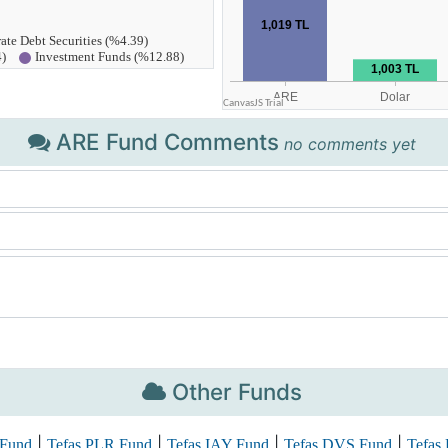
ARE Fund Comments
no comments yet
Other Funds
|
|
|
|
 Fund
Tefas PLR Fund
Tefas IAY Fund
Tefas DVS Fund
Tefas