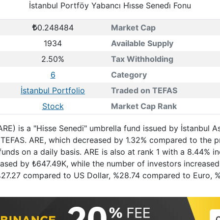
İstanbul Portföy Yabancı Hi̇sse Senedi̇ Fonu
0.248484
Market Cap
1934
Available Supply
2.50%
Tax Withholding
6
Category
İstanbul Portfolio
Traded on TEFAS
Stock
Market Cap Rank
(ARE) is a "Hisse Senedi" umbrella fund issued by İstanbul 
on TEFAS. ARE, which decreased by 1.32% compared to the p
unds on a daily basis. ARE is also at rank 1 with a 8.44% 
reased by ₺647.49K, while the number of investors increased 
f %27.27 compared to US Dollar, %28.74 compared to Euro, 