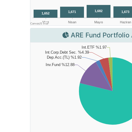
ARE Fund Portfolio 