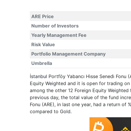
ARE Price
Number of Investors
Yearly Management Fee
Risk Value
Portfolio Management Company
Umbrella
İstanbul Portföy Yabancı Hi̇sse Senedi̇ Fonu 
Equity Weighted and it is open for trading 
among the other 12 Foreign Equity Weighted f
previous day, the total value of the fund inc
Fonu (ARE), in last one year, had a return o
compared to Gold.