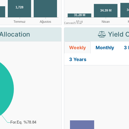
Allocation
Yield 
Weekly
Monthly
3
3 Years