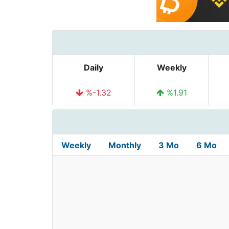
Daily
Weekly
%-1.32
%1.91
Weekly
Monthly
3 Mo
6 Mo