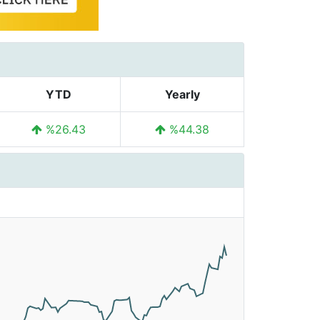
YTD
Yearly
%26.43
%44.38