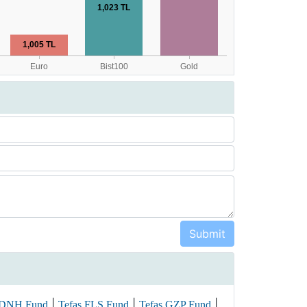
|
|
|
 DNH Fund
Tefas FLS Fund
Tefas GZP Fund