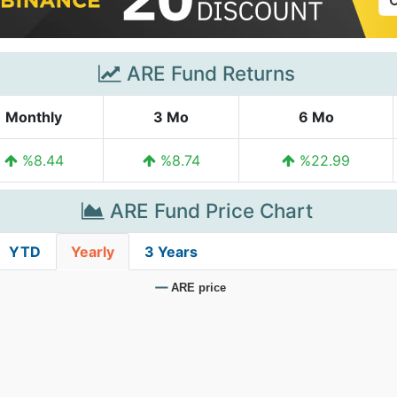
ARE Fund Returns
Monthly
3 Mo
6 Mo
%8.44
%8.74
%22.99
ARE Fund Price Chart
YTD
Yearly
3 Years