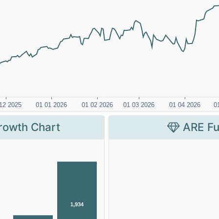
rowth Chart
ARE Fu