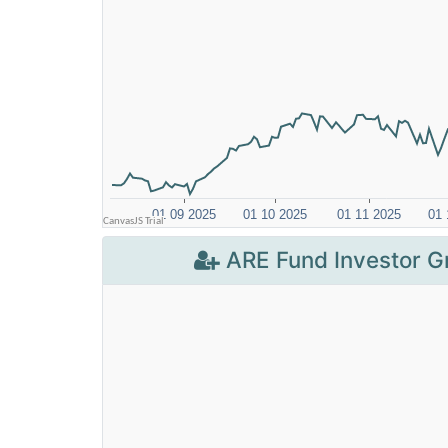
ARE Fund Investor G