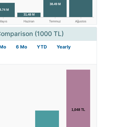
Comparison (1000 TL)
 Mo
6 Mo
YTD
Yearly