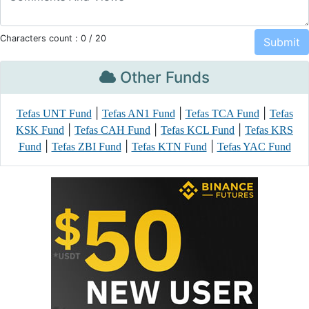
Characters count :
0
/ 20
Other Funds
|
|
|
Tefas UNT Fund
Tefas AN1 Fund
Tefas TCA Fund
Tefas
|
|
|
KSK Fund
Tefas CAH Fund
Tefas KCL Fund
Tefas KRS
|
|
|
Fund
Tefas ZBI Fund
Tefas KTN Fund
Tefas YAC Fund