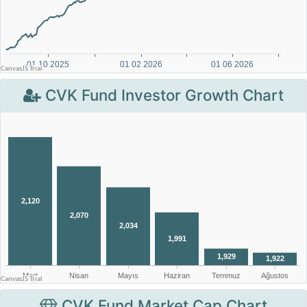
CVK Fund Investor Growth Chart
CVK Fund Market Cap Chart