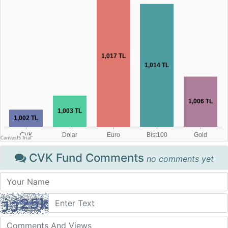
CVK Fund Comments
no comments yet