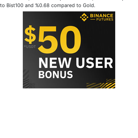
to Bist100 and %0.68 compared to Gold.