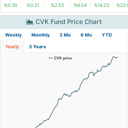
%0.30
%0.21
%2.55
%6.54
%14.23
%22.
CVK Fund Price Chart
Weekly
Monthly
3 Mo
6 Mo
YTD
Yearly
3 Years