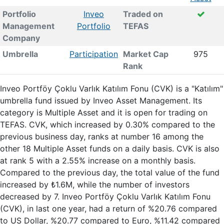
Portfolio
Inveo
Traded on
Management
Portfolio
TEFAS
Company
Umbrella
Participation
Market Cap
975
Rank
Inveo Portföy Çoklu Varlık Katılım Fonu (CVK) is a "Katılım"
umbrella fund issued by Inveo Asset Management. Its
category is Multiple Asset and it is open for trading on
TEFAS. CVK, which increased by 0.30% compared to the
previous business day, ranks at number 16 among the
other 18 Multiple Asset funds on a daily basis. CVK is also
at rank 5 with a 2.55% increase on a monthly basis.
Compared to the previous day, the total value of the fund
increased by ₺1.6M, while the number of investors
decreased by 7. Inveo Portföy Çoklu Varlık Katılım Fonu
(CVK), in last one year, had a return of %20.76 compared
to US Dollar, %20.77 compared to Euro, %11.42 compared