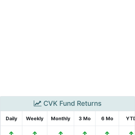
CVK Fund Returns
Daily
Weekly
Monthly
3 Mo
6 Mo
YT