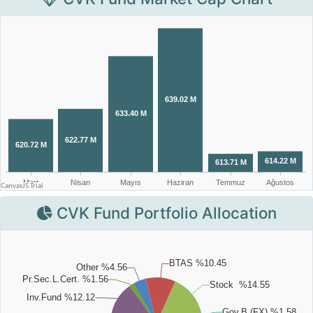
CVK Fund Portfolio Allocation