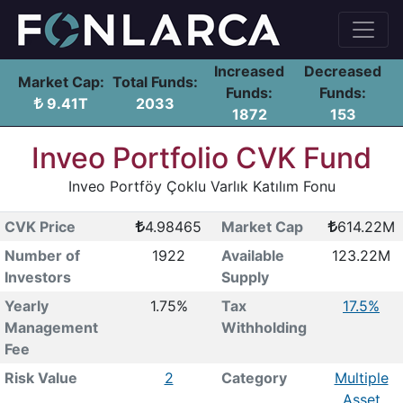
Increased
Decreased
Market Cap:
Total Funds:
Funds:
Funds:
9.41T
2033
1872
153
Inveo Portfolio CVK Fund
Inveo Portföy Çoklu Varlık Katılım Fonu
CVK Price
4.98465
Market Cap
614.22M
Number of
1922
Available
123.22M
Investors
Supply
Yearly
1.75%
Tax
17.5%
Management
Withholding
Fee
Risk Value
2
Category
Multiple
Asset