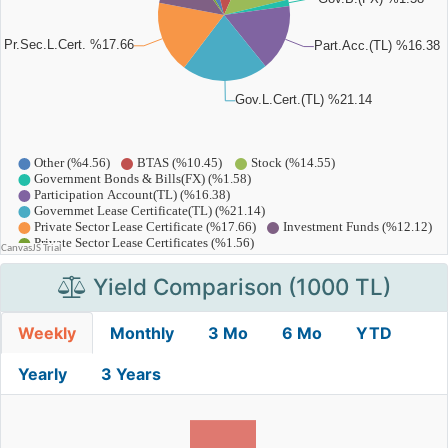
Yield Comparison (1000 TL)
Weekly
Monthly
3 Mo
6 Mo
YTD
Yearly
3 Years