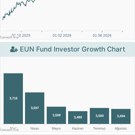
EUN Fund Investor Growth Chart