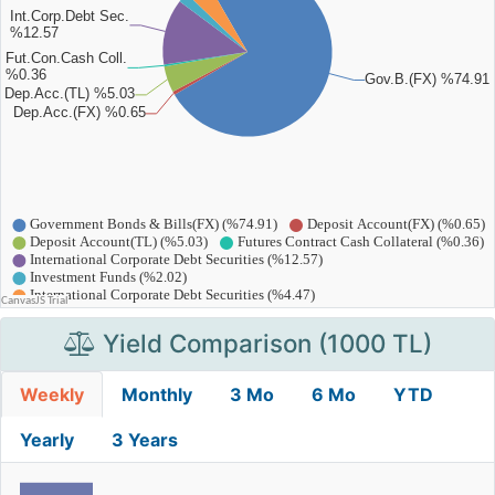
Yield Comparison (1000 TL)
Weekly
Monthly
3 Mo
6 Mo
YTD
Yearly
3 Years