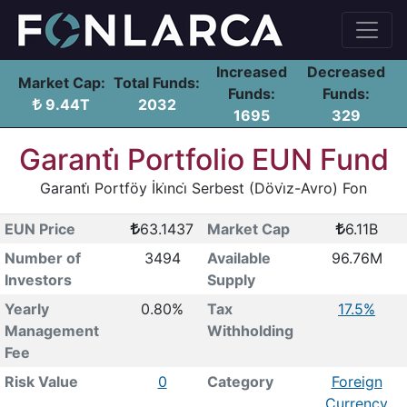
Increased
Decreased
Market Cap:
Total Funds:
Funds:
Funds:
9.44T
2032
1695
329
Garanti̇ Portfolio EUN Fund
Garanti̇ Portföy İki̇nci̇ Serbest (Dövi̇z-Avro) Fon
EUN Price
63.1437
Market Cap
6.11B
Number of
3494
Available
96.76M
Investors
Supply
Yearly
0.80%
Tax
17.5%
Management
Withholding
Fee
Risk Value
0
Category
Foreign
Currency