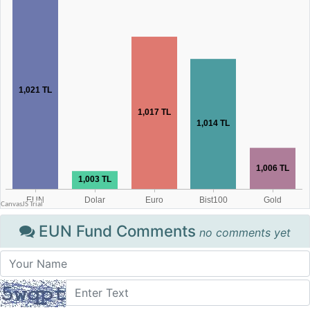
EUN Fund Comments
no comments yet