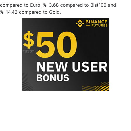
compared to Euro, %-3.68 compared to Bist100 and
%-14.42 compared to Gold.