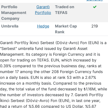
Portfolio
Garanti̇
Traded on
Management
Portfolio
TEFAS
Company
Umbrella
Hedge
Market Cap
219
Rank
Garanti̇ Portföy İki̇nci̇ Serbest (Dövi̇z-Avro) Fon (EUN) is a
"Serbest" umbrella fund issued by Garanti̇ Asset
Management. Its category is Foreign Currency and it is
open for trading on TEFAS. EUN, which increased by
0.39% compared to the previous business day, ranks at
number 17 among the other 208 Foreign Currency funds
on a daily basis. EUN is also at rank 53 with a 2.67%
increase on a monthly basis. Compared to the previous
day, the total value of the fund decreased by ₺1.16M, while
the number of investors decreased by 7. Garanti̇ Portföy
İki̇nci̇ Serbest (Dövi̇z-Avro) Fon (EUN), in last one year,
had a return of %5.66 compared to US Dollar, %5.67