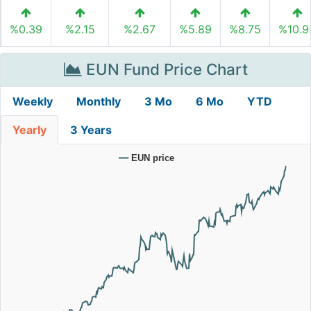
%0.39
%2.15
%2.67
%5.89
%8.75
%10.9
EUN Fund Price Chart
Weekly
Monthly
3 Mo
6 Mo
YTD
Yearly
3 Years