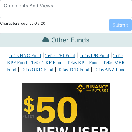
Characters count :
0
/ 20
Other Funds
|
|
|
Tefas HNC Fund
Tefas TEJ Fund
Tefas IPB Fund
Tefas
|
|
|
KPF Fund
Tefas TKF Fund
Tefas KPU Fund
Tefas MBR
|
|
|
Fund
Tefas OKD Fund
Tefas TCB Fund
Tefas ANZ Fund