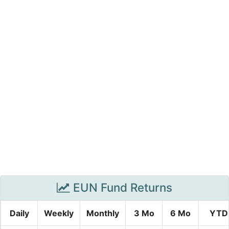
EUN Fund Returns
Daily
Weekly
Monthly
3 Mo
6 Mo
YTD