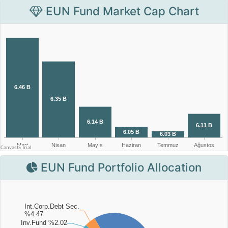
EUN Fund Market Cap Chart
EUN Fund Portfolio Allocation