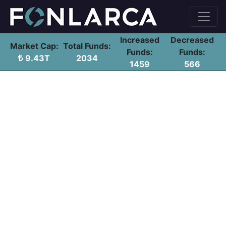
Increased
Decreased
Market Cap:
Total Funds:
Funds:
Funds:
9.43T
2034
1459
566