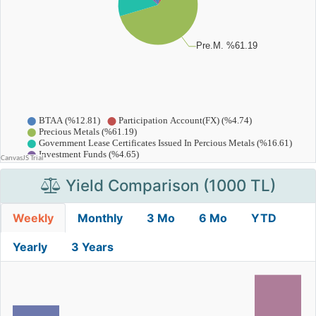
Yield Comparison (1000 TL)
Weekly
Monthly
3 Mo
6 Mo
YTD
Yearly
3 Years