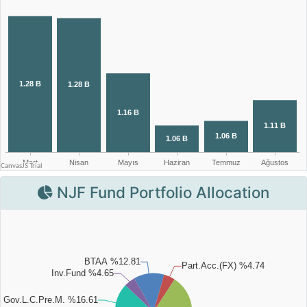
NJF Fund Portfolio Allocation