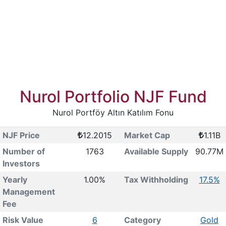
Nurol Portfolio NJF Fund
Nurol Portföy Altın Katılım Fonu
NJF Price
12.2015
Market Cap
1.11B
Number of
1763
Available Supply
90.77M
Investors
Yearly
1.00%
Tax Withholding
17.5%
Management
Fee
Risk Value
6
Category
Gold