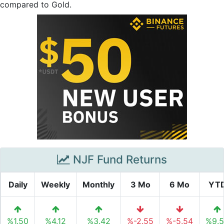
compared to Gold.
NJF Fund Returns
Daily
Weekly
Monthly
3 Mo
6 Mo
YT
%1.50
%4.12
%3.42
%-2.55
%-5.54
%9.