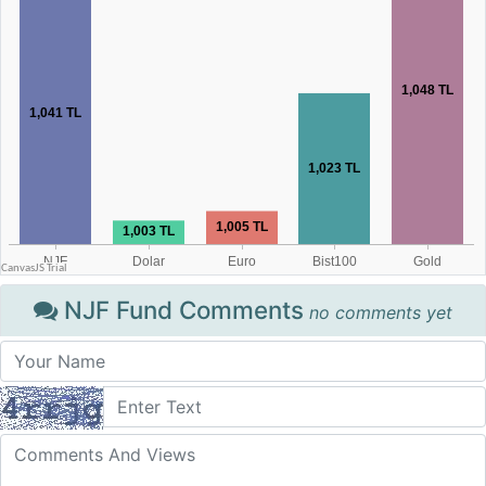
NJF Fund Comments
no comments yet