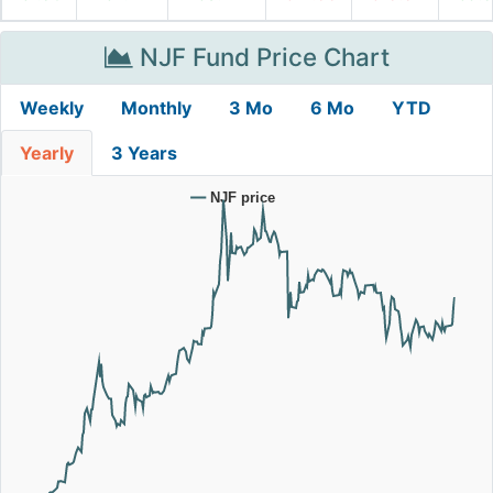
NJF Fund Price Chart
Weekly
Monthly
3 Mo
6 Mo
YTD
Yearly
3 Years