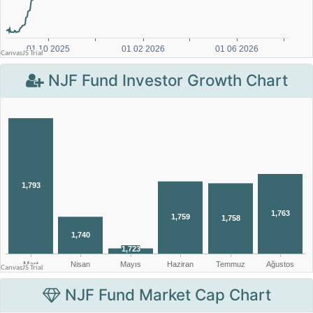
NJF Fund Investor Growth Chart
NJF Fund Market Cap Chart