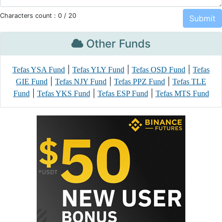
Characters count :
0
/ 20
Other Funds
|
|
|
Tefas YSA Fund
Tefas YLY Fund
Tefas OSD Fund
Tefas
|
|
|
GIE Fund
Tefas NJY Fund
Tefas PPZ Fund
Tefas TLE
|
|
|
Fund
Tefas YKS Fund
Tefas ESP Fund
Tefas MTS Fund