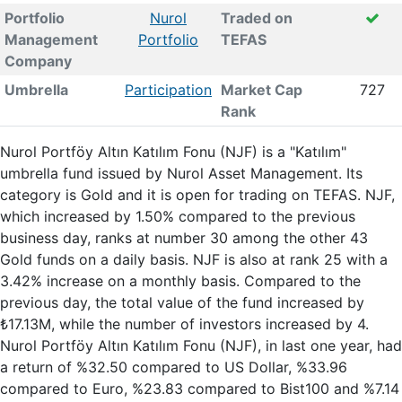
Portfolio
Nurol
Traded on
Management
Portfolio
TEFAS
Company
Umbrella
Participation
Market Cap
727
Rank
Nurol Portföy Altın Katılım Fonu (NJF) is a "Katılım"
umbrella fund issued by Nurol Asset Management. Its
category is Gold and it is open for trading on TEFAS. NJF,
which increased by 1.50% compared to the previous
business day, ranks at number 30 among the other 43
Gold funds on a daily basis. NJF is also at rank 25 with a
3.42% increase on a monthly basis. Compared to the
previous day, the total value of the fund increased by
₺17.13M, while the number of investors increased by 4.
Nurol Portföy Altın Katılım Fonu (NJF), in last one year, had
a return of %32.50 compared to US Dollar, %33.96
compared to Euro, %23.83 compared to Bist100 and %7.14