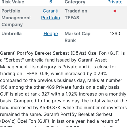
Risk Value
6
Category
Private
Portfolio
Garanti̇
Traded on
Management
Portfolio
TEFAS
Company
Umbrella
Hedge
Market Cap
1360
Rank
Garanti̇ Portföy Bereket Serbest (Dövi̇z) Özel Fon (GJF) is
a "Serbest" umbrella fund issued by Garanti̇ Asset
Management. Its category is Private and it is close for
trading on TEFAS. GJF, which increased by 0.26%
compared to the previous business day, ranks at number
156 among the other 489 Private funds on a daily basis.
GJF is also at rank 327 with a 1.92% increase on a monthly
basis. Compared to the previous day, the total value of the
fund increased by ₺599.37K, while the number of investors
remained the same. Garanti̇ Portföy Bereket Serbest
(Dövi̇z) Özel Fon (GJF), in last one year, had a return of