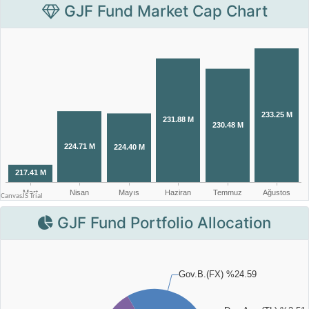
GJF Fund Market Cap Chart
GJF Fund Portfolio Allocation