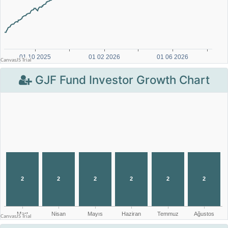
GJF Fund Investor Growth Chart