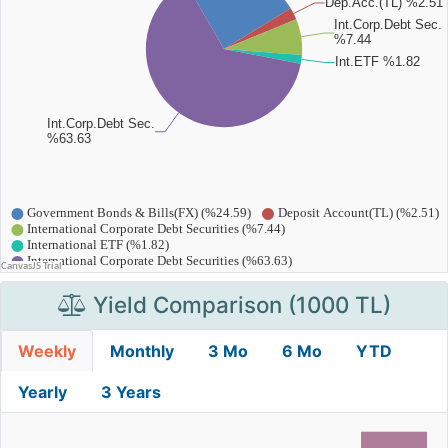
Yield Comparison (1000 TL)
Weekly
Monthly
3 Mo
6 Mo
YTD
Yearly
3 Years