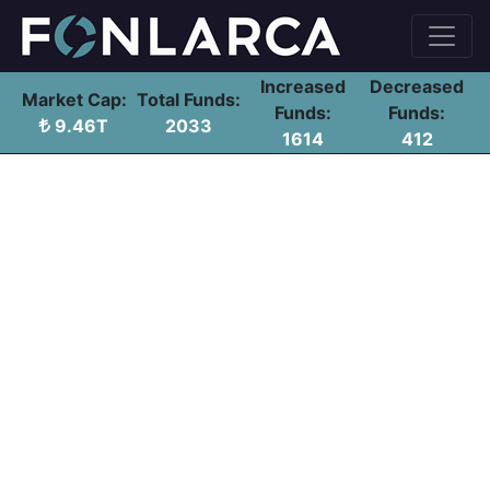
Increased
Decreased
Market Cap:
Total Funds:
Funds:
Funds:
9.46T
2033
1614
412