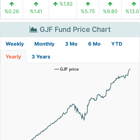
%1.92
%0.26
%1.41
%5.75
%9.80
%13.0
GJF Fund Price Chart
Weekly
Monthly
3 Mo
6 Mo
YTD
Yearly
3 Years