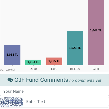
GJF Fund Comments
no comments yet