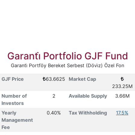
Garanti̇ Portfolio GJF Fund
Garanti̇ Portföy Bereket Serbest (Dövi̇z) Özel Fon
GJF Price
63.6625
Market Cap
233.25M
Number of
2
Available Supply
3.66M
Investors
Yearly
0.40%
Tax Withholding
17.5%
Management
Fee