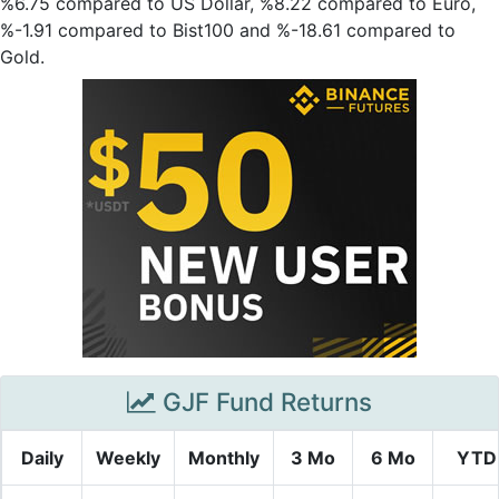
%6.75 compared to US Dollar, %8.22 compared to Euro,
%-1.91 compared to Bist100 and %-18.61 compared to
Gold.
GJF Fund Returns
Daily
Weekly
Monthly
3 Mo
6 Mo
YTD