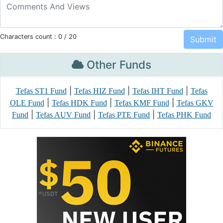
Characters count :
0
/ 20
Other Funds
|
|
|
Tefas ST1 Fund
Tefas HIZ Fund
Tefas IHT Fund
Tefas
|
|
|
OLE Fund
Tefas HDK Fund
Tefas KMF Fund
Tefas GKV
|
|
|
Fund
Tefas AUV Fund
Tefas PTE Fund
Tefas PHK Fund