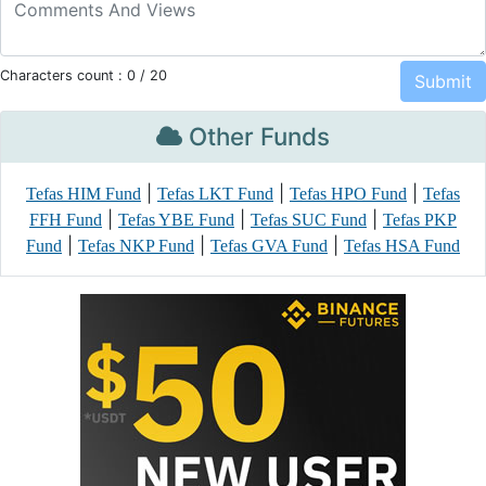
Characters count :
0
/ 20
Other Funds
|
|
|
Tefas HIM Fund
Tefas LKT Fund
Tefas HPO Fund
Tefas
|
|
|
FFH Fund
Tefas YBE Fund
Tefas SUC Fund
Tefas PKP
|
|
|
Fund
Tefas NKP Fund
Tefas GVA Fund
Tefas HSA Fund