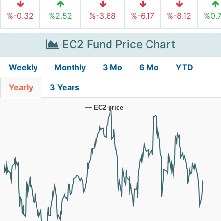
%-0.32
%2.52
%-3.68
%-6.17
%-8.12
%0.
EC2 Fund Price Chart
Weekly
Monthly
3 Mo
6 Mo
YTD
Yearly
3 Years