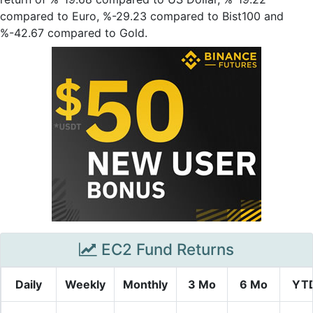
compared to Euro, %-29.23 compared to Bist100 and
%-42.67 compared to Gold.
EC2 Fund Returns
Daily
Weekly
Monthly
3 Mo
6 Mo
YT