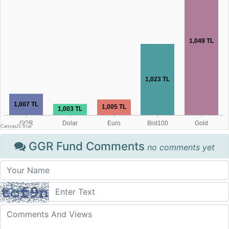
GGR Fund Comments
no comments yet