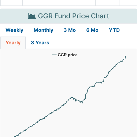
GGR Fund Price Chart
Weekly
Monthly
3 Mo
6 Mo
YTD
Yearly
3 Years