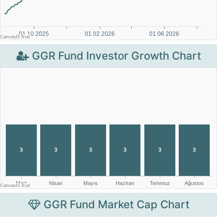
GGR Fund Investor Growth Chart
GGR Fund Market Cap Chart