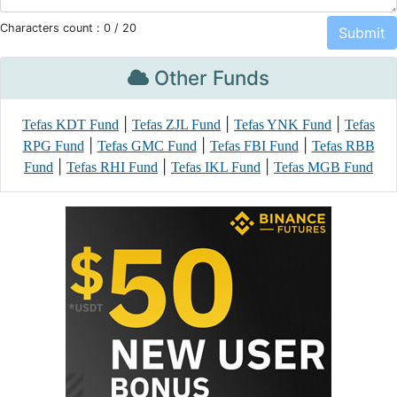
Characters count :
0
/ 20
Other Funds
|
|
|
Tefas KDT Fund
Tefas ZJL Fund
Tefas YNK Fund
Tefas
|
|
|
RPG Fund
Tefas GMC Fund
Tefas FBI Fund
Tefas RBB
|
|
|
Fund
Tefas RHI Fund
Tefas IKL Fund
Tefas MGB Fund