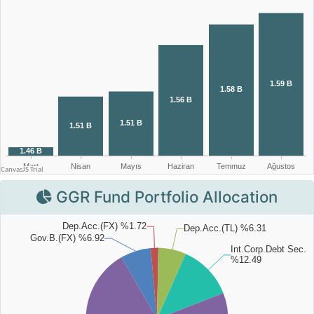
GGR Fund Portfolio Allocation