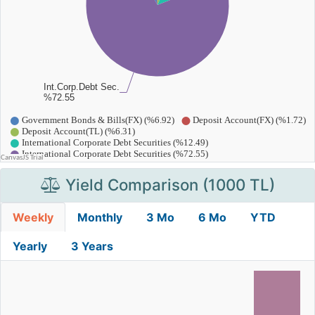
Yield Comparison (1000 TL)
Weekly
Monthly
3 Mo
6 Mo
YTD
Yearly
3 Years