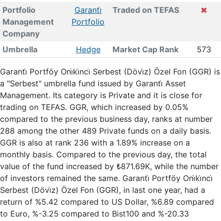
Portfolio
Garanti̇
Traded on TEFAS
Management
Portfolio
Company
Umbrella
Hedge
Market Cap Rank
573
Garanti̇ Portföy Oni̇ki̇nci̇ Serbest (Dövi̇z) Özel Fon (GGR) is
a "Serbest" umbrella fund issued by Garanti̇ Asset
Management. Its category is Private and it is close for
trading on TEFAS. GGR, which increased by 0.05%
compared to the previous business day, ranks at number
288 among the other 489 Private funds on a daily basis.
GGR is also at rank 236 with a 1.89% increase on a
monthly basis. Compared to the previous day, the total
value of the fund increased by ₺871.69K, while the number
of investors remained the same. Garanti̇ Portföy Oni̇ki̇nci̇
Serbest (Dövi̇z) Özel Fon (GGR), in last one year, had a
return of %5.42 compared to US Dollar, %6.89 compared
to Euro, %-3.25 compared to Bist100 and %-20.33