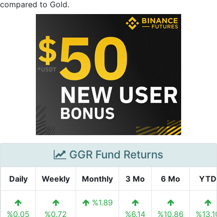
compared to Gold.
GGR Fund Returns
Daily
Weekly
Monthly
3 Mo
6 Mo
YTD
%1.89
%0.05
%0.72
%6.14
%10.86
%13.1