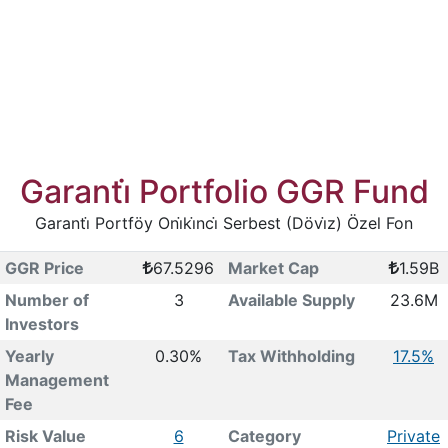
Garanti̇ Portfolio GGR Fund
Garanti̇ Portföy Oni̇ki̇nci̇ Serbest (Dövi̇z) Özel Fon
GGR Price
67.5296
Market Cap
1.59B
Number of
3
Available Supply
23.6M
Investors
Yearly
0.30%
Tax Withholding
17.5%
Management
Fee
Risk Value
6
Category
Private