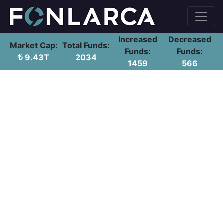
Increased
Decreased
Market Cap:
Total Funds:
Funds:
Funds:
9.43T
2034
1459
566