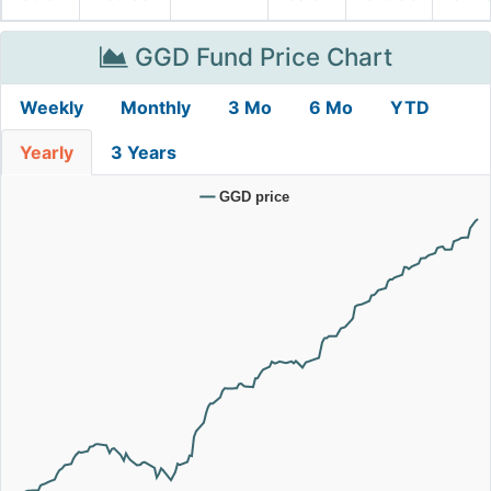
GGD Fund Price Chart
Weekly
Monthly
3 Mo
6 Mo
YTD
Yearly
3 Years