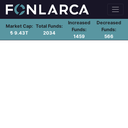
Increased
Decreased
Market Cap:
Total Funds:
Funds:
Funds:
9.43T
2034
1459
566