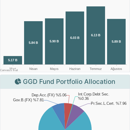
GGD Fund Portfolio Allocation