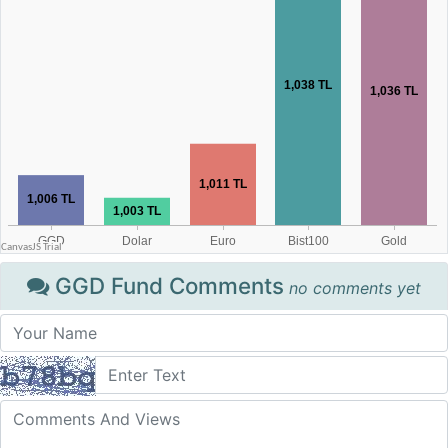
GGD Fund Comments
no comments yet