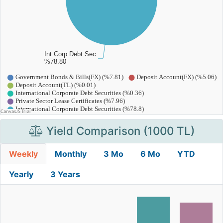
Yield Comparison (1000 TL)
Weekly
Monthly
3 Mo
6 Mo
YTD
Yearly
3 Years