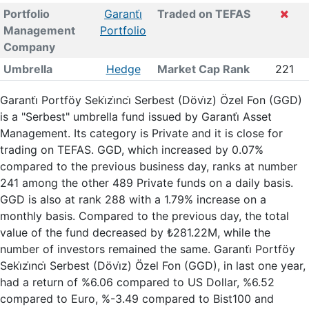
Portfolio
Garanti̇
Traded on TEFAS
Management
Portfolio
Company
Umbrella
Hedge
Market Cap Rank
221
Garanti̇ Portföy Seki̇zi̇nci̇ Serbest (Dövi̇z) Özel Fon (GGD)
is a "Serbest" umbrella fund issued by Garanti̇ Asset
Management. Its category is Private and it is close for
trading on TEFAS. GGD, which increased by 0.07%
compared to the previous business day, ranks at number
241 among the other 489 Private funds on a daily basis.
GGD is also at rank 288 with a 1.79% increase on a
monthly basis. Compared to the previous day, the total
value of the fund decreased by ₺281.22M, while the
number of investors remained the same. Garanti̇ Portföy
Seki̇zi̇nci̇ Serbest (Dövi̇z) Özel Fon (GGD), in last one year,
had a return of %6.06 compared to US Dollar, %6.52
compared to Euro, %-3.49 compared to Bist100 and