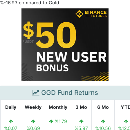
%-16.93 compared to Gold.
GGD Fund Returns
Daily
Weekly
Monthly
3 Mo
6 Mo
YT
%1.79
%0.07
%0.69
%5.97
%10.56
%12.