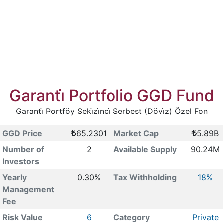
Garanti̇ Portfolio GGD Fund
Garanti̇ Portföy Seki̇zi̇nci̇ Serbest (Dövi̇z) Özel Fon
GGD Price
65.2301
Market Cap
5.89B
Number of
2
Available Supply
90.24M
Investors
Yearly
0.30%
Tax Withholding
18%
Management
Fee
Risk Value
6
Category
Private