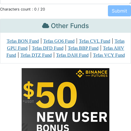
Characters count :
0
/ 20
Other Funds
|
|
|
Tefas BON Fund
Tefas GO6 Fund
Tefas CVL Fund
Tefas
|
|
|
GPU Fund
Tefas DFD Fund
Tefas BBP Fund
Tefas AHV
|
|
|
Fund
Tefas DTZ Fund
Tefas DAH Fund
Tefas VCY Fund