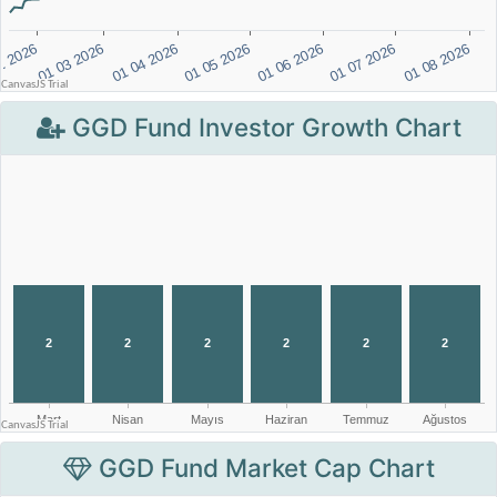
GGD Fund Investor Growth Chart
GGD Fund Market Cap Chart