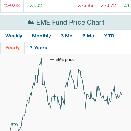
%-0.68
%1.02
%-5.96
%-3.72
%12
EME Fund Price Chart
Weekly
Monthly
3 Mo
6 Mo
YTD
Yearly
3 Years