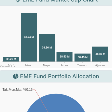
EME Fund Portfolio Allocation