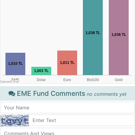
EME Fund Comments
no comments yet