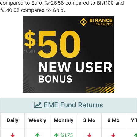
compared to Euro, %-26.58 compared to Bist100 and
%-40.02 compared to Gold.
EME Fund Returns
Daily
Weekly
Monthly
3 Mo
6 Mo
Y
%1.75