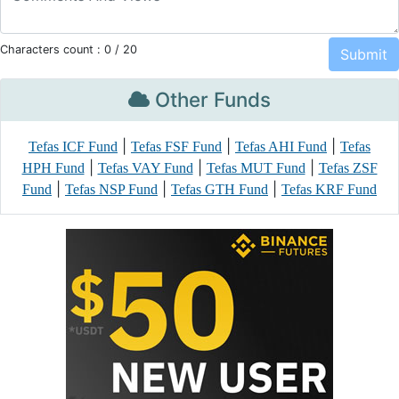
Characters count :
0
/ 20
Other Funds
|
|
|
Tefas ICF Fund
Tefas FSF Fund
Tefas AHI Fund
Tefas
|
|
|
HPH Fund
Tefas VAY Fund
Tefas MUT Fund
Tefas ZSF
|
|
|
Fund
Tefas NSP Fund
Tefas GTH Fund
Tefas KRF Fund