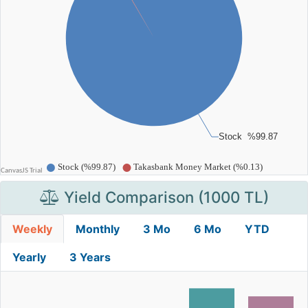
Yield Comparison (1000 TL)
Weekly
Monthly
3 Mo
6 Mo
YTD
Yearly
3 Years