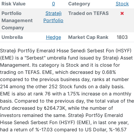
Risk Value
0
Category
Stock
Portfolio
Strateji̇
Traded on TEFAS
Management
Portfolio
Company
Umbrella
Hedge
Market Cap Rank
1803
Strateji̇ Portföy Emerald Hi̇sse Senedi̇ Serbest Fon (HSYF)
(EME) is a "Serbest" umbrella fund issued by Strateji̇ Asset
Management. Its category is Stock and it is close for
trading on TEFAS. EME, which decreased by 0.68%
compared to the previous business day, ranks at number
214 among the other 252 Stock funds on a daily basis.
EME is also at rank 76 with a 1.75% increase on a monthly
basis. Compared to the previous day, the total value of the
fund decreased by ₺264.73K, while the number of
investors remained the same. Strateji̇ Portföy Emerald
Hi̇sse Senedi̇ Serbest Fon (HSYF) (EME), in last one year,
had a return of %-17.03 compared to US Dollar, %-16.57