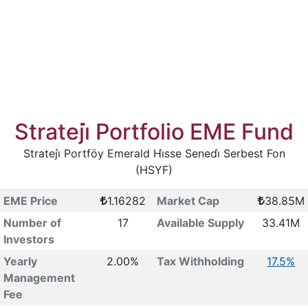
Strateji̇ Portfolio EME Fund
Strateji̇ Portföy Emerald Hi̇sse Senedi̇ Serbest Fon
(HSYF)
EME Price
1.16282
Market Cap
38.85M
Number of
17
Available Supply
33.41M
Investors
Yearly
2.00%
Tax Withholding
17.5%
Management
Fee