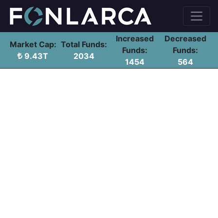
Increased
Decreased
Market Cap:
Total Funds:
Funds:
Funds:
9.43T
2034
1454
564