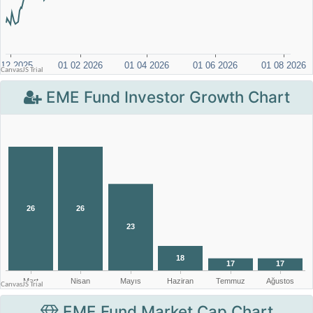
EME Fund Investor Growth Chart
EME Fund Market Cap Chart