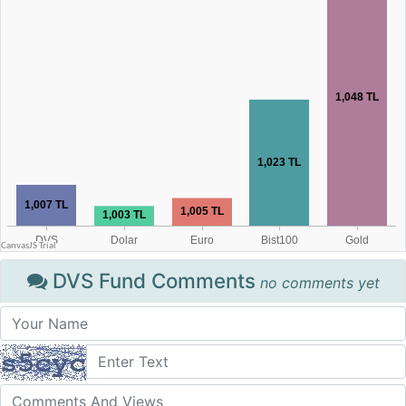
DVS Fund Comments
no comments yet