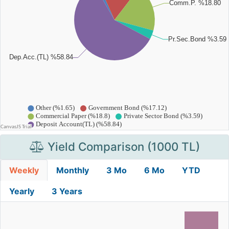
Yield Comparison (1000 TL)
Weekly
Monthly
3 Mo
6 Mo
YTD
Yearly
3 Years