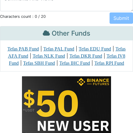
Characters count :
0
/ 20
Other Funds
|
|
|
Tefas PAB Fund
Tefas PAL Fund
Tefas EDU Fund
Tefas
|
|
|
AFA Fund
Tefas NLK Fund
Tefas DKR Fund
Tefas IV8
|
|
|
Fund
Tefas SBH Fund
Tefas IHC Fund
Tefas RPI Fund