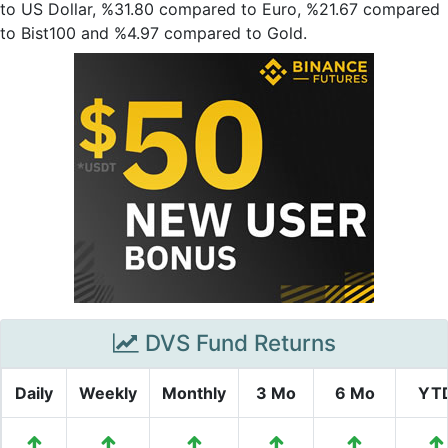
to US Dollar, %31.80 compared to Euro, %21.67 compared
to Bist100 and %4.97 compared to Gold.
DVS Fund Returns
Daily
Weekly
Monthly
3 Mo
6 Mo
YT