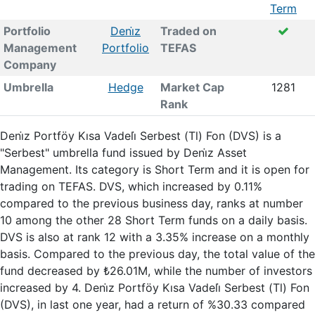
Term
Portfolio
Deni̇z
Traded on
Management
Portfolio
TEFAS
Company
Umbrella
Hedge
Market Cap
1281
Rank
Deni̇z Portföy Kısa Vadeli̇ Serbest (Tl) Fon (DVS) is a
"Serbest" umbrella fund issued by Deni̇z Asset
Management. Its category is Short Term and it is open for
trading on TEFAS. DVS, which increased by 0.11%
compared to the previous business day, ranks at number
10 among the other 28 Short Term funds on a daily basis.
DVS is also at rank 12 with a 3.35% increase on a monthly
basis. Compared to the previous day, the total value of the
fund decreased by ₺26.01M, while the number of investors
increased by 4. Deni̇z Portföy Kısa Vadeli̇ Serbest (Tl) Fon
(DVS), in last one year, had a return of %30.33 compared