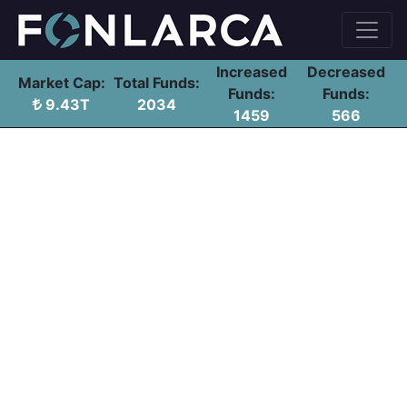
Increased
Decreased
Market Cap:
Total Funds:
Funds:
Funds:
9.43T
2034
1459
566