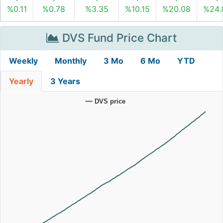
%0.11
%0.78
%3.35
%10.15
%20.08
%24.
DVS Fund Price Chart
Weekly
Monthly
3 Mo
6 Mo
YTD
Yearly
3 Years