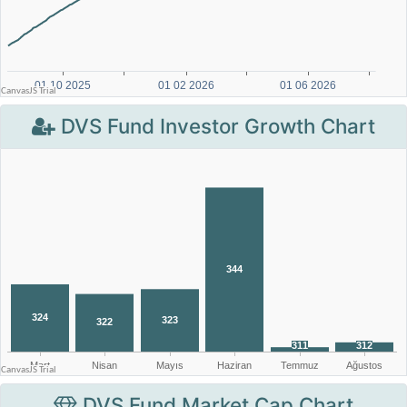
DVS Fund Investor Growth Chart
DVS Fund Market Cap Chart