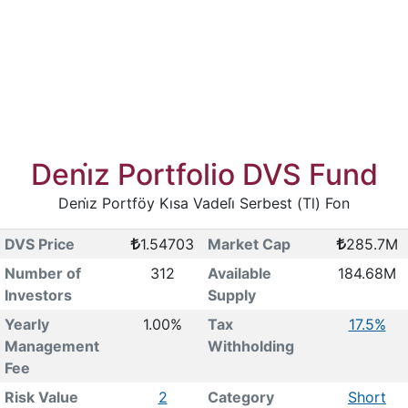
Deni̇z Portfolio DVS Fund
Deni̇z Portföy Kısa Vadeli̇ Serbest (Tl) Fon
DVS Price
1.54703
Market Cap
285.7M
Number of
312
Available
184.68M
Investors
Supply
Yearly
1.00%
Tax
17.5%
Management
Withholding
Fee
Risk Value
2
Category
Short