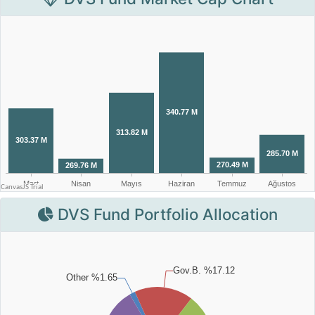
DVS Fund Portfolio Allocation