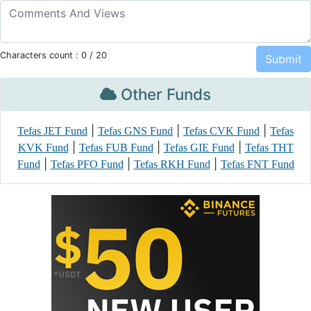
Characters count :
0
/ 20
Other Funds
|
|
|
Tefas JET Fund
Tefas GNS Fund
Tefas CVK Fund
Tefas
|
|
|
KVK Fund
Tefas FUB Fund
Tefas GIE Fund
Tefas THT
|
|
|
Fund
Tefas PFO Fund
Tefas RKH Fund
Tefas FNT Fund