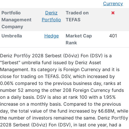
Currency
Portfolio
Deni̇z
Traded on
Management
Portfolio
TEFAS
Company
Umbrella
Hedge
Market Cap
401
Rank
Deni̇z Portföy 2028 Serbest (Dövi̇z) Fon (DSV) is a
"Serbest" umbrella fund issued by Deni̇z Asset
Management. Its category is Foreign Currency and it is
close for trading on TEFAS. DSV, which increased by
0.06% compared to the previous business day, ranks at
number 52 among the other 208 Foreign Currency funds
on a daily basis. DSV is also at rank 100 with a 1.95%
increase on a monthly basis. Compared to the previous
day, the total value of the fund increased by ₺6.68M, while
the number of investors remained the same. Deni̇z Portföy
2028 Serbest (Dövi̇z) Fon (DSV), in last one year, had a