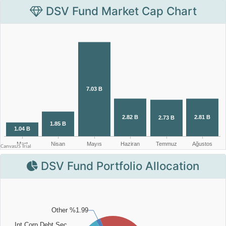
DSV Fund Market Cap Chart
DSV Fund Portfolio Allocation