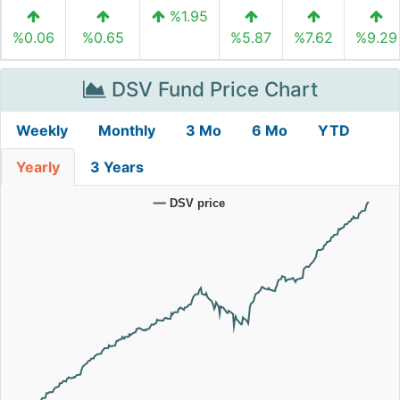
%1.95
%0.06
%0.65
%5.87
%7.62
%9.29
DSV Fund Price Chart
Weekly
Monthly
3 Mo
6 Mo
YTD
Yearly
3 Years