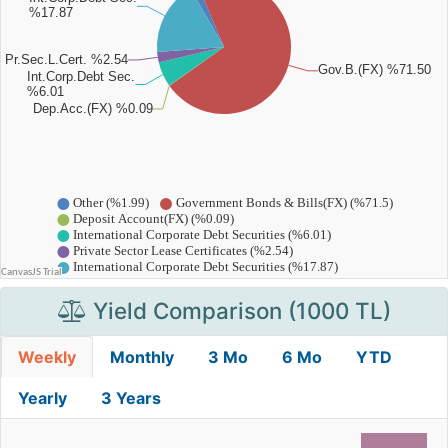
Yield Comparison (1000 TL)
Weekly
Monthly
3 Mo
6 Mo
YTD
Yearly
3 Years