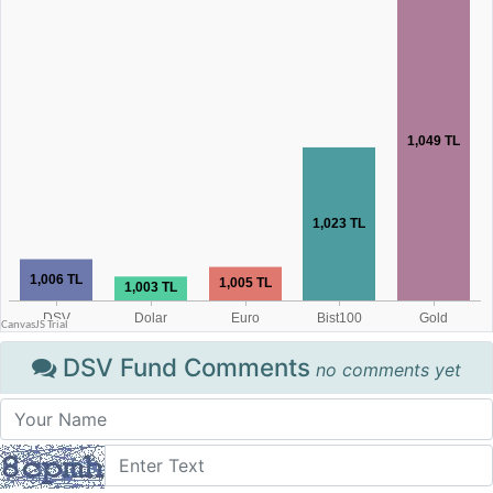
DSV Fund Comments
no comments yet