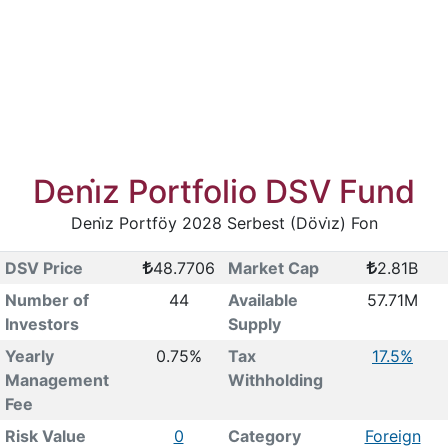
Deni̇z Portfolio DSV Fund
Deni̇z Portföy 2028 Serbest (Dövi̇z) Fon
DSV Price
48.7706
Market Cap
2.81B
Number of
44
Available
57.71M
Investors
Supply
Yearly
0.75%
Tax
17.5%
Management
Withholding
Fee
Risk Value
0
Category
Foreign