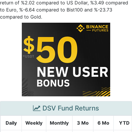
return of %2.02 compared to US Dollar, %3.49 compared
to Euro, %-6.64 compared to Bist100 and %-23.73
compared to Gold.
DSV Fund Returns
Daily
Weekly
Monthly
3 Mo
6 Mo
YTD