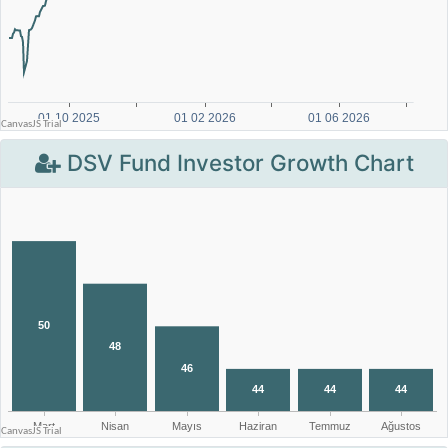
DSV Fund Investor Growth Chart