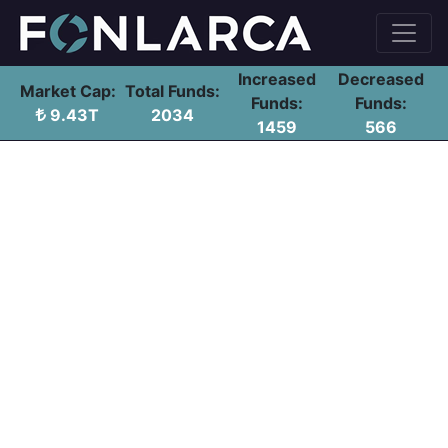
Increased
Decreased
Market Cap:
Total Funds:
Funds:
Funds:
9.43T
2034
1459
566