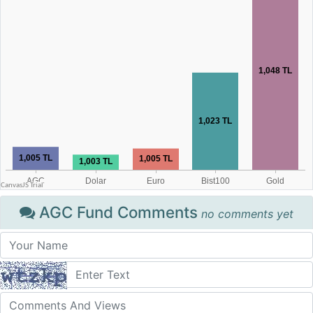
AGC Fund Comments
no comments yet