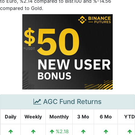
to Euro, %2.14 compared to Bist100 and %-14.56
compared to Gold.
AGC Fund Returns
Daily
Weekly
Monthly
3 Mo
6 Mo
YTD
%2.18