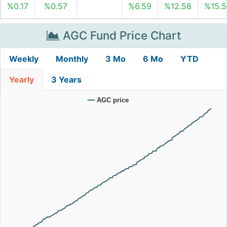
%0.17
%0.57
%6.59
%12.58
%15.5
AGC Fund Price Chart
Weekly
Monthly
3 Mo
6 Mo
YTD
Yearly
3 Years