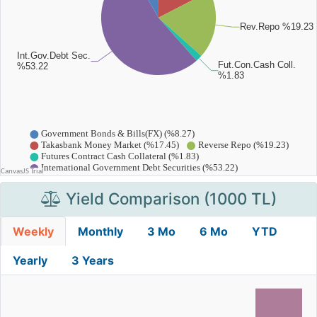
Yield Comparison (1000 TL)
Weekly
Monthly
3 Mo
6 Mo
YTD
Yearly
3 Years