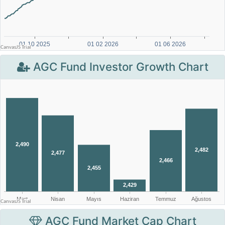
AGC Fund Investor Growth Chart
AGC Fund Market Cap Chart