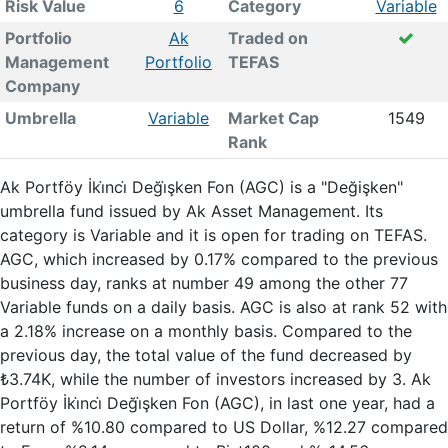
Risk Value
6
Category
Variable
Portfolio
Ak
Traded on
Management
Portfolio
TEFAS
Company
Umbrella
Variable
Market Cap
1549
Rank
Ak Portföy İki̇nci̇ Deği̇şken Fon (AGC) is a "Değişken"
umbrella fund issued by Ak Asset Management. Its
category is Variable and it is open for trading on TEFAS.
AGC, which increased by 0.17% compared to the previous
business day, ranks at number 49 among the other 77
Variable funds on a daily basis. AGC is also at rank 52 with
a 2.18% increase on a monthly basis. Compared to the
previous day, the total value of the fund decreased by
₺3.74K, while the number of investors increased by 3. Ak
Portföy İki̇nci̇ Deği̇şken Fon (AGC), in last one year, had a
return of %10.80 compared to US Dollar, %12.27 compared