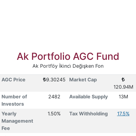
Ak Portfolio AGC Fund
Ak Portföy İki̇nci̇ Deği̇şken Fon
AGC Price
9.30245
Market Cap
120.94M
Number of
2482
Available Supply
13M
Investors
Yearly
1.50%
Tax Withholding
17.5%
Management
Fee