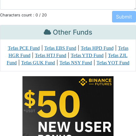
Characters count :
0
/ 20
Other Funds
|
|
|
Tefas PCE Fund
Tefas EBS Fund
Tefas HPD Fund
Tefas
|
|
|
HGR Fund
Tefas HTJ Fund
Tefas YTD Fund
Tefas ZJL
|
|
|
Fund
Tefas GUK Fund
Tefas NSY Fund
Tefas YOT Fund