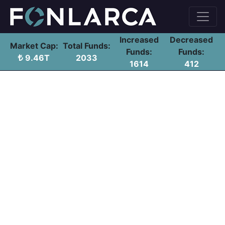
Increased
Decreased
Market Cap:
Total Funds:
Funds:
Funds:
9.46T
2033
1614
412