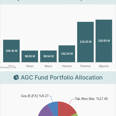
AGC Fund Portfolio Allocation