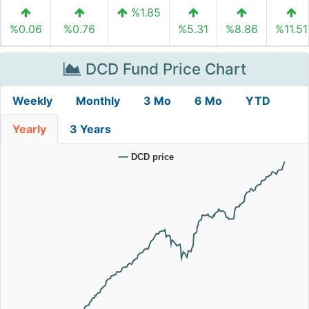
%1.85
%0.06
%0.76
%5.31
%8.86
%11.51
DCD Fund Price Chart
Weekly
Monthly
3 Mo
6 Mo
YTD
Yearly
3 Years