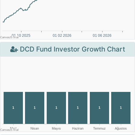
DCD Fund Investor Growth Chart