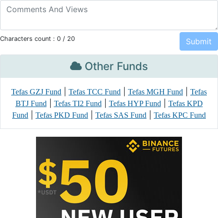
Characters count :
0
/ 20
Other Funds
|
|
|
Tefas GZJ Fund
Tefas TCC Fund
Tefas MGH Fund
Tefas
|
|
|
BTJ Fund
Tefas TI2 Fund
Tefas HYP Fund
Tefas KPD
|
|
|
Fund
Tefas PKD Fund
Tefas SAS Fund
Tefas KPC Fund