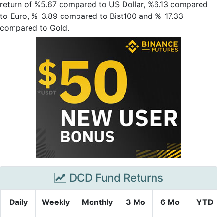
return of %5.67 compared to US Dollar, %6.13 compared
to Euro, %-3.89 compared to Bist100 and %-17.33
compared to Gold.
DCD Fund Returns
Daily
Weekly
Monthly
3 Mo
6 Mo
YTD