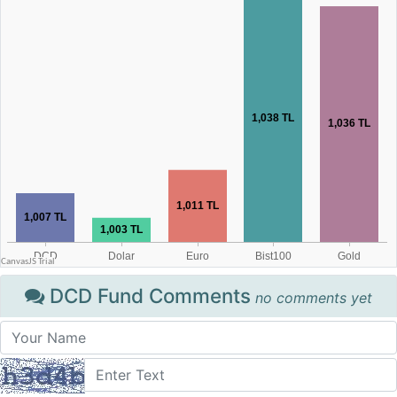
DCD Fund Comments
no comments yet