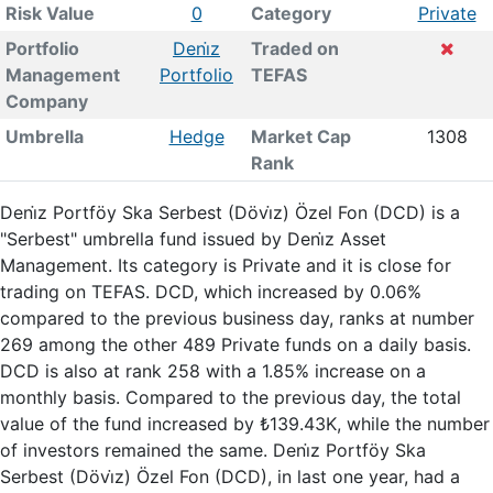
Risk Value
0
Category
Private
Portfolio
Deni̇z
Traded on
Management
Portfolio
TEFAS
Company
Umbrella
Hedge
Market Cap
1308
Rank
Deni̇z Portföy Ska Serbest (Dövi̇z) Özel Fon (DCD) is a
"Serbest" umbrella fund issued by Deni̇z Asset
Management. Its category is Private and it is close for
trading on TEFAS. DCD, which increased by 0.06%
compared to the previous business day, ranks at number
269 among the other 489 Private funds on a daily basis.
DCD is also at rank 258 with a 1.85% increase on a
monthly basis. Compared to the previous day, the total
value of the fund increased by ₺139.43K, while the number
of investors remained the same. Deni̇z Portföy Ska
Serbest (Dövi̇z) Özel Fon (DCD), in last one year, had a