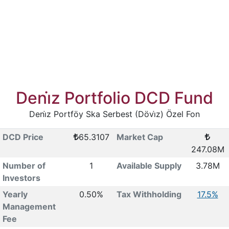
Deni̇z Portfolio DCD Fund
Deni̇z Portföy Ska Serbest (Dövi̇z) Özel Fon
DCD Price
65.3107
Market Cap
247.08M
Number of
1
Available Supply
3.78M
Investors
Yearly
0.50%
Tax Withholding
17.5%
Management
Fee