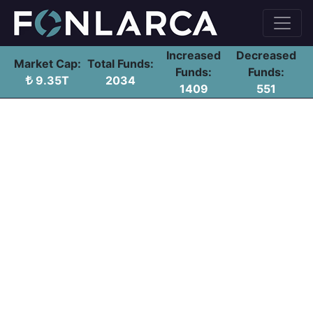
Increased
Decreased
Market Cap:
Total Funds:
Funds:
Funds:
9.35T
2034
1409
551