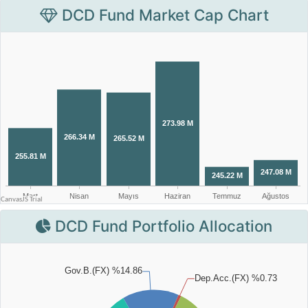
DCD Fund Market Cap Chart
DCD Fund Portfolio Allocation