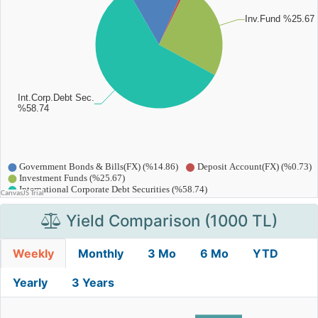
Yield Comparison (1000 TL)
Weekly
Monthly
3 Mo
6 Mo
YTD
Yearly
3 Years