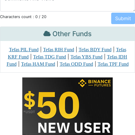
Characters count :
0
/ 20
Other Funds
|
|
|
Tefas PIL Fund
Tefas RIH Fund
Tefas BDY Fund
Tefas
|
|
|
KRF Fund
Tefas TDG Fund
Tefas YBS Fund
Tefas IDH
|
|
|
Fund
Tefas HAM Fund
Tefas ODD Fund
Tefas TPF Fund