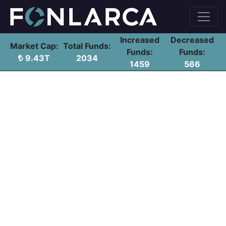
Increased
Decreased
Market Cap:
Total Funds:
Funds:
Funds:
9.43T
2034
1459
566