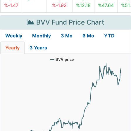
%-1.47
%-1.92
%12.18
%47.64
%51
BVV Fund Price Chart
Weekly
Monthly
3 Mo
6 Mo
YTD
Yearly
3 Years