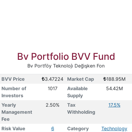
Bv Portfolio BVV Fund
Bv Portföy Teknoloji̇ Deği̇şken Fon
BVV Price
3.47224
Market Cap
188.95M
Number of
1017
Available
54.42M
Investors
Supply
Yearly
2.50%
Tax
17.5%
Management
Withholding
Fee
Risk Value
6
Category
Technology