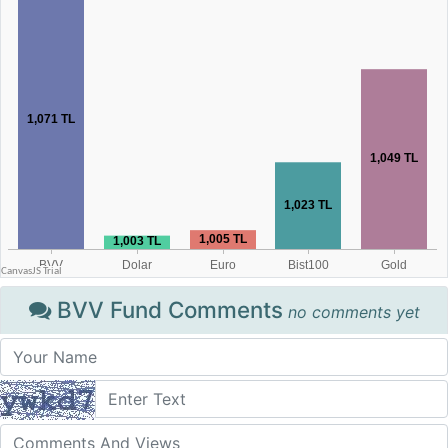
BVV Fund Comments
no comments yet