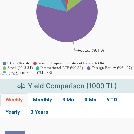
Yield Comparison (1000 TL)
Weekly
Monthly
3 Mo
6 Mo
YTD
Yearly
3 Years