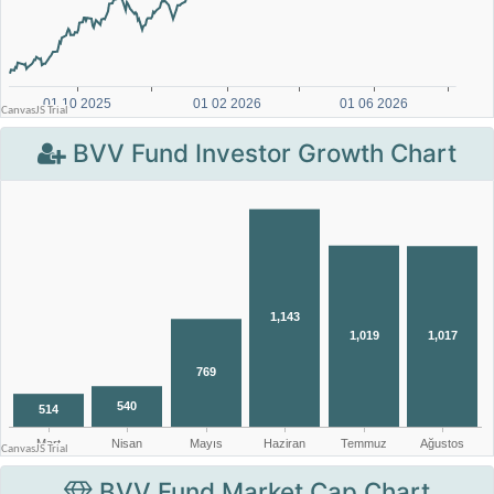
BVV Fund Investor Growth Chart
BVV Fund Market Cap Chart