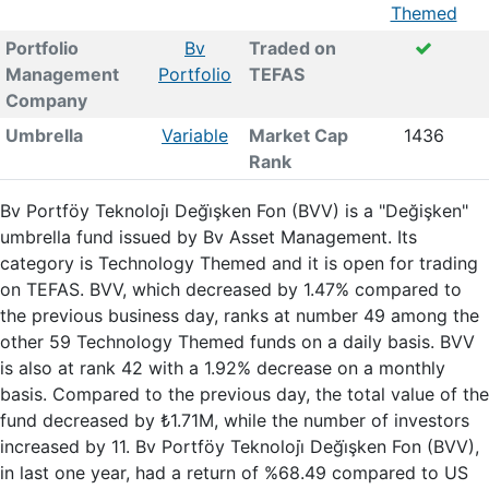
Themed
Portfolio
Bv
Traded on
Management
Portfolio
TEFAS
Company
Umbrella
Variable
Market Cap
1436
Rank
Bv Portföy Teknoloji̇ Deği̇şken Fon (BVV) is a "Değişken"
umbrella fund issued by Bv Asset Management. Its
category is Technology Themed and it is open for trading
on TEFAS. BVV, which decreased by 1.47% compared to
the previous business day, ranks at number 49 among the
other 59 Technology Themed funds on a daily basis. BVV
is also at rank 42 with a 1.92% decrease on a monthly
basis. Compared to the previous day, the total value of the
fund decreased by ₺1.71M, while the number of investors
increased by 11. Bv Portföy Teknoloji̇ Deği̇şken Fon (BVV),
in last one year, had a return of %68.49 compared to US