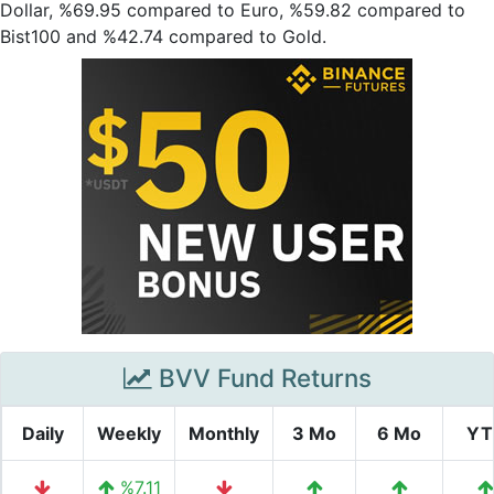
Dollar, %69.95 compared to Euro, %59.82 compared to
Bist100 and %42.74 compared to Gold.
BVV Fund Returns
Daily
Weekly
Monthly
3 Mo
6 Mo
YT
%7.11