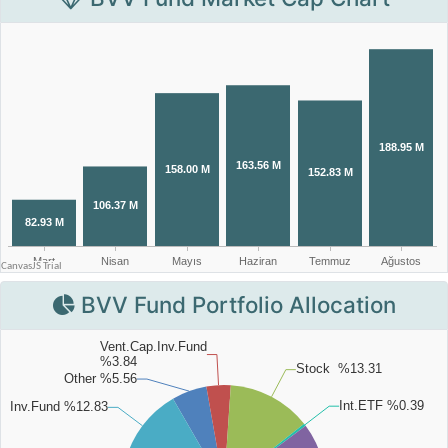
BVV Fund Portfolio Allocation