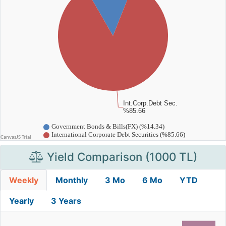
Yield Comparison (1000 TL)
Weekly
Monthly
3 Mo
6 Mo
YTD
Yearly
3 Years