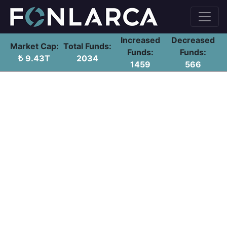
Increased
Decreased
Market Cap:
Total Funds:
Funds:
Funds:
9.43T
2034
1459
566