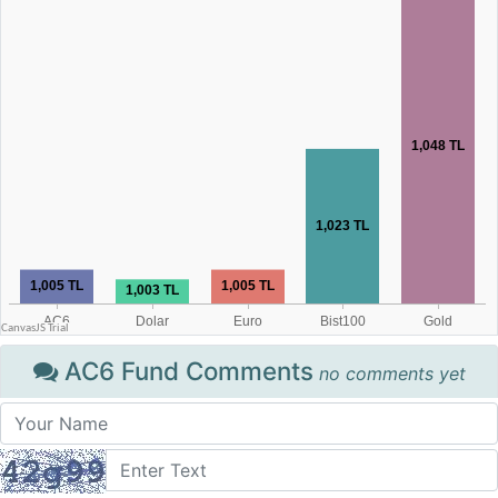
AC6 Fund Comments
no comments yet