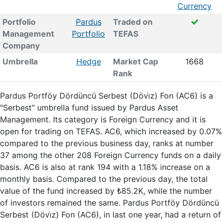
Currency
Portfolio
Pardus
Traded on
Management
Portfolio
TEFAS
Company
Umbrella
Hedge
Market Cap
1668
Rank
Pardus Portföy Dördüncü Serbest (Dövi̇z) Fon (AC6) is a
"Serbest" umbrella fund issued by Pardus Asset
Management. Its category is Foreign Currency and it is
open for trading on TEFAS. AC6, which increased by 0.07%
compared to the previous business day, ranks at number
37 among the other 208 Foreign Currency funds on a daily
basis. AC6 is also at rank 194 with a 1.18% increase on a
monthly basis. Compared to the previous day, the total
value of the fund increased by ₺85.2K, while the number
of investors remained the same. Pardus Portföy Dördüncü
Serbest (Dövi̇z) Fon (AC6), in last one year, had a return of