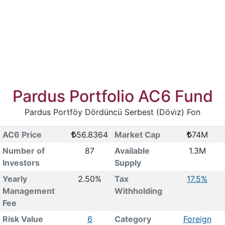
Pardus Portfolio AC6 Fund
Pardus Portföy Dördüncü Serbest (Dövi̇z) Fon
AC6 Price
56.8364
Market Cap
74M
Number of
87
Available
1.3M
Investors
Supply
Yearly
2.50%
Tax
17.5%
Management
Withholding
Fee
Risk Value
6
Category
Foreign