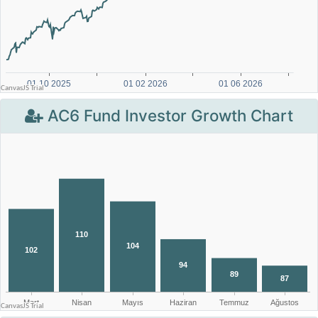
AC6 Fund Investor Growth Chart