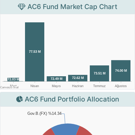
AC6 Fund Market Cap Chart
AC6 Fund Portfolio Allocation