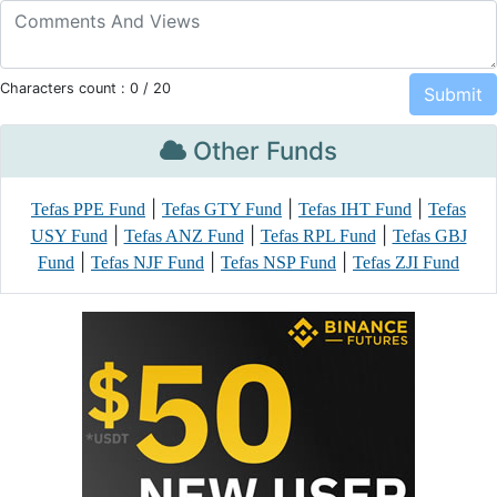
Characters count :
0
/ 20
Other Funds
|
|
|
Tefas PPE Fund
Tefas GTY Fund
Tefas IHT Fund
Tefas
|
|
|
USY Fund
Tefas ANZ Fund
Tefas RPL Fund
Tefas GBJ
|
|
|
Fund
Tefas NJF Fund
Tefas NSP Fund
Tefas ZJI Fund