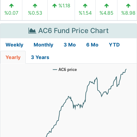
%1.18
%0.07
%0.53
%1.54
%4.85
%8.98
AC6 Fund Price Chart
Weekly
Monthly
3 Mo
6 Mo
YTD
Yearly
3 Years