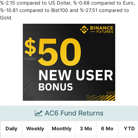
%-2.15 compared to US Dollar, %-0.68 compared to Euro,
%-10.81 compared to Bist100 and %-27.51 compared to
Gold.
AC6 Fund Returns
Daily
Weekly
Monthly
3 Mo
6 Mo
YTD