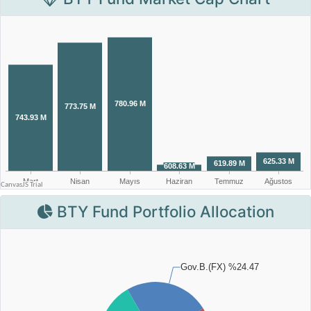
BTY Fund Portfolio Allocation