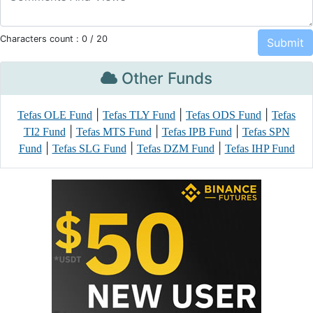
Characters count :
0
/ 20
Other Funds
|
|
|
Tefas OLE Fund
Tefas TLY Fund
Tefas ODS Fund
Tefas
|
|
|
TI2 Fund
Tefas MTS Fund
Tefas IPB Fund
Tefas SPN
|
|
|
Fund
Tefas SLG Fund
Tefas DZM Fund
Tefas IHP Fund