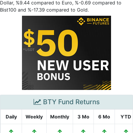
Dollar, %9.44 compared to Euro, %-0.69 compared to
Bist100 and %-17.39 compared to Gold.
BTY Fund Returns
Daily
Weekly
Monthly
3 Mo
6 Mo
YTD