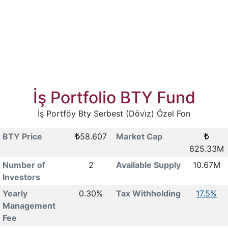
İş Portfolio BTY Fund
İş Portföy Bty Serbest (Dövi̇z) Özel Fon
BTY Price
58.607
Market Cap
625.33M
Number of
2
Available Supply
10.67M
Investors
Yearly
0.30%
Tax Withholding
17.5%
Management
Fee