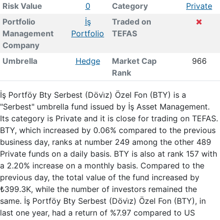
Risk Value
0
Category
Private
Portfolio
İş
Traded on
Management
Portfolio
TEFAS
Company
Umbrella
Hedge
Market Cap
966
Rank
İş Portföy Bty Serbest (Dövi̇z) Özel Fon (BTY) is a
"Serbest" umbrella fund issued by İş Asset Management.
Its category is Private and it is close for trading on TEFAS.
BTY, which increased by 0.06% compared to the previous
business day, ranks at number 249 among the other 489
Private funds on a daily basis. BTY is also at rank 157 with
a 2.20% increase on a monthly basis. Compared to the
previous day, the total value of the fund increased by
₺399.3K, while the number of investors remained the
same. İş Portföy Bty Serbest (Dövi̇z) Özel Fon (BTY), in
last one year, had a return of %7.97 compared to US