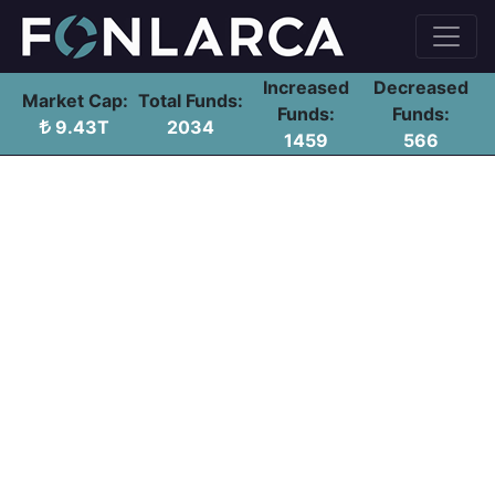
Increased
Decreased
Market Cap:
Total Funds:
Funds:
Funds:
9.43T
2034
1459
566