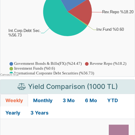
Yield Comparison (1000 TL)
Weekly
Monthly
3 Mo
6 Mo
YTD
Yearly
3 Years