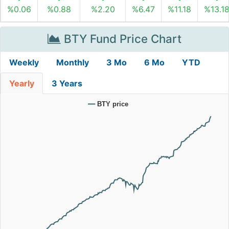
%0.06
%0.88
%2.20
%6.47
%11.18
%13.1
BTY Fund Price Chart
Weekly
Monthly
3 Mo
6 Mo
YTD
Yearly
3 Years