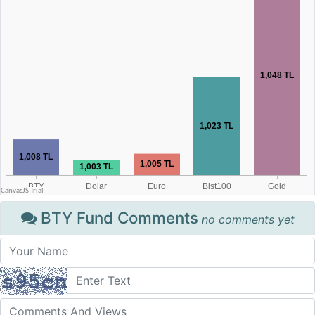
BTY Fund Comments
no comments yet