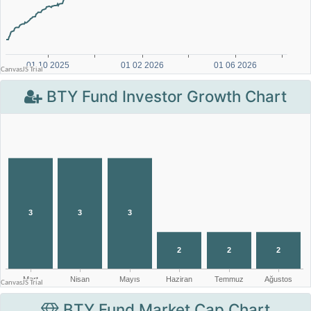
BTY Fund Investor Growth Chart
BTY Fund Market Cap Chart