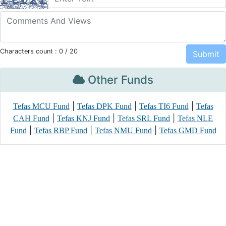
Characters count :
0
/ 20
Other Funds
|
|
|
Tefas MCU Fund
Tefas DPK Fund
Tefas TI6 Fund
Tefas
|
|
|
CAH Fund
Tefas KNJ Fund
Tefas SRL Fund
Tefas NLE
|
|
|
Fund
Tefas RBP Fund
Tefas NMU Fund
Tefas GMD Fund