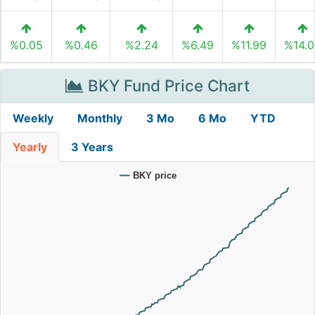
%0.05
%0.46
%2.24
%6.49
%11.99
%14.
BKY Fund Price Chart
Weekly
Monthly
3 Mo
6 Mo
YTD
Yearly
3 Years