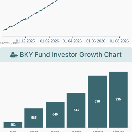
BKY Fund Investor Growth Chart