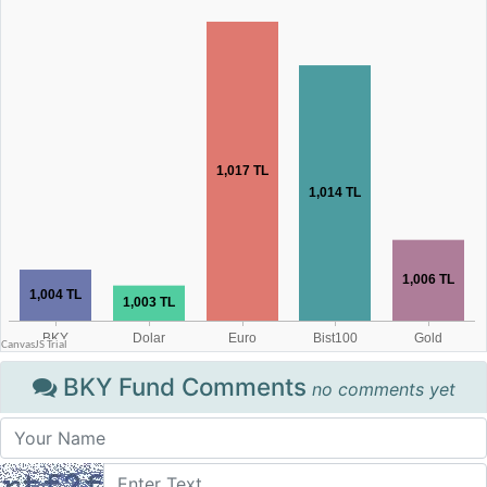
BKY Fund Comments
no comments yet