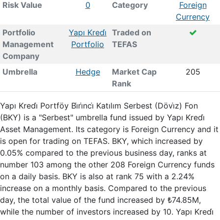
Risk Value
0
Category
Foreign
Currency
Portfolio
Yapı Kredi̇
Traded on
Management
Portfolio
TEFAS
Company
Umbrella
Hedge
Market Cap
205
Rank
Yapı Kredi̇ Portföy Bi̇ri̇nci̇ Katılım Serbest (Dövi̇z) Fon
(BKY) is a "Serbest" umbrella fund issued by Yapı Kredi̇
Asset Management. Its category is Foreign Currency and it
is open for trading on TEFAS. BKY, which increased by
0.05% compared to the previous business day, ranks at
number 103 among the other 208 Foreign Currency funds
on a daily basis. BKY is also at rank 75 with a 2.24%
increase on a monthly basis. Compared to the previous
day, the total value of the fund increased by ₺74.85M,
while the number of investors increased by 10. Yapı Kredi̇