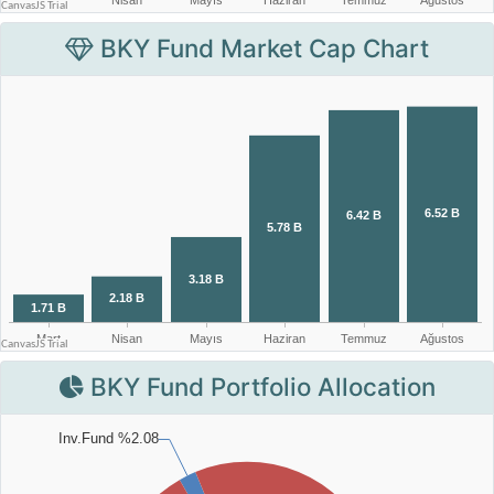
BKY Fund Market Cap Chart
BKY Fund Portfolio Allocation