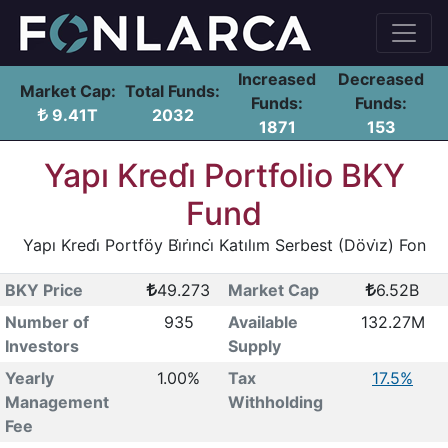
Increased
Decreased
Market Cap:
Total Funds:
Funds:
Funds:
9.41T
2032
1871
153
Yapı Kredi̇ Portfolio BKY
Fund
Yapı Kredi̇ Portföy Bi̇ri̇nci̇ Katılım Serbest (Dövi̇z) Fon
BKY Price
49.273
Market Cap
6.52B
Number of
935
Available
132.27M
Investors
Supply
Yearly
1.00%
Tax
17.5%
Management
Withholding
Fee