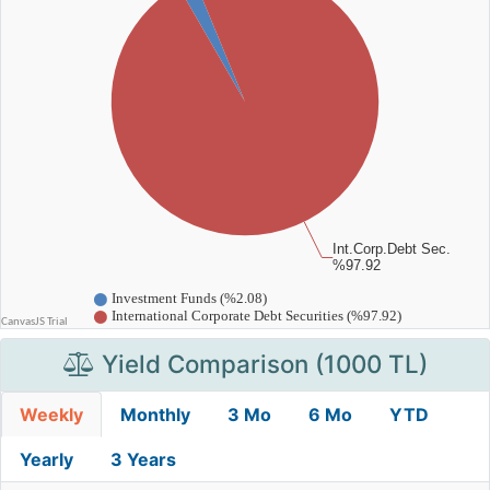
Yield Comparison (1000 TL)
Weekly
Monthly
3 Mo
6 Mo
YTD
Yearly
3 Years