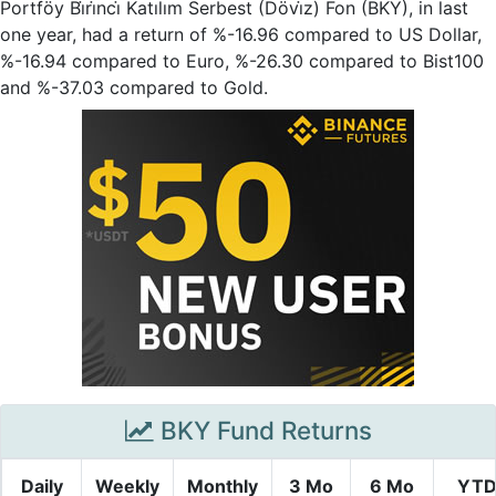
Portföy Bi̇ri̇nci̇ Katılım Serbest (Dövi̇z) Fon (BKY), in last
one year, had a return of %-16.96 compared to US Dollar,
%-16.94 compared to Euro, %-26.30 compared to Bist100
and %-37.03 compared to Gold.
BKY Fund Returns
Daily
Weekly
Monthly
3 Mo
6 Mo
YT