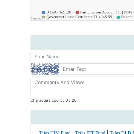
Characters count :
0
/ 20
|
|
Tefas HIM Fund
Tefas FFP Fund
Tefas DLD 