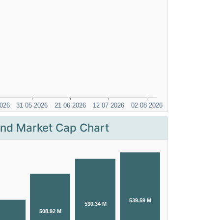
nd Market Cap Chart