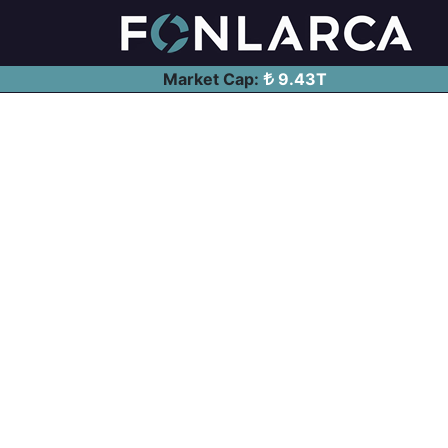
Market Cap:
9.43T