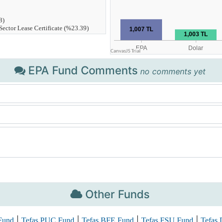
EPA Fund Comments
no comments yet
Other Funds
|
|
|
|
Fund
Tefas PUC Fund
Tefas BFE Fund
Tefas FSU Fund
Tefas 