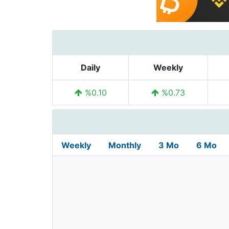
Daily
Weekly
%0.10
%0.73
Weekly
Monthly
3 Mo
6 Mo