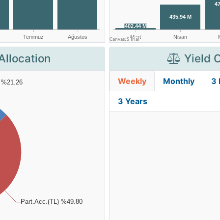
Allocation
Yield 
Weekly
Monthly
3
3 Years