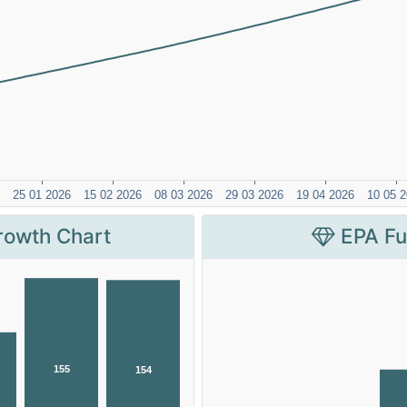
rowth Chart
EPA Fu