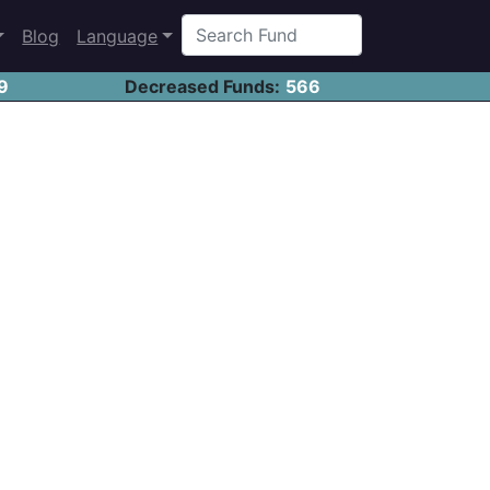
Blog
Language
9
Decreased Funds:
566