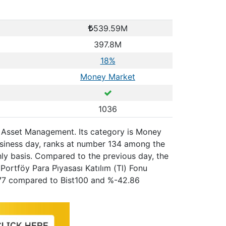
539.59M
397.8M
18%
Money Market
1036
ue Asset Management. Its category is Money
usiness day, ranks at number 134 among the
hly basis. Compared to the previous day, the
ortföy Para Pi̇yasası Katılım (Tl) Fonu
5.77 compared to Bist100 and %-42.86