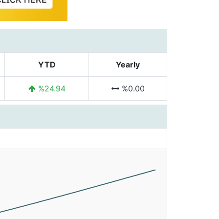
YTD
Yearly
%24.94
%0.00