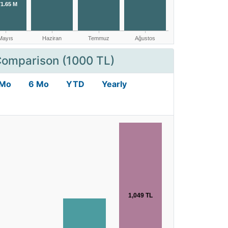
Comparison (1000 TL)
 Mo
6 Mo
YTD
Yearly