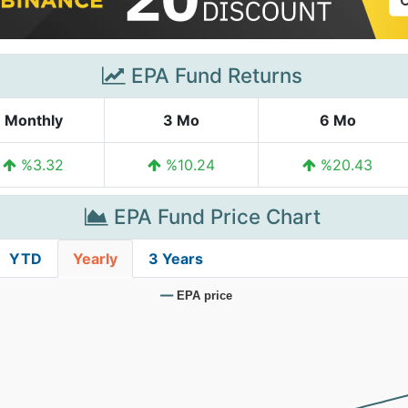
EPA Fund Returns
Monthly
3 Mo
6 Mo
%3.32
%10.24
%20.43
EPA Fund Price Chart
YTD
Yearly
3 Years