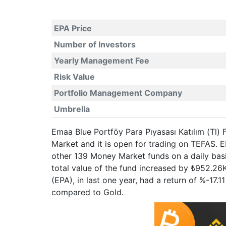
EPA Price
Number of Investors
Yearly Management Fee
Risk Value
Portfolio Management Company
Umbrella
Emaa Blue Portföy Para Pi̇yasası Katılım (Tl)
Market and it is open for trading on TEFAS.
other 139 Money Market funds on a daily basi
total value of the fund increased by ₺952.26K
(EPA), in last one year, had a return of %-1
compared to Gold.