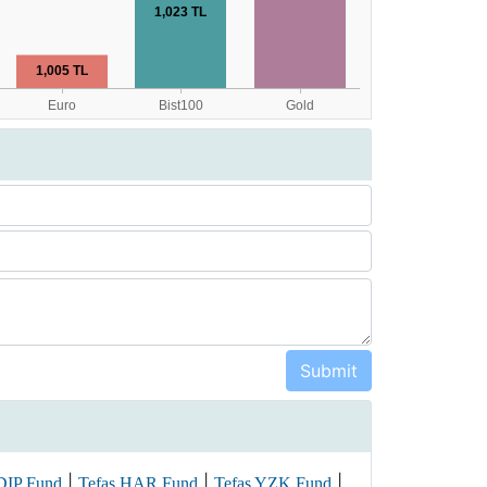
|
|
|
DIP Fund
Tefas HAR Fund
Tefas YZK Fund