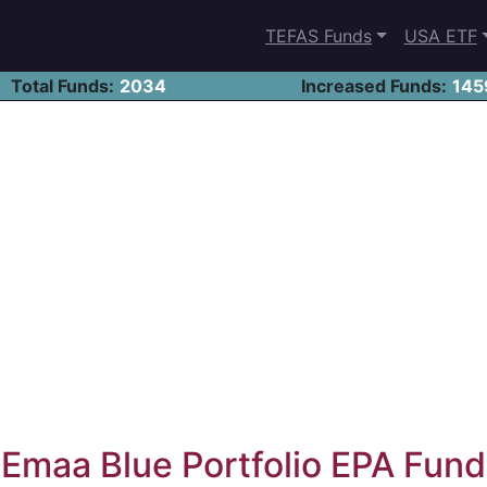
TEFAS Funds
USA ETF
Total Funds:
2034
Increased Funds:
145
Emaa Blue Portfolio EPA Fund