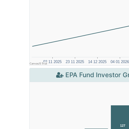
EPA Fund Investor G