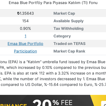
Emaa Blue Portföy Para Pi̇yasası Katılım (Tl) Fonu
1.35643
Market Cap
154
Available Supply
0.90%
Tax Withholding
1
Category
Emaa Blue Portfolio
Traded on TEFAS
Participation
Market Cap Rank
 Fonu (EPA) is a "Katılım" umbrella fund issued by Emaa Bl
 EPA, which increased by 0.10% compared to the previous b
s. EPA is also at rank 112 with a 3.32% increase on a mont
, while the number of investors decreased by 1. Emaa Blue P
7.11 compared to US Dollar, %-15.64 compared to Euro, %-2