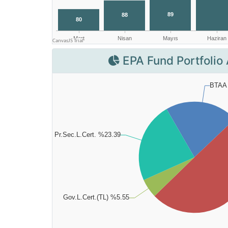
EPA Fund Portfolio 