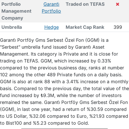
Portfolio
Garanti̇
Traded on TEFAS
Management
Portfolio
Company
Umbrella
Hedge
Market Cap Rank
399
Garanti̇ Portföy Gms Serbest Özel Fon (GGM) is a
"Serbest" umbrella fund issued by Garanti̇ Asset
Management. Its category is Private and it is close for
trading on TEFAS. GGM, which increased by 0.33%
compared to the previous business day, ranks at number
102 among the other 489 Private funds on a daily basis.
GGM is also at rank 88 with a 3.41% increase on a monthly
basis. Compared to the previous day, the total value of the
fund increased by ₺9.3M, while the number of investors
remained the same. Garanti̇ Portföy Gms Serbest Özel Fon
(GGM), in last one year, had a return of %30.59 compared
to US Dollar, %32.06 compared to Euro, %21.93 compared
to Bist100 and %5.23 compared to Gold.