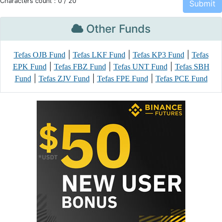
Characters count :
0
/ 20
Other Funds
|
|
|
Tefas OJB Fund
Tefas LKF Fund
Tefas KP3 Fund
Tefas
|
|
|
EPK Fund
Tefas FBZ Fund
Tefas UNT Fund
Tefas SBH
|
|
|
Fund
Tefas ZJV Fund
Tefas FPE Fund
Tefas PCE Fund