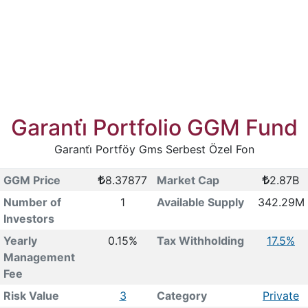
Garanti̇ Portfolio GGM Fund
Garanti̇ Portföy Gms Serbest Özel Fon
GGM Price
8.37877
Market Cap
2.87B
Number of
1
Available Supply
342.29M
Investors
Yearly
0.15%
Tax Withholding
17.5%
Management
Fee
Risk Value
3
Category
Private