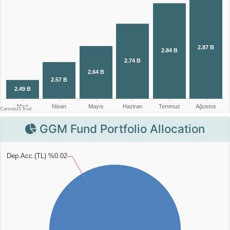
GGM Fund Portfolio Allocation