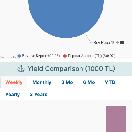
Yield Comparison (1000 TL)
Weekly
Monthly
3 Mo
6 Mo
YTD
Yearly
3 Years