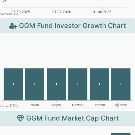
GGM Fund Investor Growth Chart
GGM Fund Market Cap Chart