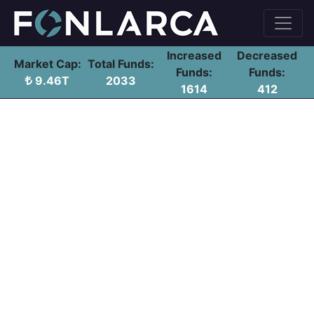
Increased
Decreased
Market Cap:
Total Funds:
Funds:
Funds:
9.46T
2033
1614
412