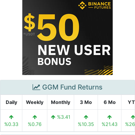
GGM Fund Returns
Daily
Weekly
Monthly
3 Mo
6 Mo
YT
%3.41
%0.33
%0.76
%10.35
%21.43
%26