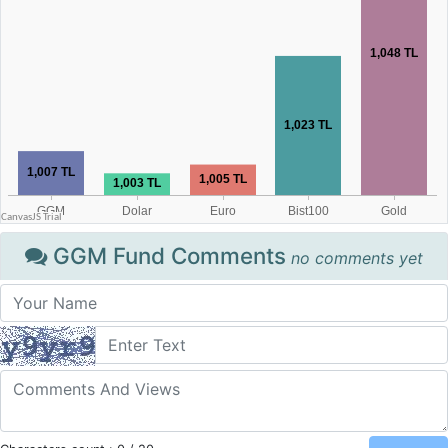
GGM Fund Comments
no comments yet