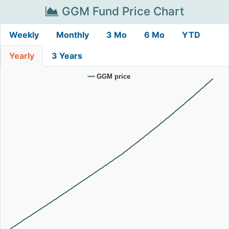
GGM Fund Price Chart
Weekly
Monthly
3 Mo
6 Mo
YTD
Yearly
3 Years