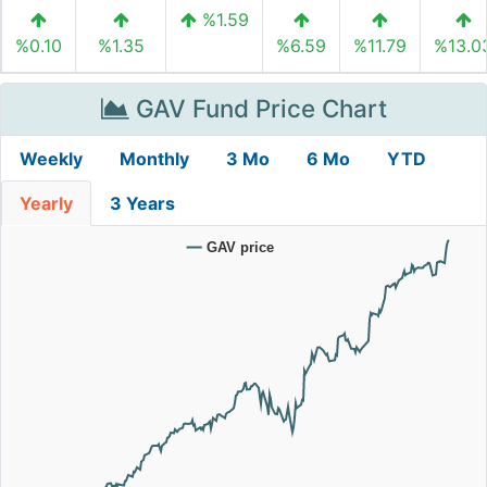
%1.59
%0.10
%1.35
%6.59
%11.79
%13.0
GAV Fund Price Chart
Weekly
Monthly
3 Mo
6 Mo
YTD
Yearly
3 Years