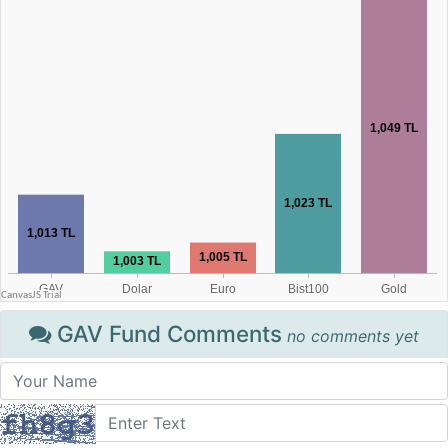
GAV Fund Comments
no comments yet