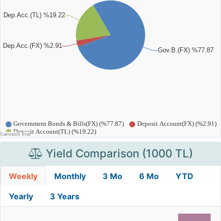
Yield Comparison (1000 TL)
Weekly
Monthly
3 Mo
6 Mo
YTD
Yearly
3 Years