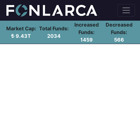
Increased
Decreased
Market Cap:
Total Funds:
Funds:
Funds:
9.43T
2034
1459
566