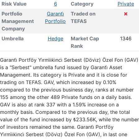
Risk Value
6
Category
Private
Portfolio
Garanti̇
Traded on
Management
Portfolio
TEFAS
Company
Umbrella
Hedge
Market Cap
1346
Rank
Garanti̇ Portföy Yi̇rmi̇i̇ki̇nci̇ Serbest (Dövi̇z) Özel Fon (GAV)
is a "Serbest" umbrella fund issued by Garanti̇ Asset
Management. Its category is Private and it is close for
trading on TEFAS. GAV, which increased by 0.10%
compared to the previous business day, ranks at number
155 among the other 489 Private funds on a daily basis.
GAV is also at rank 337 with a 1.59% increase on a
monthly basis. Compared to the previous day, the total
value of the fund increased by ₺233.56K, while the number
of investors remained the same. Garanti̇ Portföy
Yi̇rmi̇i̇ki̇nci̇ Serbest (Dövi̇z) Özel Fon (GAV), in last one