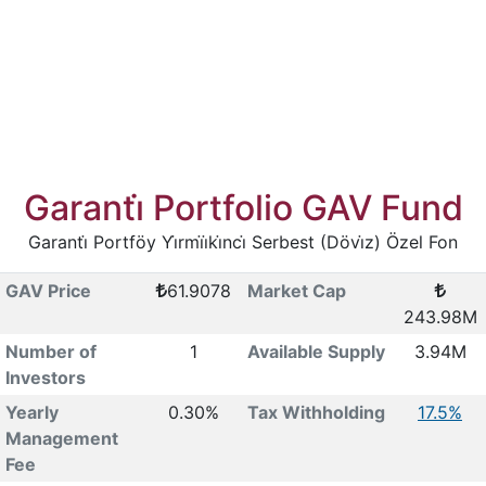
Garanti̇ Portfolio GAV Fund
Garanti̇ Portföy Yi̇rmi̇i̇ki̇nci̇ Serbest (Dövi̇z) Özel Fon
GAV Price
61.9078
Market Cap
243.98M
Number of
1
Available Supply
3.94M
Investors
Yearly
0.30%
Tax Withholding
17.5%
Management
Fee