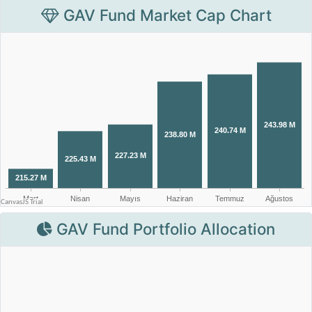
GAV Fund Market Cap Chart
GAV Fund Portfolio Allocation