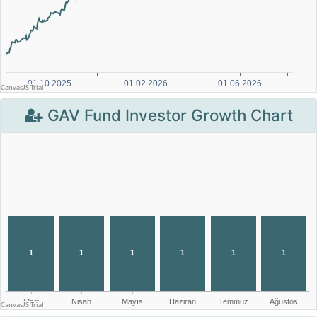
GAV Fund Investor Growth Chart