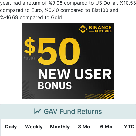
year, had a return of %9.06 compared to US Dollar, %10.53
compared to Euro, %0.40 compared to Bist100 and
%-16.69 compared to Gold.
GAV Fund Returns
Daily
Weekly
Monthly
3 Mo
6 Mo
YTD