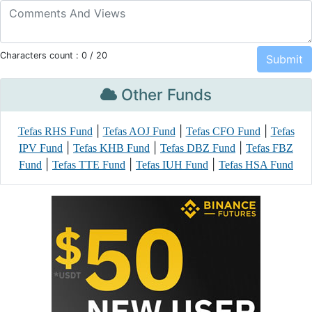
Characters count :
0
/ 20
Other Funds
|
|
|
Tefas RHS Fund
Tefas AOJ Fund
Tefas CFO Fund
Tefas
|
|
|
IPV Fund
Tefas KHB Fund
Tefas DBZ Fund
Tefas FBZ
|
|
|
Fund
Tefas TTE Fund
Tefas IUH Fund
Tefas HSA Fund