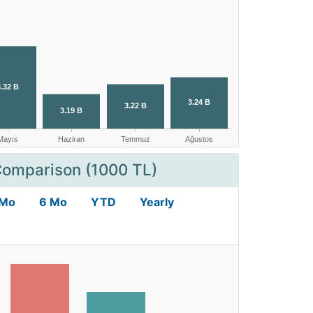
Comparison (1000 TL)
 Mo
6 Mo
YTD
Yearly