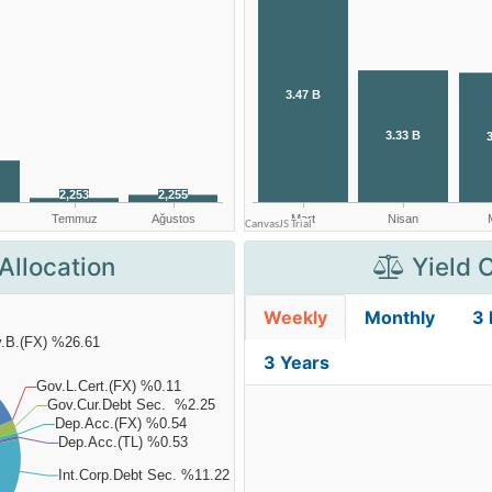
Allocation
Yield 
Weekly
Monthly
3
3 Years