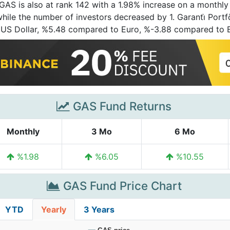
 GAS is also at rank 142 with a 1.98% increase on a monthly
while the number of investors decreased by 1. Garanti̇ Portf
 US Dollar, %5.48 compared to Euro, %-3.88 compared to 
GAS Fund Returns
Monthly
3 Mo
6 Mo
%1.98
%6.05
%10.55
GAS Fund Price Chart
YTD
Yearly
3 Years