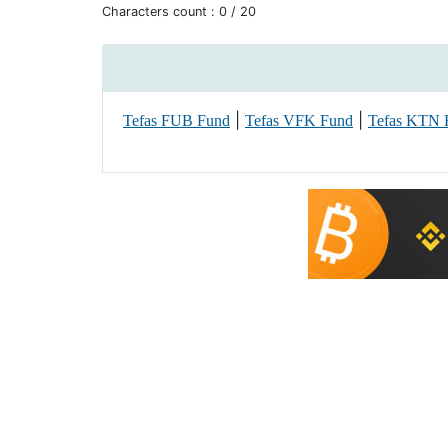
Characters count :
0
/ 20
|
|
Tefas FUB Fund
Tefas VFK Fund
Tefas KTN 