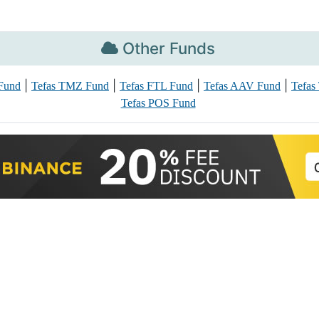
Other Funds
|
|
|
|
Fund
Tefas TMZ Fund
Tefas FTL Fund
Tefas AAV Fund
Tefas
Tefas POS Fund