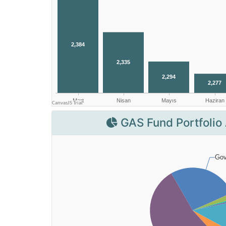
GAS Fund Portfolio 