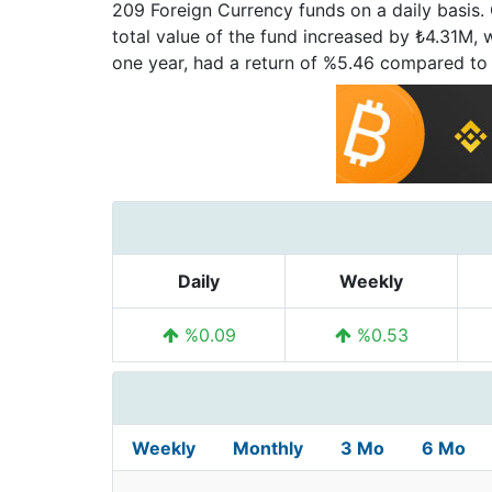
209 Foreign Currency funds on a daily basis.
total value of the fund increased by ₺4.31M, 
one year, had a return of %5.46 compared to
Daily
Weekly
%0.09
%0.53
Weekly
Monthly
3 Mo
6 Mo