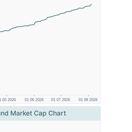
nd Market Cap Chart