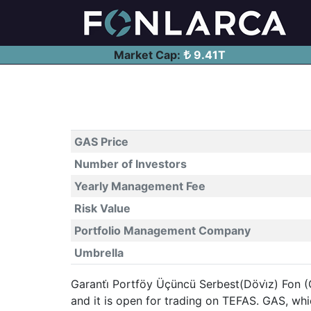
Market Cap:
9.41T
GAS Price
Number of Investors
Yearly Management Fee
Risk Value
Portfolio Management Company
Umbrella
Garanti̇ Portföy Üçüncü Serbest(Dövi̇z) Fon (
and it is open for trading on TEFAS. GAS, w