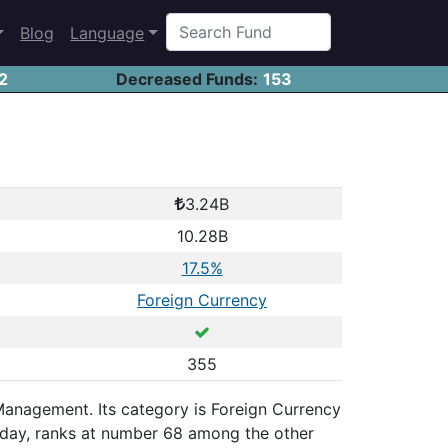
Blog
Language
2
Decreased Funds:
153
3.24B
10.28B
17.5%
Foreign Currency
355
 Management. Its category is Foreign Currency
 day, ranks at number 68 among the other