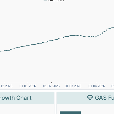
rowth Chart
GAS Fu