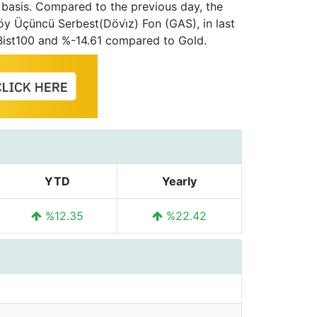
 basis. Compared to the previous day, the
öy Üçüncü Serbest(Dövi̇z) Fon (GAS), in last
Bist100 and %-14.61 compared to Gold.
YTD
Yearly
%12.35
%22.42