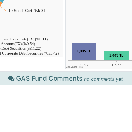
GAS Fund Comments
no comments yet