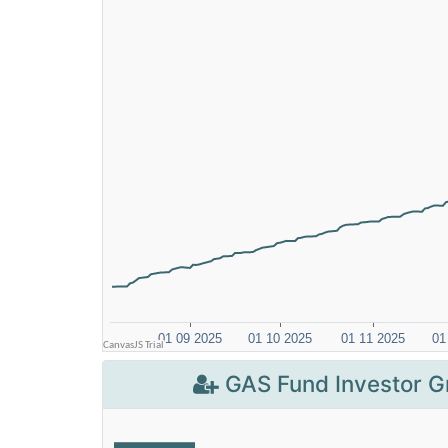
GAS Fund Investor G