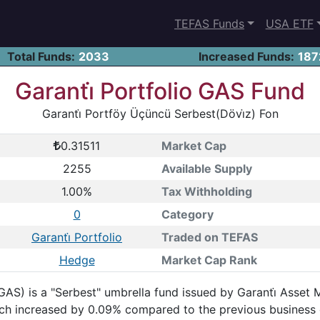
TEFAS Funds
USA ETF
Total Funds:
2033
Increased Funds:
187
Garanti̇ Portfolio GAS Fund
Garanti̇ Portföy Üçüncü Serbest(Dövi̇z) Fon
0.31511
Market Cap
2255
Available Supply
1.00%
Tax Withholding
0
Category
Garanti̇ Portfolio
Traded on TEFAS
Hedge
Market Cap Rank
GAS) is a "Serbest" umbrella fund issued by Garanti̇ Asset
hich increased by 0.09% compared to the previous business