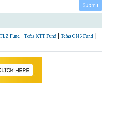
|
|
|
 TLZ Fund
Tefas KTT Fund
Tefas ONS Fund