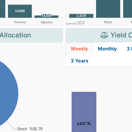
Allocation
Yield 
Weekly
Monthly
3
3 Years