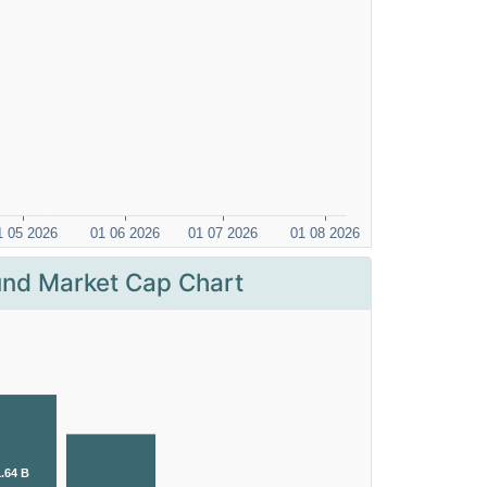
nd Market Cap Chart