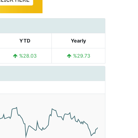
YTD
Yearly
%28.03
%29.73