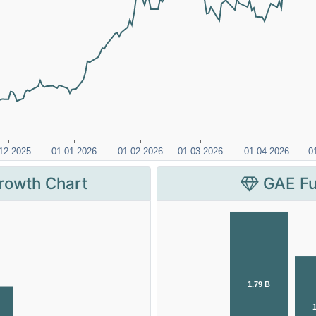
rowth Chart
GAE Fu