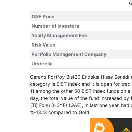
G
GAE Price
Number of Investors
Yearly Management Fee
Risk Value
Portfolio Management Company
Umbrella
Garanti̇ Portföy Bi̇st30 Endeksi̇ Hi̇sse Sened
category is BIST Index and it is open for tr
11 among the other 50 BIST Index funds on a 
day, the total value of the fund increased by 
(Tl) Fonu (HSYF) (GAE), in last one year, h
%-13.13 compared to Gold.