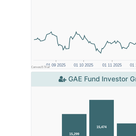
GAE Fund Investor G