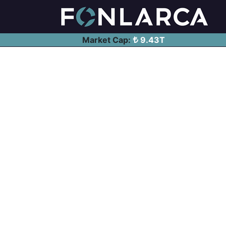
Market Cap:
9.43T