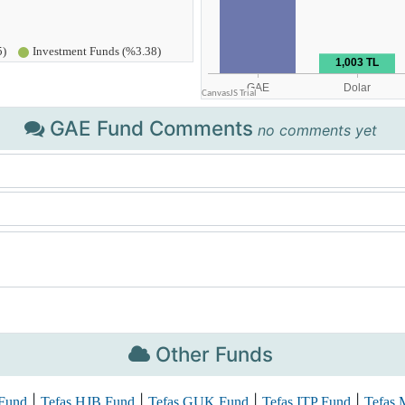
GAE Fund Comments
no comments yet
Other Funds
|
|
|
|
Fund
Tefas HJB Fund
Tefas GUK Fund
Tefas ITP Fund
Tefas