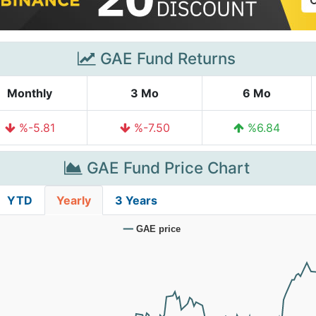
GAE Fund Returns
Monthly
3 Mo
6 Mo
%-5.81
%-7.50
%6.84
GAE Fund Price Chart
YTD
Yearly
3 Years