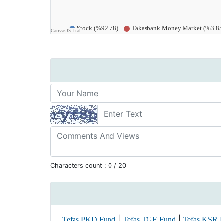
Characters count :
0
/ 20
|
|
Tefas PKD Fund
Tefas TGE Fund
Tefas KSR 