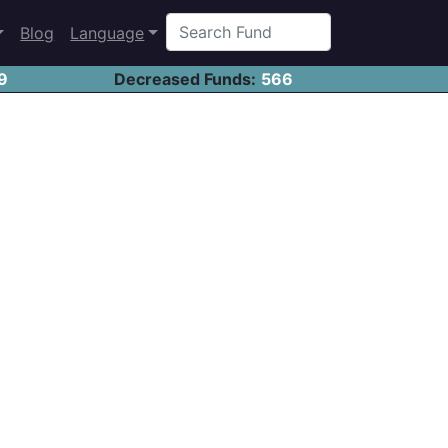
Blog
Language
9
Decreased Funds:
566