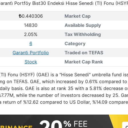
aranti̇ Portföy Bi̇st30 Endeksi̇ Hi̇sse Senedi̇ (Tl) Fonu (HSY
0.440306
Market Cap
14830
Available Supply
2.05%
Tax Withholding
6
Category
Garanti̇ Portfolio
Traded on TEFAS
Stock
Market Cap Rank
i̇ (Tl) Fonu (HSYF) (GAE) is a "Hisse Senedi" umbrella fund 
ading on TEFAS. GAE, which increased by 0.61% compared to
daily basis. GAE is also at rank 35 with a 5.81% decrease 
₺7.77M, while the number of investors decreased by 25. Garan
ad a return of %12.62 compared to US Dollar, %14.09 compa