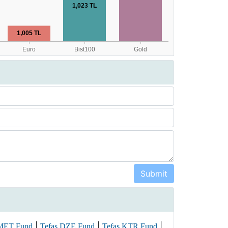
|
|
|
 MET Fund
Tefas DZE Fund
Tefas KTR Fund