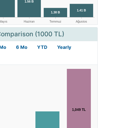
Comparison (1000 TL)
 Mo
6 Mo
YTD
Yearly