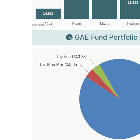
GAE Fund Portfolio 