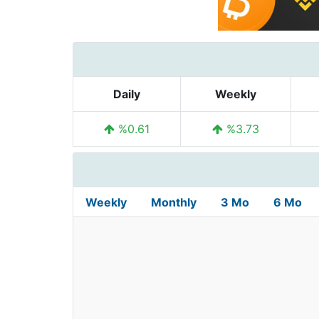
Daily
Weekly
%0.61
%3.73
Weekly
Monthly
3 Mo
6 Mo