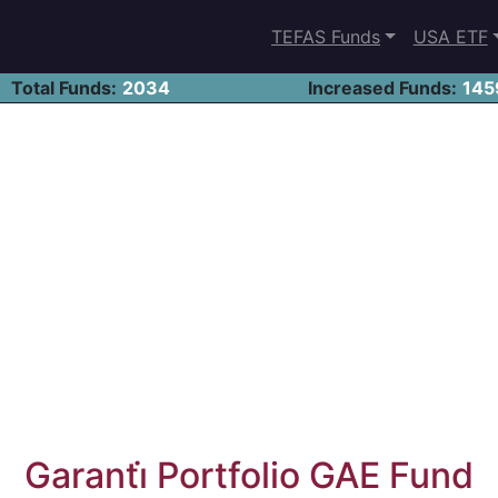
TEFAS Funds
USA ETF
Total Funds:
2034
Increased Funds:
145
Garanti̇ Portfolio GAE Fund