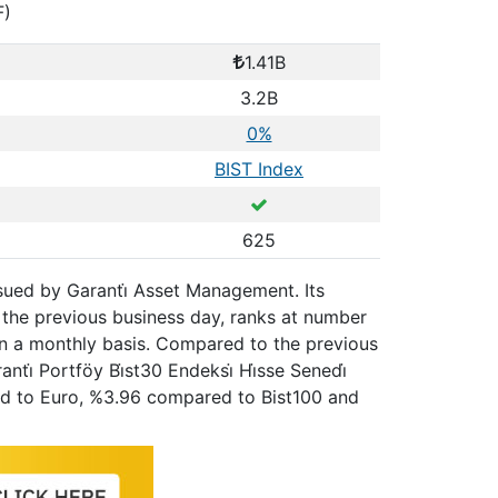
F)
1.41B
3.2B
0%
BIST Index
625
issued by Garanti̇ Asset Management. Its
 the previous business day, ranks at number
on a monthly basis. Compared to the previous
ti̇ Portföy Bi̇st30 Endeksi̇ Hi̇sse Senedi̇
red to Euro, %3.96 compared to Bist100 and