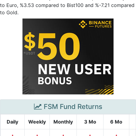
to Euro, %3.53 compared to Bist100 and %-7.21 compared
to Gold.
FSM Fund Returns
Daily
Weekly
Monthly
3 Mo
6 Mo