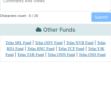
Characters count :
0
/ 20
Other Funds
|
|
|
Tefas SRL Fund
Tefas ODV Fund
Tefas NVB Fund
Tefas
|
|
|
RD1 Fund
Tefas HNC Fund
Tefas TCF Fund
Tefas YJK
|
|
|
Fund
Tefas TAR Fund
Tefas ONN Fund
Tefas ONS Fund