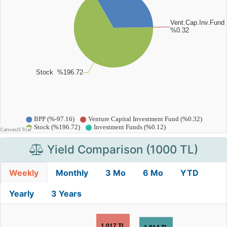
Yield Comparison (1000 TL)
Weekly
Monthly
3 Mo
6 Mo
YTD
Yearly
3 Years