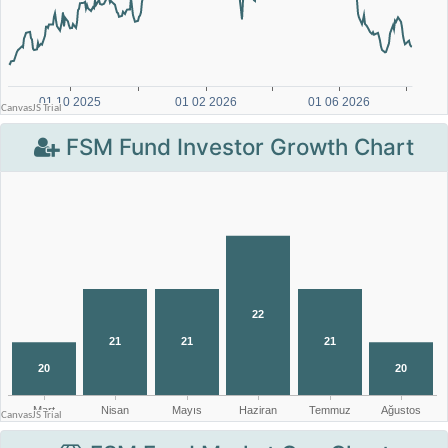
FSM Fund Investor Growth Chart