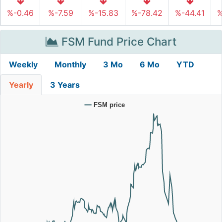
%-0.46
%-7.59
%-15.83
%-78.42
%-44.41
%
FSM Fund Price Chart
Weekly
Monthly
3 Mo
6 Mo
YTD
Yearly
3 Years