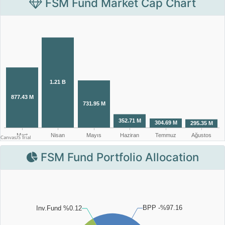
FSM Fund Market Cap Chart
FSM Fund Portfolio Allocation