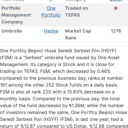
Portfolio
One
Traded on
Management
Portfolio
TEFAS
Company
Umbrella
Hedge
Market Cap
1276
Rank
One Portföy Beşi̇nci̇ Hi̇sse Senedi̇ Serbest Fon (HSYF)
(FSM) is a "Serbest" umbrella fund issued by One Asset
Management. Its category is Stock and it is close for
trading on TEFAS. FSM, which decreased by 0.46%
compared to the previous business day, ranks at number
191 among the other 252 Stock funds on a daily basis.
FSM is also at rank 220 with a 15.83% decrease on a
monthly basis. Compared to the previous day, the total
value of the fund decreased by ₺1.36M, while the number
of investors remained the same. One Portföy Beşi̇nci̇ Hi̇sse
Senedi̇ Serbest Fon (HSYF) (FSM), in last one year, had a
return of %12.87 compared to US Dollar, %12.88 compared