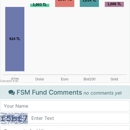
FSM Fund Comments
no comments yet