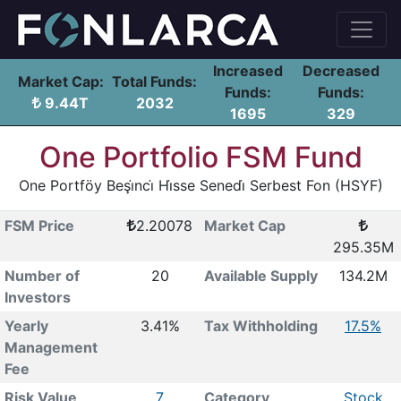
Increased
Decreased
Market Cap:
Total Funds:
Funds:
Funds:
9.44T
2032
1695
329
One Portfolio FSM Fund
One Portföy Beşi̇nci̇ Hi̇sse Senedi̇ Serbest Fon (HSYF)
FSM Price
2.20078
Market Cap
295.35M
Number of
20
Available Supply
134.2M
Investors
Yearly
3.41%
Tax Withholding
17.5%
Management
Fee
Risk Value
7
Category
Stock