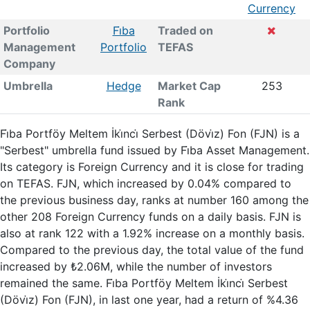
Currency
Portfolio
Fi̇ba
Traded on
Management
Portfolio
TEFAS
Company
Umbrella
Hedge
Market Cap
253
Rank
Fi̇ba Portföy Meltem İki̇nci̇ Serbest (Dövi̇z) Fon (FJN) is a
"Serbest" umbrella fund issued by Fi̇ba Asset Management.
Its category is Foreign Currency and it is close for trading
on TEFAS. FJN, which increased by 0.04% compared to
the previous business day, ranks at number 160 among the
other 208 Foreign Currency funds on a daily basis. FJN is
also at rank 122 with a 1.92% increase on a monthly basis.
Compared to the previous day, the total value of the fund
increased by ₺2.06M, while the number of investors
remained the same. Fi̇ba Portföy Meltem İki̇nci̇ Serbest
(Dövi̇z) Fon (FJN), in last one year, had a return of %4.36