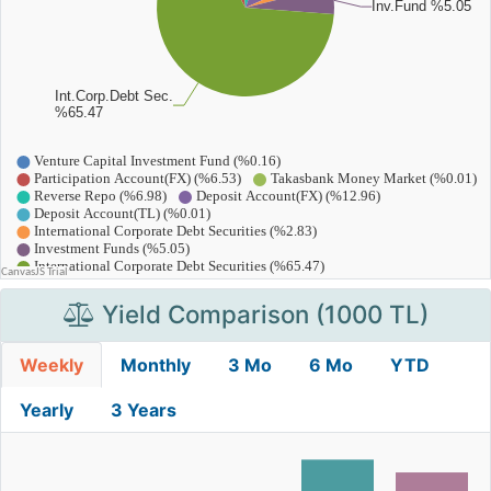
Yield Comparison (1000 TL)
Weekly
Monthly
3 Mo
6 Mo
YTD
Yearly
3 Years