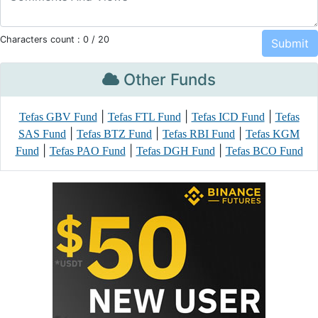
Characters count :
0
/ 20
Other Funds
|
|
|
Tefas GBV Fund
Tefas FTL Fund
Tefas ICD Fund
Tefas
|
|
|
SAS Fund
Tefas BTZ Fund
Tefas RBI Fund
Tefas KGM
|
|
|
Fund
Tefas PAO Fund
Tefas DGH Fund
Tefas BCO Fund