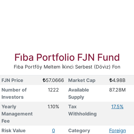
Fi̇ba Portfolio FJN Fund
Fi̇ba Portföy Meltem İki̇nci̇ Serbest (Dövi̇z) Fon
FJN Price
57.0666
Market Cap
4.98B
Number of
1222
Available
87.28M
Investors
Supply
Yearly
1.10%
Tax
17.5%
Management
Withholding
Fee
Risk Value
0
Category
Foreign