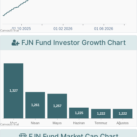
FJN Fund Investor Growth Chart
FJN Fund Market Cap Chart