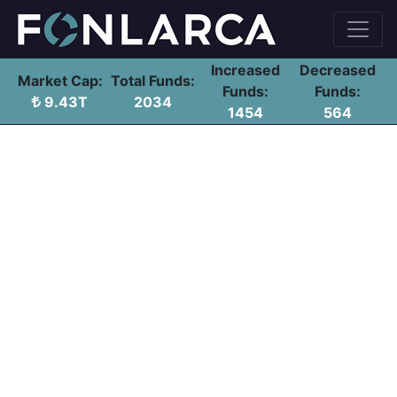
Increased
Decreased
Market Cap:
Total Funds:
Funds:
Funds:
9.43T
2034
1454
564