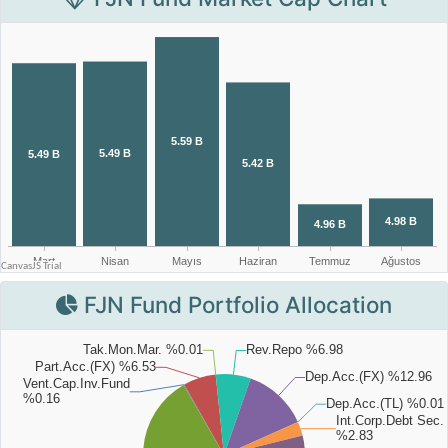
FJN Fund Portfolio Allocation