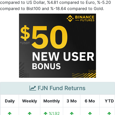
compared to US Dollar, %4.81 compared to Euro, %-5.20
compared to Bist100 and %-18.64 compared to Gold.
FJN Fund Returns
Daily
Weekly
Monthly
3 Mo
6 Mo
YTD
%1.92