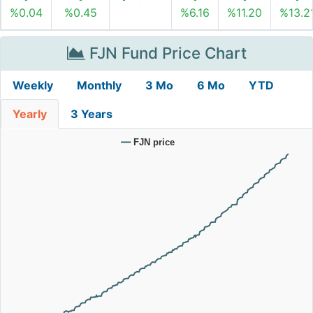
%0.04
%0.45
%6.16
%11.20
%13.2
FJN Fund Price Chart
Weekly
Monthly
3 Mo
6 Mo
YTD
Yearly
3 Years