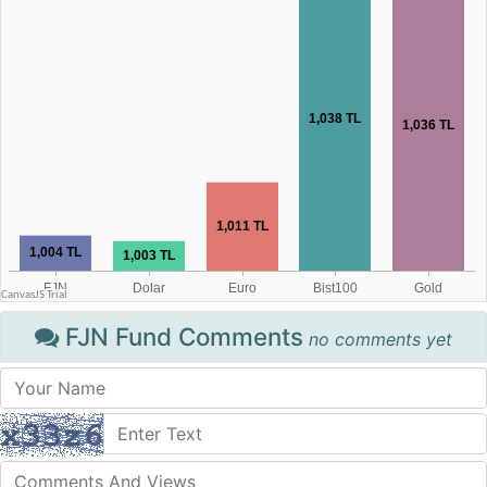
FJN Fund Comments
no comments yet