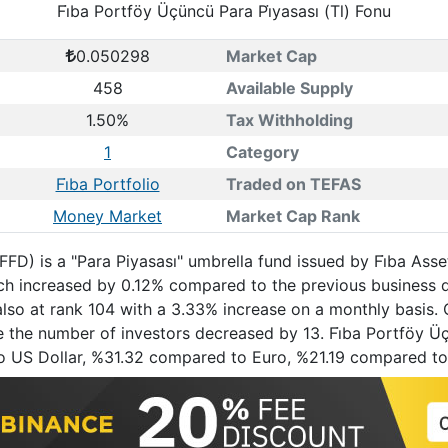
Fi̇ba Portföy Üçüncü Para Pi̇yasası (Tl) Fonu
0.050298
Market Cap
458
Available Supply
1.50%
Tax Withholding
1
Category
Fi̇ba Portfolio
Traded on TEFAS
Money Market
Market Cap Rank
 (FFD) is a "Para Piyasası" umbrella fund issued by Fi̇ba A
hich increased by 0.12% compared to the previous business
also at rank 104 with a 3.33% increase on a monthly basis. 
 the number of investors decreased by 13. Fi̇ba Portföy Üçün
o US Dollar, %31.32 compared to Euro, %21.19 compared to