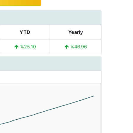
YTD
Yearly
%25.10
%46.96