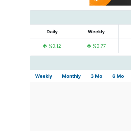
Daily
Weekly
%0.12
%0.77
Weekly
Monthly
3 Mo
6 Mo