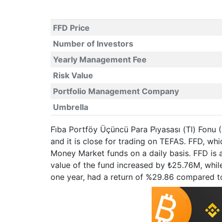
FFD Price
Number of Investors
Yearly Management Fee
Risk Value
Portfolio Management Company
Umbrella
Fi̇ba Portföy Üçüncü Para Pi̇yasası (Tl) Fonu
and it is close for trading on TEFAS. FFD, w
Money Market funds on a daily basis. FFD is 
value of the fund increased by ₺25.76M, while
one year, had a return of %29.86 compared t