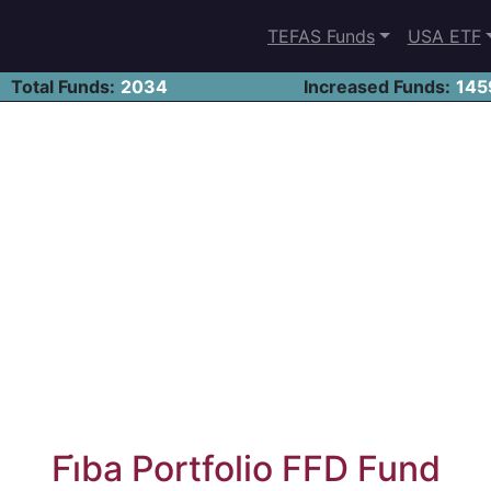
TEFAS Funds
USA ETF
Total Funds:
2034
Increased Funds:
145
Fi̇ba Portfolio FFD Fund