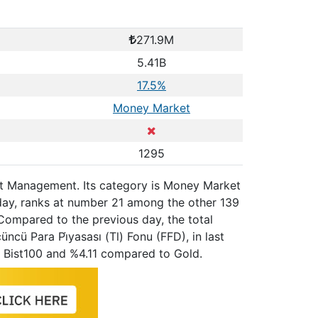
271.9M
5.41B
17.5%
Money Market
1295
sset Management. Its category is Money Market
 day, ranks at number 21 among the other 139
Compared to the previous day, the total
cü Para Pi̇yasası (Tl) Fonu (FFD), in last
 Bist100 and %4.11 compared to Gold.