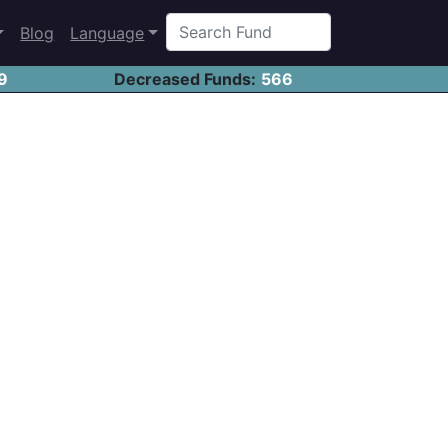
Blog
Language
9
Decreased Funds:
566