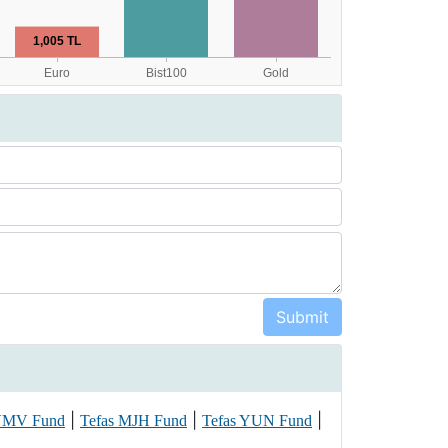
|
|
|
 VMV Fund
Tefas MJH Fund
Tefas YUN Fund