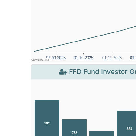
FFD Fund Investor G