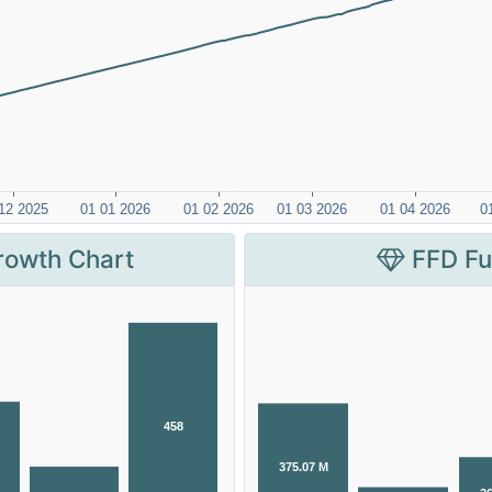
rowth Chart
FFD Fu