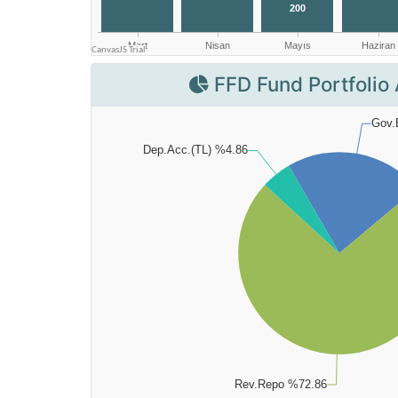
FFD Fund Portfolio 