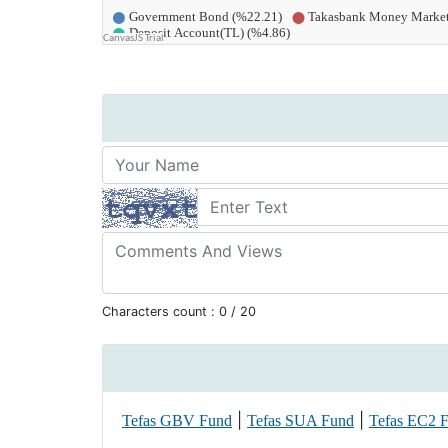
Characters count :
0
/ 20
|
|
Tefas GBV Fund
Tefas SUA Fund
Tefas EC2 