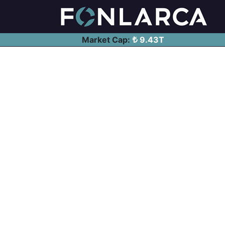
Market Cap:
9.43T