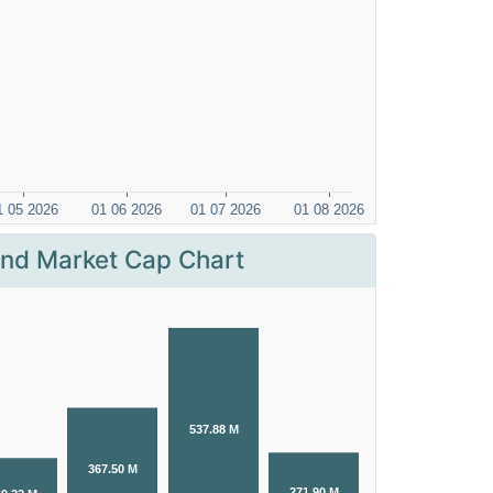
nd Market Cap Chart