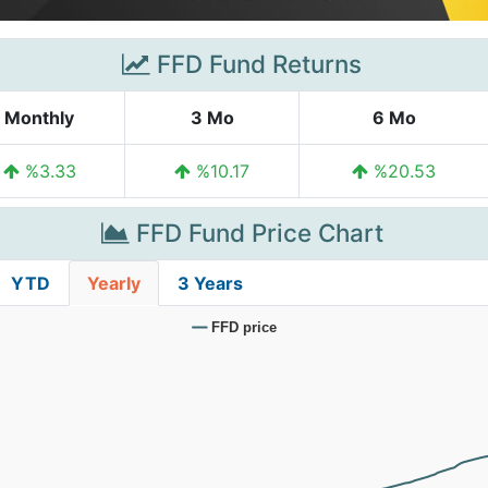
FFD Fund Returns
Monthly
3 Mo
6 Mo
%3.33
%10.17
%20.53
FFD Fund Price Chart
YTD
Yearly
3 Years