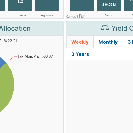
Allocation
Yield 
Weekly
Monthly
3
3 Years