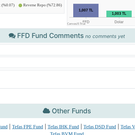
FFD Fund Comments
no comments yet
Other Funds
|
|
|
|
Fund
Tefas FPE Fund
Tefas IHK Fund
Tefas DSD Fund
Tefas
Tefas BVM Fund