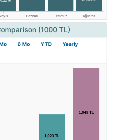
Comparison (1000 TL)
 Mo
6 Mo
YTD
Yearly