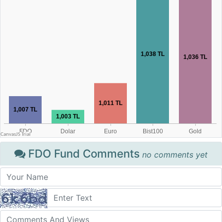
FDO Fund Comments
no comments yet