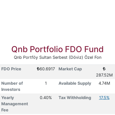
Qnb Portfolio FDO Fund
Qnb Portföy Sultan Serbest (Dövi̇z) Özel Fon
FDO Price
60.6917
Market Cap
287.52M
Number of
1
Available Supply
4.74M
Investors
Yearly
0.40%
Tax Withholding
17.5%
Management
Fee