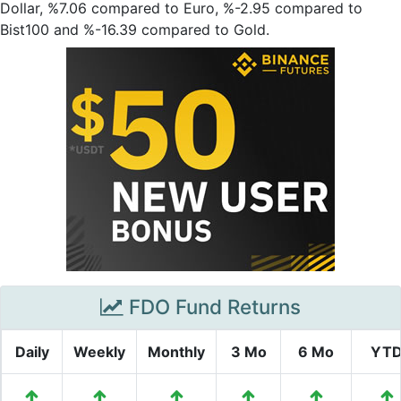
Dollar, %7.06 compared to Euro, %-2.95 compared to
Bist100 and %-16.39 compared to Gold.
FDO Fund Returns
Daily
Weekly
Monthly
3 Mo
6 Mo
YT