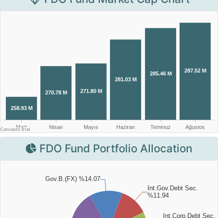
FDO Fund Portfolio Allocation