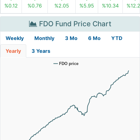
%0.12
%0.76
%2.05
%5.95
%10.34
%12.
FDO Fund Price Chart
Weekly
Monthly
3 Mo
6 Mo
YTD
Yearly
3 Years