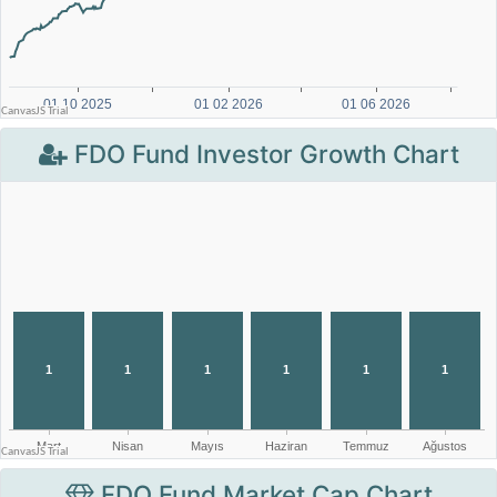
FDO Fund Investor Growth Chart
FDO Fund Market Cap Chart