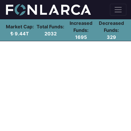
Increased
Decreased
Market Cap:
Total Funds:
Funds:
Funds:
9.44T
2032
1695
329