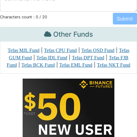
Characters count :
0
/ 20
Other Funds
|
|
|
Tefas MJL Fund
Tefas CPU Fund
Tefas OSD Fund
Tefas
|
|
|
GUM Fund
Tefas IDL Fund
Tefas DPT Fund
Tefas FJB
|
|
|
Fund
Tefas BCK Fund
Tefas EML Fund
Tefas NKT Fund