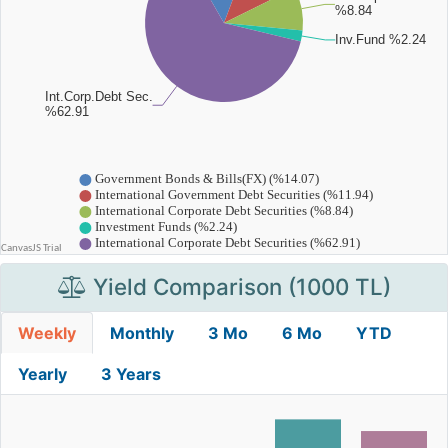
Yield Comparison (1000 TL)
Weekly
Monthly
3 Mo
6 Mo
YTD
Yearly
3 Years