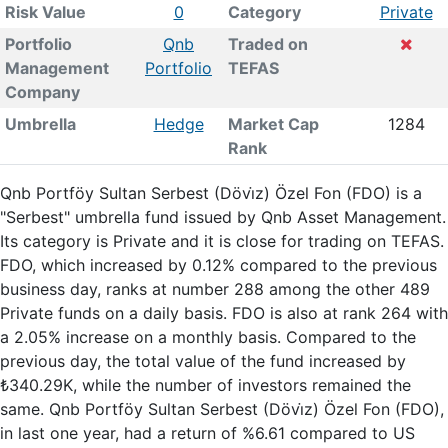
Risk Value
0
Category
Private
Portfolio
Qnb
Traded on
Management
Portfolio
TEFAS
Company
Umbrella
Hedge
Market Cap
1284
Rank
Qnb Portföy Sultan Serbest (Dövi̇z) Özel Fon (FDO) is a
"Serbest" umbrella fund issued by Qnb Asset Management.
Its category is Private and it is close for trading on TEFAS.
FDO, which increased by 0.12% compared to the previous
business day, ranks at number 288 among the other 489
Private funds on a daily basis. FDO is also at rank 264 with
a 2.05% increase on a monthly basis. Compared to the
previous day, the total value of the fund increased by
₺340.29K, while the number of investors remained the
same. Qnb Portföy Sultan Serbest (Dövi̇z) Özel Fon (FDO),
in last one year, had a return of %6.61 compared to US