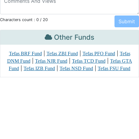
Characters count :
0
/ 20
Other Funds
|
|
|
Tefas BRF Fund
Tefas ZBI Fund
Tefas PFO Fund
Tefas
|
|
|
DNM Fund
Tefas NJR Fund
Tefas TCD Fund
Tefas GTA
|
|
|
Fund
Tefas IZB Fund
Tefas NSD Fund
Tefas FSU Fund