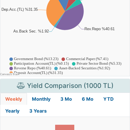
Yield Comparison (1000 TL)
Weekly
Monthly
3 Mo
6 Mo
YTD
Yearly
3 Years