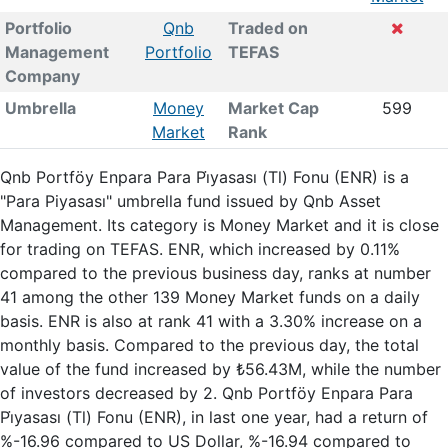
Portfolio
Qnb
Traded on
Management
Portfolio
TEFAS
Company
Umbrella
Money
Market Cap
599
Market
Rank
Qnb Portföy Enpara Para Pi̇yasası (Tl) Fonu (ENR) is a
"Para Piyasası" umbrella fund issued by Qnb Asset
Management. Its category is Money Market and it is close
for trading on TEFAS. ENR, which increased by 0.11%
compared to the previous business day, ranks at number
41 among the other 139 Money Market funds on a daily
basis. ENR is also at rank 41 with a 3.30% increase on a
monthly basis. Compared to the previous day, the total
value of the fund increased by ₺56.43M, while the number
of investors decreased by 2. Qnb Portföy Enpara Para
Pi̇yasası (Tl) Fonu (ENR), in last one year, had a return of
%-16.96 compared to US Dollar, %-16.94 compared to