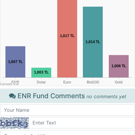
ENR Fund Comments
no comments yet