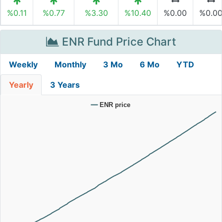
%0.11
%0.77
%3.30
%10.40
%0.00
%0.0
ENR Fund Price Chart
Weekly
Monthly
3 Mo
6 Mo
YTD
Yearly
3 Years