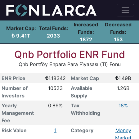
Increased
Decreased
Market Cap:
Total Funds:
Funds:
Funds:
9.41T
2033
1872
153
Qnb Portfolio ENR Fund
Qnb Portföy Enpara Para Pi̇yasası (Tl) Fonu
ENR Price
1.18342
Market Cap
1.49B
Number of
10523
Available
1.26B
Investors
Supply
Yearly
0.89%
Tax
18%
Management
Withholding
Fee
Risk Value
1
Category
Money
Market