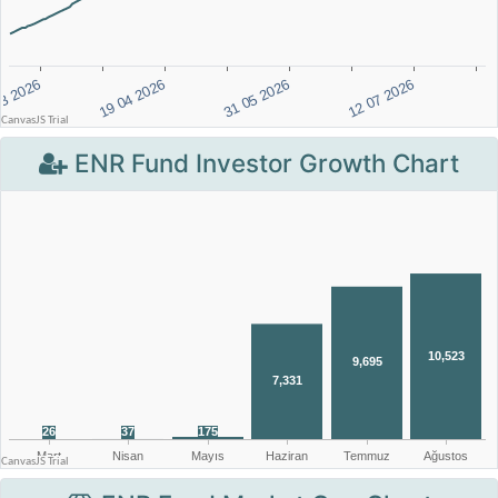
ENR Fund Investor Growth Chart