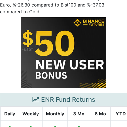
Euro, %-26.30 compared to Bist100 and %-37.03
compared to Gold.
ENR Fund Returns
Daily
Weekly
Monthly
3 Mo
6 Mo
YTD