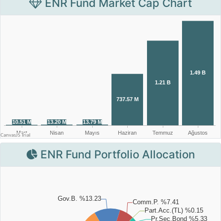
ENR Fund Market Cap Chart
ENR Fund Portfolio Allocation