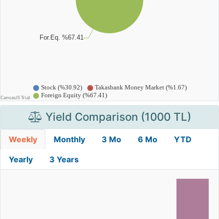
Yield Comparison (1000 TL)
Weekly
Monthly
3 Mo
6 Mo
YTD
Yearly
3 Years