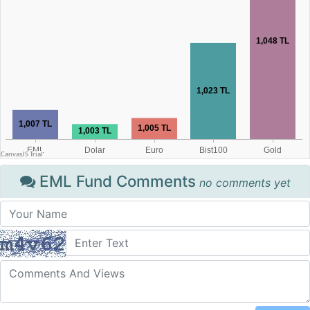
EML Fund Comments
no comments yet