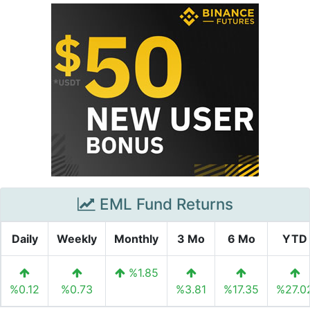
EML Fund Returns
Daily
Weekly
Monthly
3 Mo
6 Mo
YTD
%1.85
%0.12
%0.73
%3.81
%17.35
%27.0