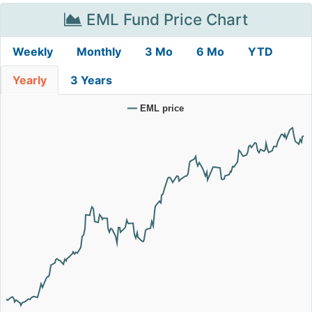
EML Fund Price Chart
Weekly
Monthly
3 Mo
6 Mo
YTD
Yearly
3 Years