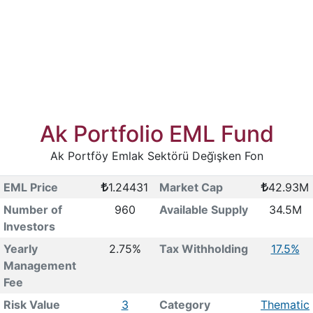
Ak Portfolio EML Fund
Ak Portföy Emlak Sektörü Deği̇şken Fon
EML Price
1.24431
Market Cap
42.93M
Number of
960
Available Supply
34.5M
Investors
Yearly
2.75%
Tax Withholding
17.5%
Management
Fee
Risk Value
3
Category
Thematic