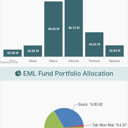
EML Fund Portfolio Allocation