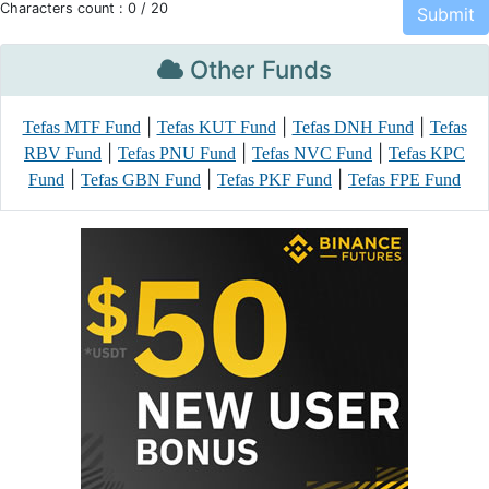
Characters count :
0
/ 20
Other Funds
|
|
|
Tefas MTF Fund
Tefas KUT Fund
Tefas DNH Fund
Tefas
|
|
|
RBV Fund
Tefas PNU Fund
Tefas NVC Fund
Tefas KPC
|
|
|
Fund
Tefas GBN Fund
Tefas PKF Fund
Tefas FPE Fund