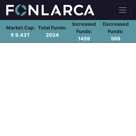
Increased
Decreased
Market Cap:
Total Funds:
Funds:
Funds:
9.43T
2034
1459
566