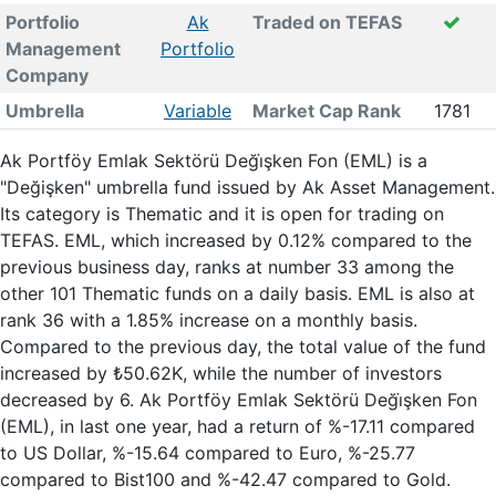
Portfolio
Ak
Traded on TEFAS
Management
Portfolio
Company
Umbrella
Variable
Market Cap Rank
1781
Ak Portföy Emlak Sektörü Deği̇şken Fon (EML) is a
"Değişken" umbrella fund issued by Ak Asset Management.
Its category is Thematic and it is open for trading on
TEFAS. EML, which increased by 0.12% compared to the
previous business day, ranks at number 33 among the
other 101 Thematic funds on a daily basis. EML is also at
rank 36 with a 1.85% increase on a monthly basis.
Compared to the previous day, the total value of the fund
increased by ₺50.62K, while the number of investors
decreased by 6. Ak Portföy Emlak Sektörü Deği̇şken Fon
(EML), in last one year, had a return of %-17.11 compared
to US Dollar, %-15.64 compared to Euro, %-25.77
compared to Bist100 and %-42.47 compared to Gold.