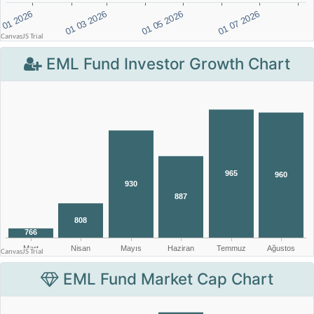
EML Fund Investor Growth Chart
EML Fund Market Cap Chart