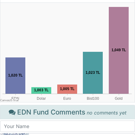
EDN Fund Comments
no comments yet