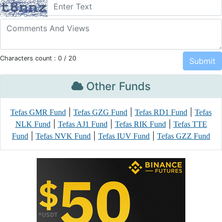
Characters count :
0
/ 20
Other Funds
|
|
|
Tefas GMR Fund
Tefas GZG Fund
Tefas RD1 Fund
Tefas
|
|
|
NLK Fund
Tefas AJ1 Fund
Tefas RIK Fund
Tefas TTE
|
|
|
Fund
Tefas NVK Fund
Tefas IUV Fund
Tefas GZZ Fund