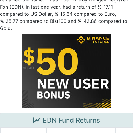
Fon (EDN), in last one year, had a return of %-17.11
compared to US Dollar, %-15.64 compared to Euro,
%-25.77 compared to Bist100 and %-42.86 compared to
Gold.
EDN Fund Returns