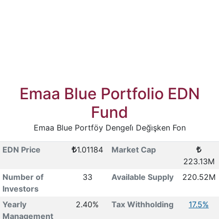
Emaa Blue Portfolio EDN
Fund
Emaa Blue Portföy Dengeli̇ Deği̇şken Fon
EDN Price
1.01184
Market Cap
223.13M
Number of
33
Available Supply
220.52M
Investors
Yearly
2.40%
Tax Withholding
17.5%
Management