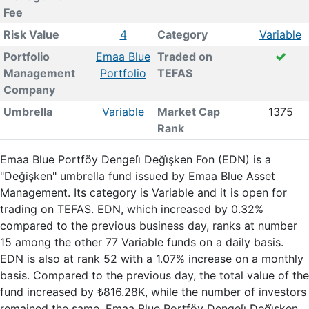
Fee
Risk Value
4
Category
Variable
Portfolio
Emaa Blue
Traded on
Management
Portfolio
TEFAS
Company
Umbrella
Variable
Market Cap
1375
Rank
Emaa Blue Portföy Dengeli̇ Deği̇şken Fon (EDN) is a
"Değişken" umbrella fund issued by Emaa Blue Asset
Management. Its category is Variable and it is open for
trading on TEFAS. EDN, which increased by 0.32%
compared to the previous business day, ranks at number
15 among the other 77 Variable funds on a daily basis.
EDN is also at rank 52 with a 1.07% increase on a monthly
basis. Compared to the previous day, the total value of the
fund increased by ₺816.28K, while the number of investors
remained the same. Emaa Blue Portföy Dengeli̇ Deği̇şken