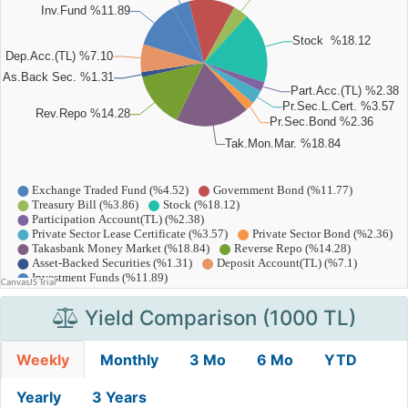
Yield Comparison (1000 TL)
Weekly
Monthly
3 Mo
6 Mo
YTD
Yearly
3 Years