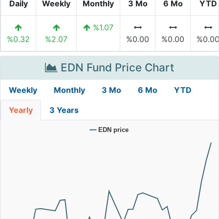
Daily
Weekly
Monthly
3 Mo
6 Mo
YTD
%1.07
%0.32
%2.07
%0.00
%0.00
%0.0
EDN Fund Price Chart
Weekly
Monthly
3 Mo
6 Mo
YTD
Yearly
3 Years