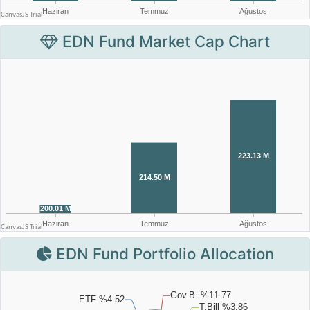
EDN Fund Market Cap Chart
EDN Fund Portfolio Allocation