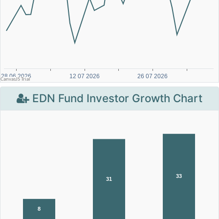
EDN Fund Investor Growth Chart