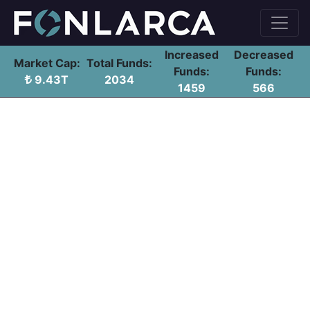
Increased
Decreased
Market Cap:
Total Funds:
Funds:
Funds:
9.43T
2034
1459
566