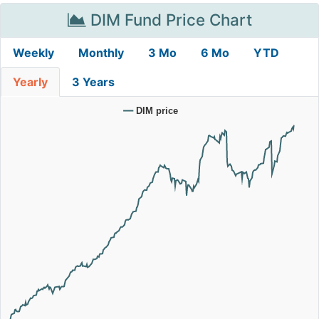
DIM Fund Price Chart
Weekly
Monthly
3 Mo
6 Mo
YTD
Yearly
3 Years