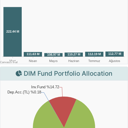
DIM Fund Portfolio Allocation