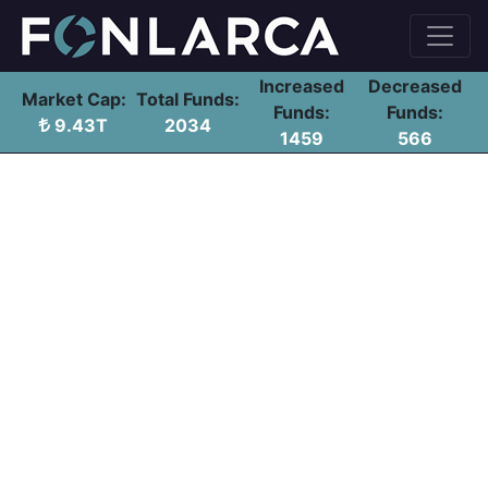
Increased
Decreased
Market Cap:
Total Funds:
Funds:
Funds:
9.43T
2034
1459
566