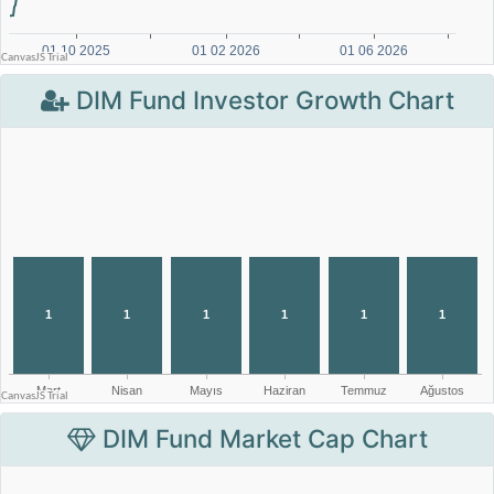
DIM Fund Investor Growth Chart
DIM Fund Market Cap Chart