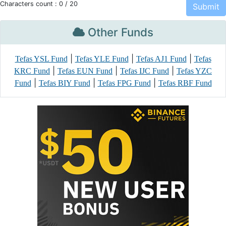
Characters count :
0
/ 20
Other Funds
|
|
|
Tefas YSL Fund
Tefas YLE Fund
Tefas AJ1 Fund
Tefas
|
|
|
KRC Fund
Tefas EUN Fund
Tefas IJC Fund
Tefas YZC
|
|
|
Fund
Tefas BIY Fund
Tefas FPG Fund
Tefas RBF Fund