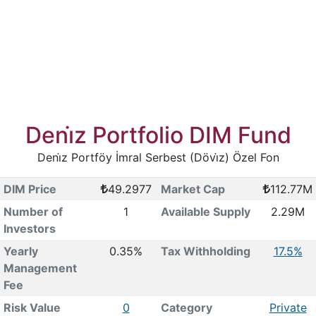
Deni̇z Portfolio DIM Fund
Deni̇z Portföy İmral Serbest (Dövi̇z) Özel Fon
DIM Price
49.2977
Market Cap
112.77M
Number of
1
Available Supply
2.29M
Investors
Yearly
0.35%
Tax Withholding
17.5%
Management
Fee
Risk Value
0
Category
Private