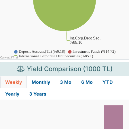
Yield Comparison (1000 TL)
Weekly
Monthly
3 Mo
6 Mo
YTD
Yearly
3 Years