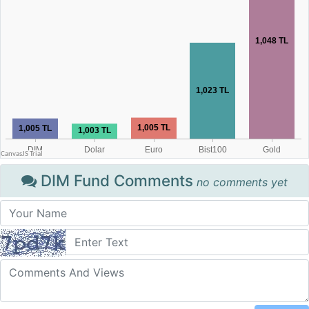
DIM Fund Comments
no comments yet