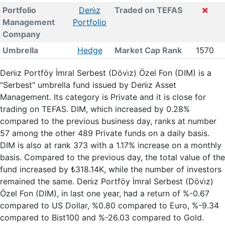
Portfolio
Deni̇z
Traded on TEFAS
Management
Portfolio
Company
Umbrella
Hedge
Market Cap Rank
1570
Deni̇z Portföy İmral Serbest (Dövi̇z) Özel Fon (DIM) is a
"Serbest" umbrella fund issued by Deni̇z Asset
Management. Its category is Private and it is close for
trading on TEFAS. DIM, which increased by 0.28%
compared to the previous business day, ranks at number
57 among the other 489 Private funds on a daily basis.
DIM is also at rank 373 with a 1.17% increase on a monthly
basis. Compared to the previous day, the total value of the
fund increased by ₺318.14K, while the number of investors
remained the same. Deni̇z Portföy İmral Serbest (Dövi̇z)
Özel Fon (DIM), in last one year, had a return of %-0.67
compared to US Dollar, %0.80 compared to Euro, %-9.34
compared to Bist100 and %-26.03 compared to Gold.