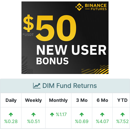
DIM Fund Returns
Daily
Weekly
Monthly
3 Mo
6 Mo
YTD
%1.17
%0.28
%0.51
%0.69
%4.07
%7.52